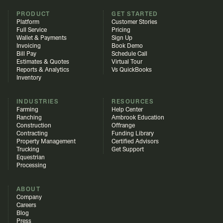
PRODUCT
GET STARTED
Platform
Customer Stories
Full Service
Pricing
Wallet & Payments
Sign Up
Invoicing
Book Demo
Bill Pay
Schedule Call
Estimates & Quotes
Virtual Tour
Reports & Analytics
Vs QuickBooks
Inventory
INDUSTRIES
RESOURCES
Farming
Help Center
Ranching
Ambrook Education
Construction
Offrange
Contracting
Funding Library
Property Management
Certified Advisors
Trucking
Get Support
Equestrian
Processing
ABOUT
Company
Careers
Blog
Press