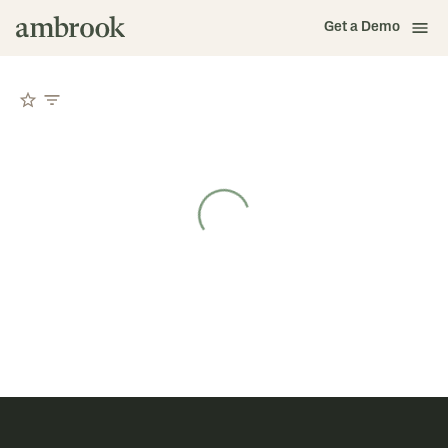
Get a Demo