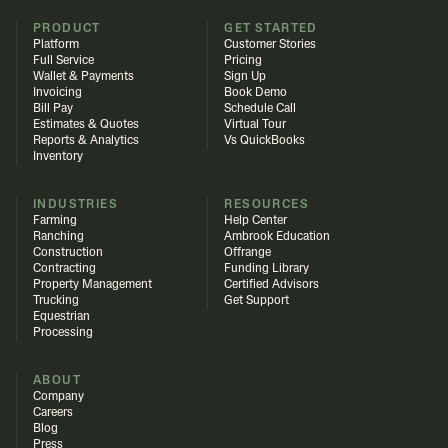
PRODUCT
GET STARTED
Platform
Customer Stories
Full Service
Pricing
Wallet & Payments
Sign Up
Invoicing
Book Demo
Bill Pay
Schedule Call
Estimates & Quotes
Virtual Tour
Reports & Analytics
Vs QuickBooks
Inventory
INDUSTRIES
RESOURCES
Farming
Help Center
Ranching
Ambrook Education
Construction
Offrange
Contracting
Funding Library
Property Management
Certified Advisors
Trucking
Get Support
Equestrian
Processing
ABOUT
Company
Careers
Blog
Press