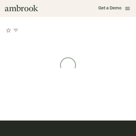
Get a Demo