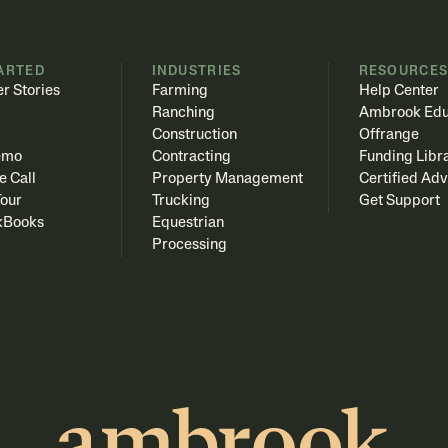
ARTED
INDUSTRIES
RESOURCE
r Stories
Farming
Help Center
Ranching
Ambrook Edu
Construction
Offrange
emo
Contracting
Funding Libr
e Call
Property Management
Certified Adv
Tour
Trucking
Get Support
kBooks
Equestrian
Processing