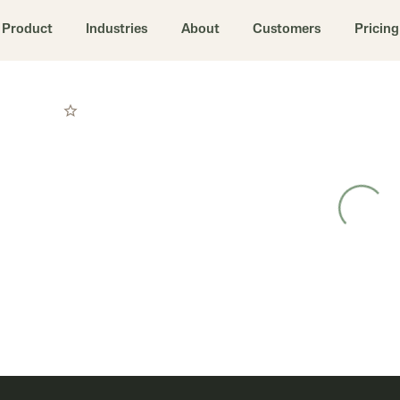
Product
Industries
About
Customers
Pricing