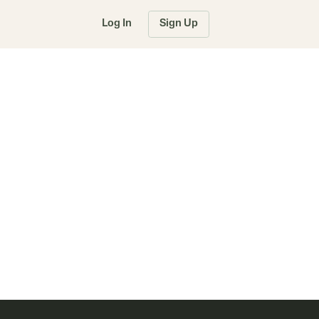
Log In
Sign Up