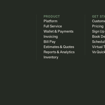
PRODUCT
GET ST
Platform
Custome
Full Service
Pricing
Wallet & Payments
Sign Up
Invoicing
Book D
Bill Pay
Schedul
Estimates & Quotes
Virtual 
Reports & Analytics
Vs Quic
Inventory