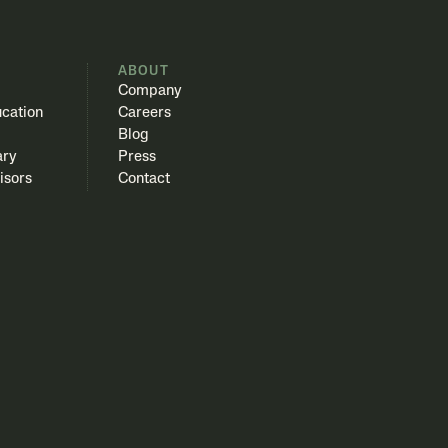
S
ABOUT
Company
cation
Careers
Blog
ary
Press
isors
Contact