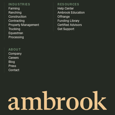
INDUSTRIES
RESOURCES
Farming
Help Center
Ranching
Ambrook Education
Construction
Offrange
Contracting
Funding Library
Property Management
Certified Advisors
Trucking
Get Support
Equestrian
Processing
ABOUT
Company
Careers
Blog
Press
Contact