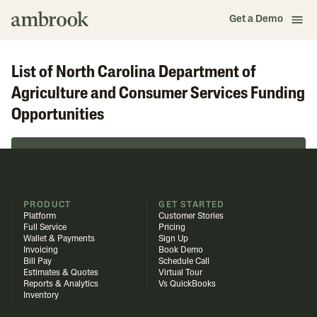
Get a Demo
List of North Carolina Department of
Agriculture and Consumer Services Funding
Opportunities
Browse in Funding Library
PRODUCT
GET STARTED
Platform
Customer Stories
Full Service
Pricing
Wallet & Payments
Sign Up
Invoicing
Book Demo
Bill Pay
Schedule Call
Estimates & Quotes
Virtual Tour
Reports & Analytics
Vs QuickBooks
Inventory