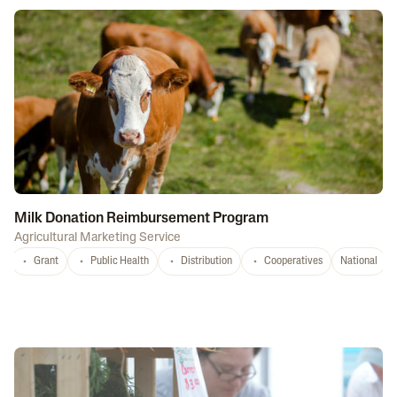
Milk Donation Reimbursement Program
Agricultural Marketing Service
Grant
Public Health
Distribution
Cooperatives
National