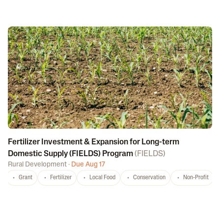
Fertilizer Investment & Expansion for Long-term
Domestic Supply (FIELDS) Program
(
FIELDS
)
Rural Development
·
Due Aug 17
Grant
Fertilizer
Local Food
Conservation
Non-Profit