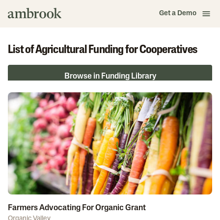
Get a Demo
List of Agricultural Funding for Cooperatives
Browse in Funding Library
Farmers Advocating For Organic Grant
Organic Valley