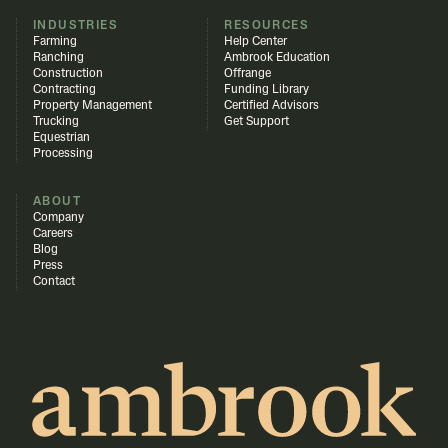
INDUSTRIES
RESOURCES
Farming
Help Center
Ranching
Ambrook Education
Construction
Offrange
Contracting
Funding Library
Property Management
Certified Advisors
Trucking
Get Support
Equestrian
Processing
ABOUT
Company
Careers
Blog
Press
Contact