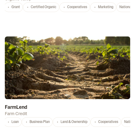
Grant
Certified Organic
Cooperatives
Marketing
National
FarmLend
Farm Credit
Loan
Business Plan
Land & Ownership
Cooperatives
Nation