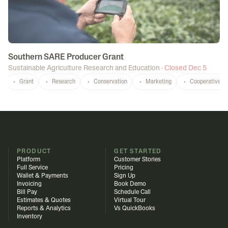
Southern SARE Producer Grant
Sustainable Agriculture Research and Education
·
Closed Dec 5
Grant
Research
Conservation
Marketing
Cooperatives
PRODUCT
GET STARTED
Platform
Customer Stories
Full Service
Pricing
Wallet & Payments
Sign Up
Invoicing
Book Demo
Bill Pay
Schedule Call
Estimates & Quotes
Virtual Tour
Reports & Analytics
Vs QuickBooks
Inventory