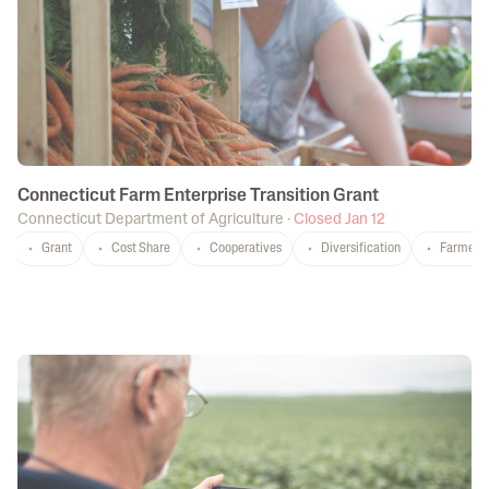
Connecticut Farm Enterprise Transition Grant
Connecticut Department of Agriculture
·
Closed Jan 12
Grant
Cost Share
Cooperatives
Diversification
Farmers