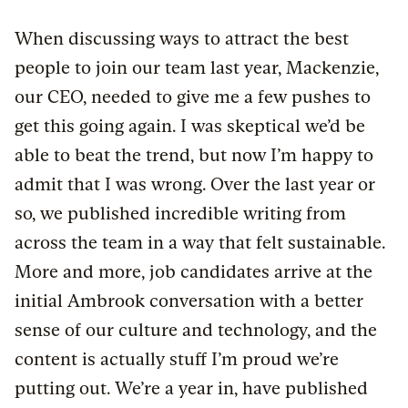
When discussing ways to attract the best
people to join our team last year, Mackenzie,
our CEO, needed to give me a few pushes to
get this going again. I was skeptical we’d be
able to beat the trend, but now I’m happy to
admit that I was wrong. Over the last year or
so, we published incredible writing from
across the team in a way that felt sustainable.
More and more, job candidates arrive at the
initial Ambrook conversation with a better
sense of our culture and technology, and the
content is actually stuff I’m proud we’re
putting out. We’re a year in, have published