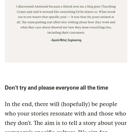
Don’t try and please everyone all the time
In the end, there will (hopefully) be people
who your stories resonate with and those who
they don’t. The aim is to tell a story about your