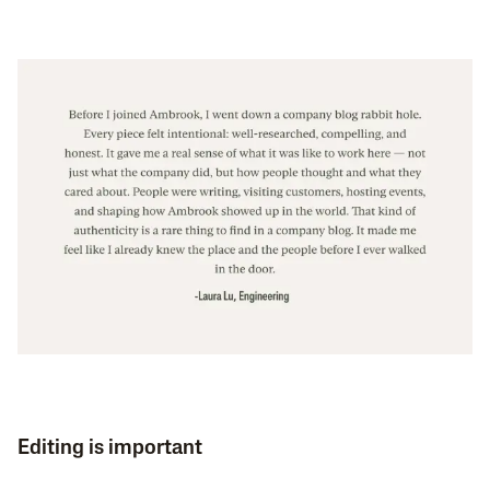
Editing is important