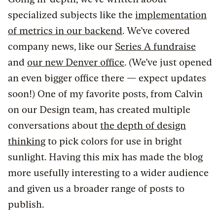
specialized subjects like the
implementation
of metrics in our backend
. We’ve covered
company news, like our
Series A fundraise
and
our new Denver office
. (We’ve just opened
an even bigger office there — expect updates
soon!) One of my favorite posts, from Calvin
on our Design team, has created multiple
conversations about
the depth of design
thinking
to pick colors for use in bright
sunlight. Having this mix has made the blog
more usefully interesting to a wider audience
and given us a broader range of posts to
publish.