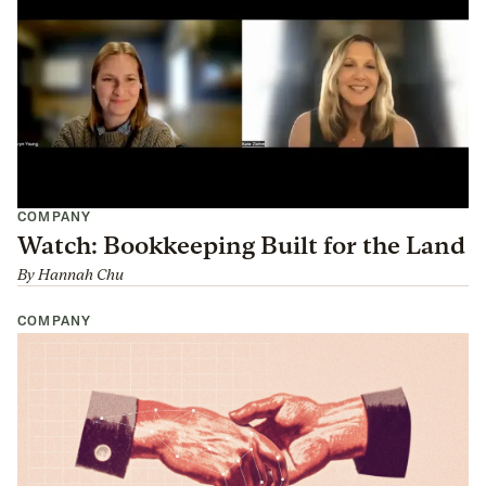
COMPANY
Watch: Bookkeeping Built for the Land
By
Hannah Chu
COMPANY