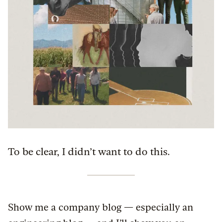
To be clear, I didn’t want to do this.
Show me a company blog — especially an