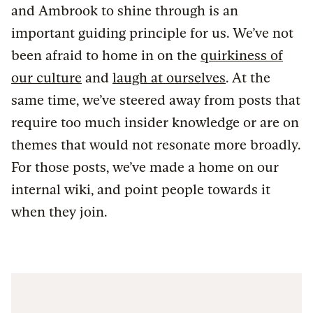
and Ambrook to shine through is an
important guiding principle for us. We’ve not
been afraid to home in on the
quirkiness of
our culture
and
laugh at ourselves
. At the
same time, we’ve steered away from posts that
require too much insider knowledge or are on
themes that would not resonate more broadly.
For those posts, we’ve made a home on our
internal wiki, and point people towards it
when they join.