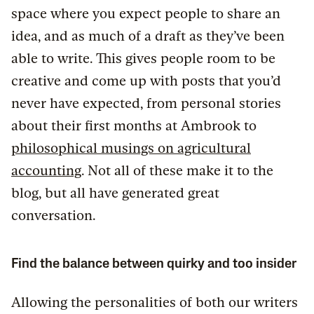
space where you expect people to share an
idea, and as much of a draft as they’ve been
able to write. This gives people room to be
creative and come up with posts that you’d
never have expected, from personal stories
about their first months at Ambrook to
philosophical musings on agricultural
accounting
. Not all of these make it to the
blog, but all have generated great
conversation.
Find the balance between quirky and too insider
Allowing the personalities of both our writers