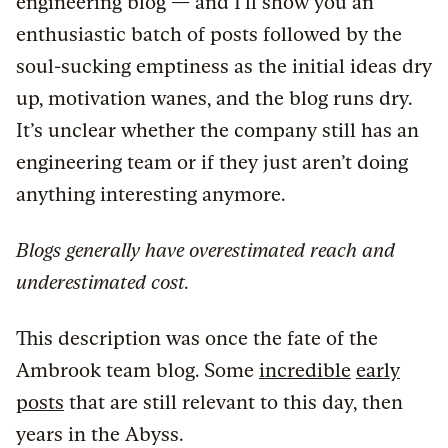
engineering blog — and I’ll show you an
enthusiastic batch of posts followed by the
soul-sucking emptiness as the initial ideas dry
up, motivation wanes, and the blog runs dry.
It’s unclear whether the company still has an
engineering team or if they just aren’t doing
anything interesting anymore.
Blogs generally have overestimated reach and
underestimated cost.
This description was once the fate of the
Ambrook team blog. Some
incredible
early
posts
that are still relevant to this day, then
years in the Abyss.