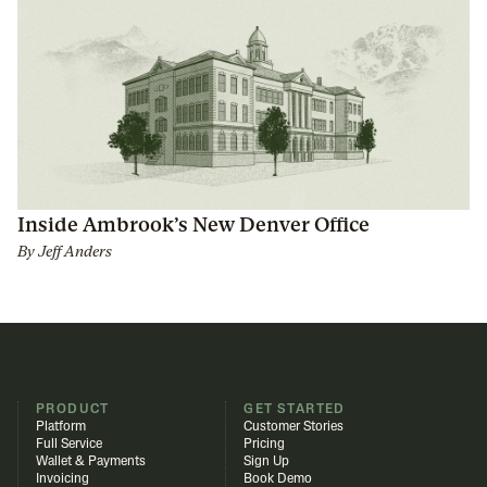
Inside Ambrook’s New Denver Office
By
Jeff Anders
PRODUCT
GET STARTED
Platform
Customer Stories
Full Service
Pricing
Wallet & Payments
Sign Up
Invoicing
Book Demo