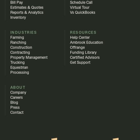
Bill Pay
Schedule Call
Estimates & Quotes
Virtual Tour
Reports & Analytics
Vs QuickBooks
Inventory
INDUSTRIES
RESOURCES
Farming
Help Center
Ranching
Ambrook Education
Construction
Offrange
Contracting
Funding Library
Property Management
Certified Advisors
Trucking
Get Support
Equestrian
Processing
ABOUT
Company
Careers
Blog
Press
Contact