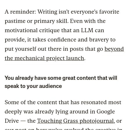
A reminder: Writing isn’t everyone’s favorite
pastime or primary skill. Even with the
motivational critique that an LLM can
provide, it takes confidence and bravery to
put yourself out there in posts that go
beyond
the mechanical project launch
.
You already have some great content that will
speak to your audience
Some of the content that has resonated most
deeply was already lying around in Google
Drive — the
Touching Grass photojournal
, or