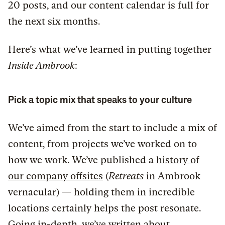
20 posts, and our content calendar is full for
the next six months.
Here’s what we’ve learned in putting together
Inside Ambrook
:
Pick a topic mix that speaks to your culture
We’ve aimed from the start to include a mix of
content, from projects we’ve worked on to
how we work. We’ve published a
history of
our company offsites
(
Retreats
in Ambrook
vernacular) — holding them in incredible
locations certainly helps the post resonate.
Going in-depth, we’ve written about