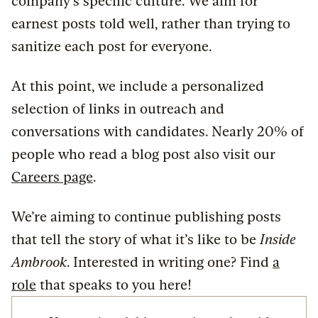
company’s specific culture. We aim for
earnest posts told well, rather than trying to
sanitize each post for everyone.
At this point, we include a personalized
selection of links in outreach and
conversations with candidates. Nearly 20% of
people who read a blog post also visit our
Careers page
.
We’re aiming to continue publishing posts
that tell the story of what it’s like to be
Inside
Ambrook
. Interested in writing one? Find
a
role
that speaks to you here!