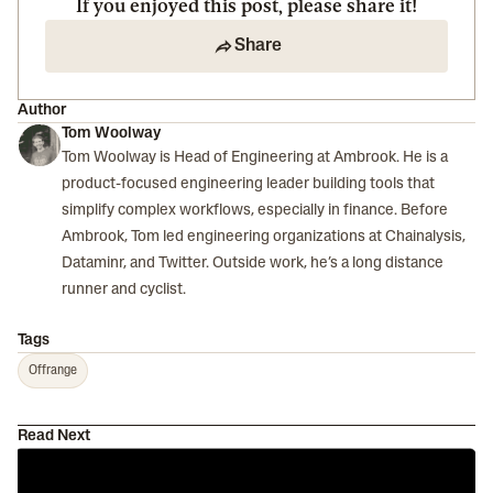
If you enjoyed this post, please share it!
Share
Author
Tom Woolway
Tom Woolway is Head of Engineering at Ambrook. He is a
product-focused engineering leader building tools that
simplify complex workflows, especially in finance. Before
Ambrook, Tom led engineering organizations at Chainalysis,
Dataminr, and Twitter. Outside work, he’s a long distance
runner and cyclist.
Tags
Offrange
Read Next