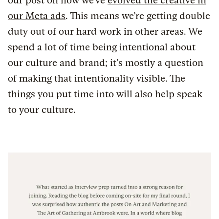
our post on how we’ve
evolved the creative in
our Meta ads
. This means we’re getting double
duty out of our hard work in other areas. We
spend a lot of time being intentional about
our culture and brand; it’s mostly a question
of making that intentionality visible. The
things you put time into will also help speak
to your culture.