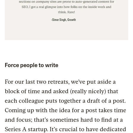
Force people to write
For our last two retreats, we’ve put aside a
block of time and asked (really nicely) that
each colleague puts together a draft of a post.
Coming up with the idea for a post takes time
and focus; that’s sometimes hard to find at a
Series A startup. It’s crucial to have dedicated