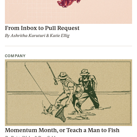
From Inbox to Pull Request
By
Ashritha Karuturi
&
Katie Ellig
COMPANY
Momentum Month, or Teach a Man to Fish