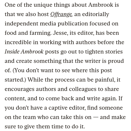
One of the unique things about Ambrook is
that we also host
Offrange
,
an editorially
independent media publication focused on
food and farming. Jesse, its editor, has been
incredible in working with authors before the
Inside Ambrook
posts go out to tighten stories
and create something that the writer is proud
of. (You don’t want to see where this post
started.) While the process can be painful, it
encourages authors and colleagues to share
content, and to come back and write again. If
you don’t have a captive editor, find someone
on the team who can take this on — and make
sure to give them time to do it.