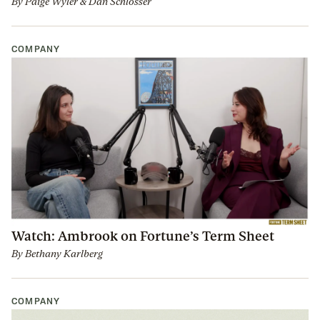
By
Paige Wyler
&
Dan Schlosser
COMPANY
Watch: Ambrook on Fortune’s Term Sheet
By
Bethany Karlberg
COMPANY