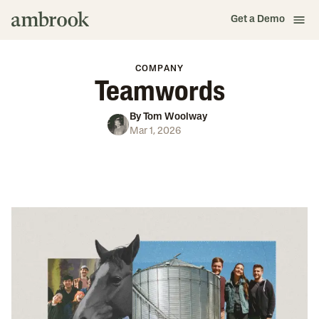
Get a Demo
COMPANY
Teamwords
By
Tom Woolway
Mar 1, 2026