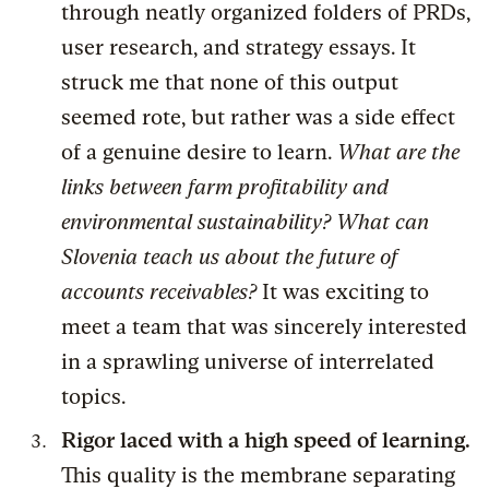
through neatly organized folders of PRDs,
user research, and strategy essays. It
struck me that none of this output
seemed rote, but rather was a side effect
of a genuine desire to learn.
What are the
links between farm profitability and
environmental sustainability? What can
Slovenia teach us about the future of
accounts receivables?
It was exciting to
meet a team that was sincerely interested
in a sprawling universe of interrelated
topics.
Rigor laced with a high speed of learning.
This quality is the membrane separating