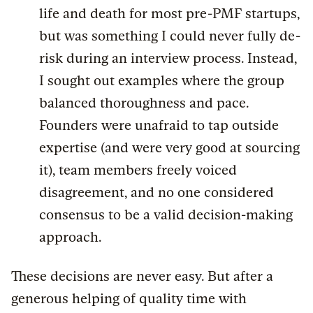
life and death for most pre-PMF startups,
but was something I could never fully de-
risk during an interview process. Instead,
I sought out examples where the group
balanced thoroughness and pace.
Founders were unafraid to tap outside
expertise (and were very good at sourcing
it), team members freely voiced
disagreement, and no one considered
consensus to be a valid decision-making
approach.
These decisions are never easy. But after a
generous helping of quality time with