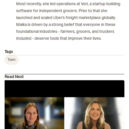
Most recently, she led operations at Vori, a startup building
software for independent grocers. Prior to that she
launched and scaled Uber’s freight marketplace globally.
Maika is driven by a strong belief that everyone in these
foundational industries - farmers, grocers, and truckers
included - deserve tools that improve their lives.
Tags
Team
Read Next