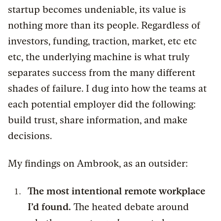
startup becomes undeniable, its value is
nothing more than its people. Regardless of
investors, funding, traction, market, etc etc
etc, the underlying machine is what truly
separates success from the many different
shades of failure. I dug into how the teams at
each potential employer did the following:
build trust, share information, and make
decisions.
My findings on Ambrook, as an outsider:
The most intentional remote workplace
I’d found.
The heated debate around