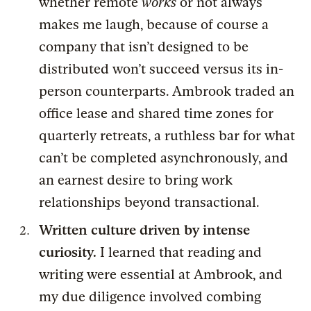
whether remote
works
or not always
makes me laugh, because of course a
company that isn’t designed to be
distributed won’t succeed versus its in-
person counterparts. Ambrook traded an
office lease and shared time zones for
quarterly retreats, a ruthless bar for what
can’t be completed asynchronously, and
an earnest desire to bring work
relationships beyond transactional.
Written culture driven by intense
curiosity.
I learned that reading and
writing were essential at Ambrook, and
my due diligence involved combing