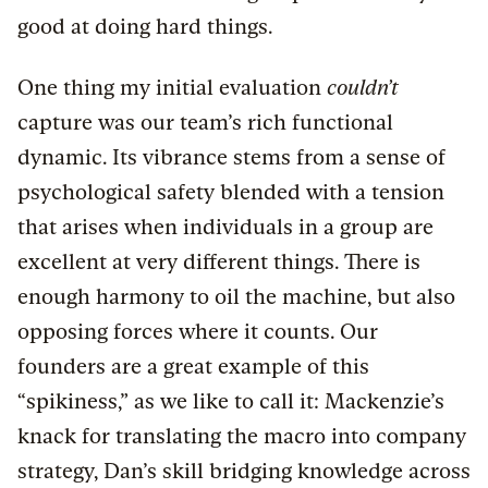
good at doing hard things.
One thing my initial evaluation
couldn’t
capture was our team’s rich functional
dynamic. Its vibrance stems from a sense of
psychological safety blended with a tension
that arises when individuals in a group are
excellent at very different things. There is
enough harmony to oil the machine, but also
opposing forces where it counts. Our
founders are a great example of this
“spikiness,” as we like to call it: Mackenzie’s
knack for translating the macro into company
strategy, Dan’s skill bridging knowledge across