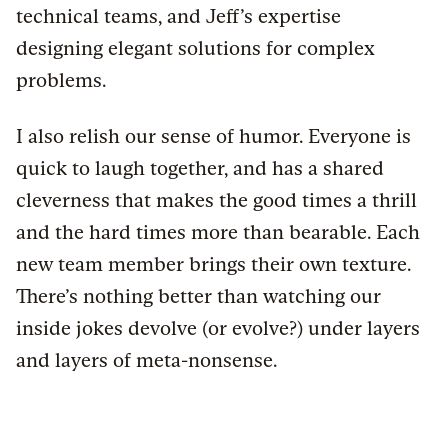
technical teams, and Jeff’s expertise
designing elegant solutions for complex
problems.
I also relish our sense of humor. Everyone is
quick to laugh together, and has a shared
cleverness that makes the good times a thrill
and the hard times more than bearable. Each
new team member brings their own texture.
There’s nothing better than watching our
inside jokes devolve (or evolve?) under layers
and layers of meta-nonsense.