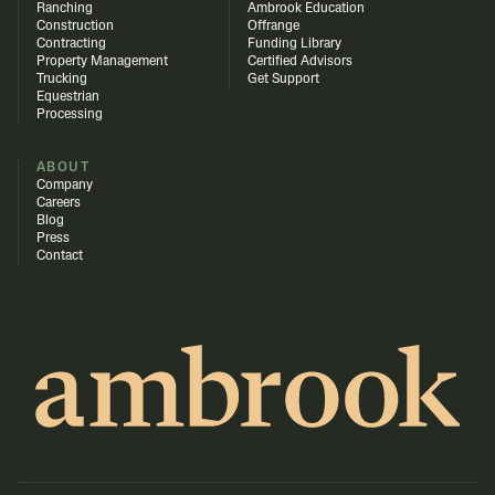
Ranching
Ambrook Education
Construction
Offrange
Contracting
Funding Library
Property Management
Certified Advisors
Trucking
Get Support
Equestrian
Processing
ABOUT
Company
Careers
Blog
Press
Contact