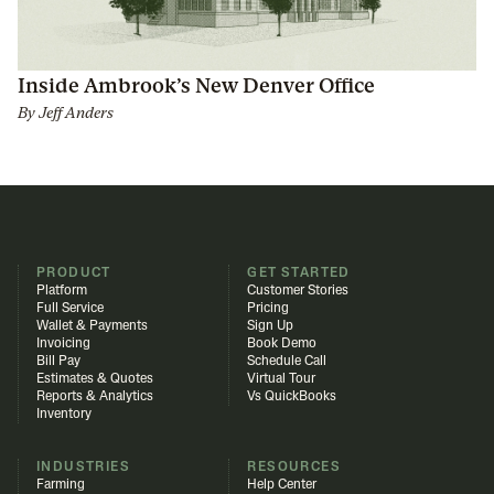
Inside Ambrook’s New Denver Office
By
Jeff Anders
PRODUCT
GET STARTED
Platform
Customer Stories
Full Service
Pricing
Wallet & Payments
Sign Up
Invoicing
Book Demo
Bill Pay
Schedule Call
Estimates & Quotes
Virtual Tour
Reports & Analytics
Vs QuickBooks
Inventory
INDUSTRIES
RESOURCES
Farming
Help Center