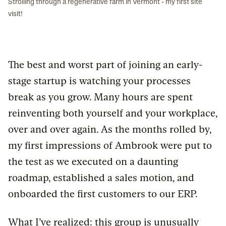
Strolling through a regenerative farm in Vermont - my first site
visit!
The best and worst part of joining an early-
stage startup is watching your processes
break as you grow. Many hours are spent
reinventing both yourself and your workplace,
over and over again. As the months rolled by,
my first impressions of Ambrook were put to
the test as we executed on a daunting
roadmap, established a sales motion, and
onboarded the first customers to our ERP.
What I’ve realized: this group is unusually