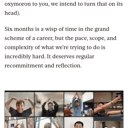
oxymoron to you, we intend to turn that on its
head).
Six months is a wisp of time in the grand
scheme of a career, but the pace, scope, and
complexity of what we’re trying to do is
incredibly hard. It deserves regular
recommitment and reflection.