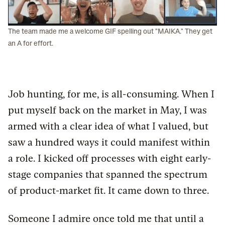
The team made me a welcome GIF spelling out "MAIKA." They get
an A for effort.
Job hunting, for me, is all-consuming. When I
put myself back on the market in May, I was
armed with a clear idea of what I valued, but
saw a hundred ways it could manifest within
a role. I kicked off processes with eight early-
stage companies that spanned the spectrum
of product-market fit. It came down to three.
Someone I admire once told me that until a