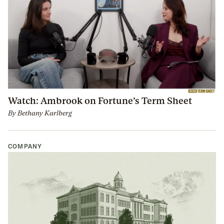
Watch: Ambrook on Fortune’s Term Sheet
By
Bethany Karlberg
COMPANY