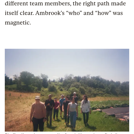
different team members, the right path made
itself clear. Ambrook’s “who” and “how” was
magnetic.