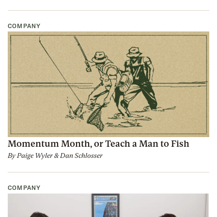
COMPANY
Momentum Month, or Teach a Man to Fish
By
Paige Wyler
&
Dan Schlosser
COMPANY