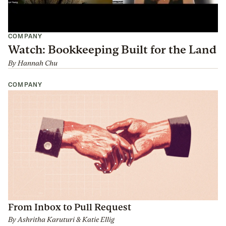
COMPANY
Watch: Bookkeeping Built for the Land
By
Hannah Chu
COMPANY
From Inbox to Pull Request
By
Ashritha Karuturi
&
Katie Ellig