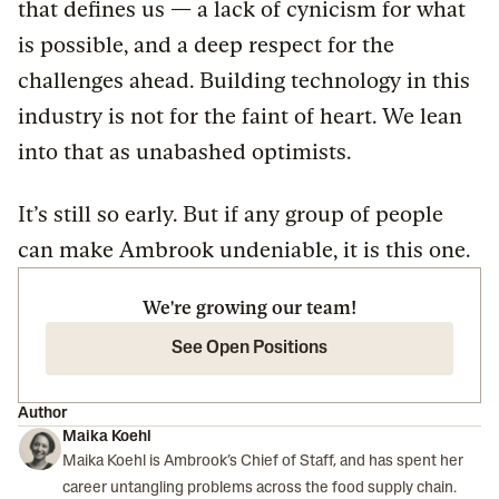
that defines us — a lack of cynicism for what
is possible, and a deep respect for the
challenges ahead. Building technology in this
industry is not for the faint of heart. We lean
into that as unabashed optimists.
It’s still so early. But if any group of people
can make Ambrook undeniable, it is this one.
We're growing our team!
See Open Positions
Author
Maika Koehl
Maika Koehl is Ambrook’s Chief of Staff, and has spent her
career untangling problems across the food supply chain.