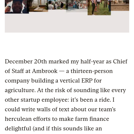
December 20th marked my half-year as Chief
of Staff at Ambrook — a thirteen-person
company building a vertical ERP for
agriculture. At the risk of sounding like every
other startup employee: it’s been a ride. I
could write walls of text about our team’s
herculean efforts to make farm finance
delightful (and if this sounds like an