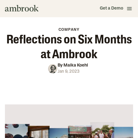
Get a Demo
COMPANY
Reflections on Six Months
at Ambrook
By
Maika Koehl
Jan 9, 2023