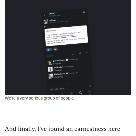
We're a very serious group of people.
And finally, I’ve found an earnestness here