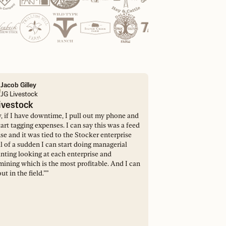
Jacob Gilley
JG Livestock
ivestock
 if I have downtime, I pull out my phone and
tart tagging expenses. I can say this was a feed
e and it was tied to the Stocker enterprise
l of a sudden I can start doing managerial
nting looking at each enterprise and
mining which is the most profitable. And I can
out in the field.”
”