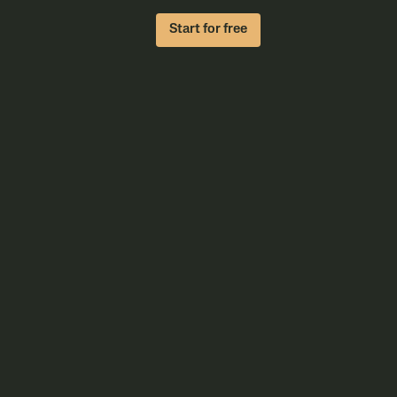
Start for free