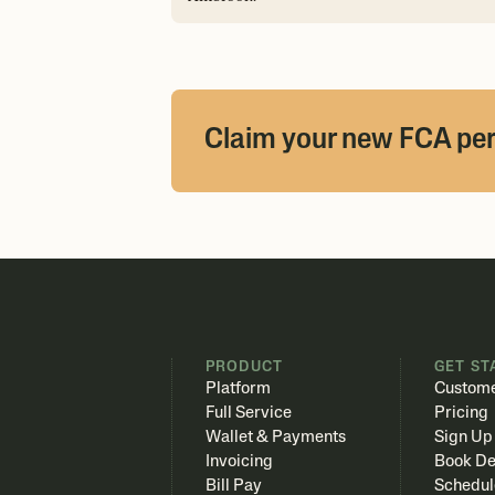
Claim your new FCA pe
PRODUCT
GET ST
Platform
Custome
Full Service
Pricing
Wallet & Payments
Sign Up
Invoicing
Book D
Bill Pay
Schedul