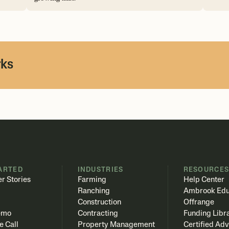
rks
ARTED
INDUSTRIES
RESOURCE
r Stories
Farming
Help Center
Ranching
Ambrook Edu
Construction
Offrange
emo
Contracting
Funding Libr
e Call
Property Management
Certified Adv