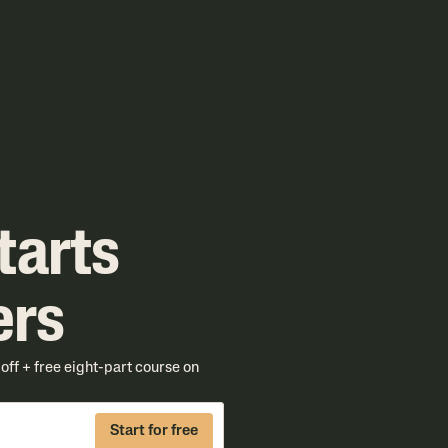
tarts
ers
ff + free eight-part course on
Start for free