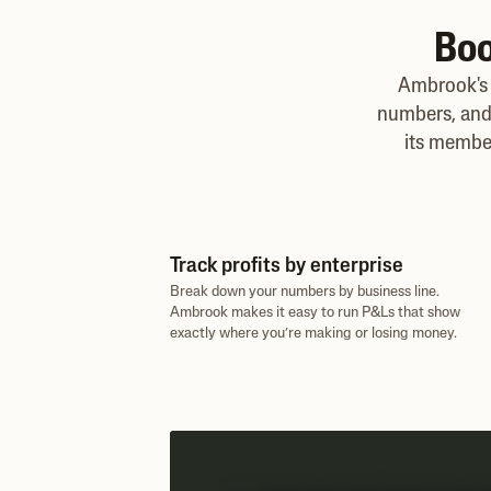
Boo
Ambrook's 
numbers, and 
its membe
Track profits by enterprise
Break down your numbers by business line.
Ambrook makes it easy to run P&Ls that show
exactly where you’re making or losing money.