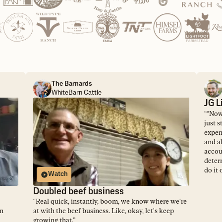
The Barnards
WhiteBarn Cattle
JG L
“
“Now,
just s
expens
and al
accou
deter
do it 
Watch
Doubled beef business
“
Real quick, instantly, boom, we know where we're
on
at with the beef business. Like, okay, let's keep
growing that.
”