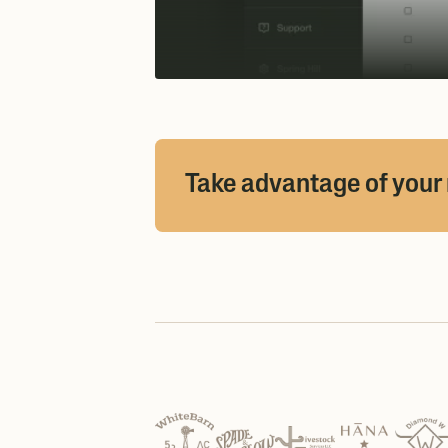
Take advantage of your