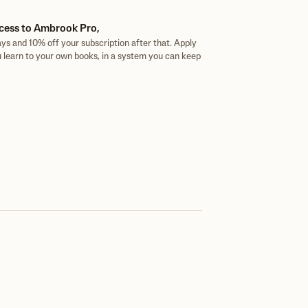
cess to Ambrook Pro,
ys and 10% off your subscription after that. Apply
 learn to your own books, in a system you can keep