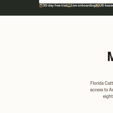
30-day free trial
Live onboarding
US-base
M
Florida Cat
access to A
eight