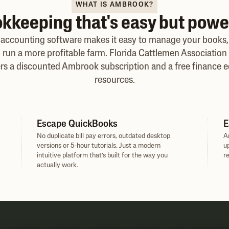
WHAT IS AMBROOK?
kkeeping that's easy but powe
accounting software makes it easy to manage your books
run a more profitable farm. Florida Cattlemen Association 
rs a discounted Ambrook subscription and a free finance e
resources.
Escape QuickBooks
E
No duplicate bill pay errors, outdated desktop
A
versions or 5-hour tutorials. Just a modern
u
intuitive platform that’s built for the way you
r
actually work.