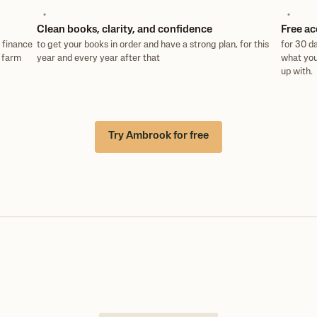
Clean books, clarity, and confidence
Free ac
 finance
to get your books in order and have a strong plan, for this
for 30 da
e farm
year and every year after that
what you
up with.
Try Ambrook for free