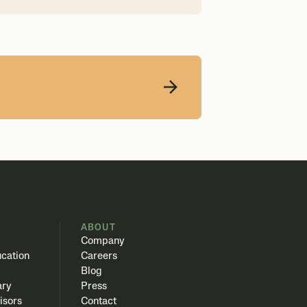
S
ABOUT
Company
cation
Careers
Blog
ary
Press
isors
Contact