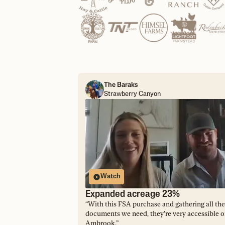
The Baraks
Strawberry Canyon
Watch
Expanded acreage 23%
“
With this FSA purchase and gathering all the
documents we need, they're very accessible 
Ambrook.
”