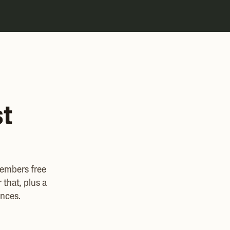
st
members free
that, plus a
ances.