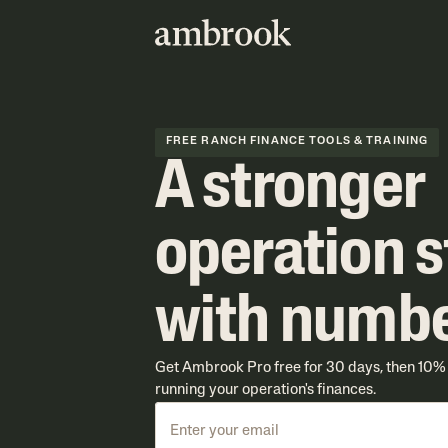
FREE RANCH FINANCE TOOLS & TRAINING
A stronger
operation s
with numb
Get Ambrook Pro free for 30 days, then 10% o
running your operation's finances.