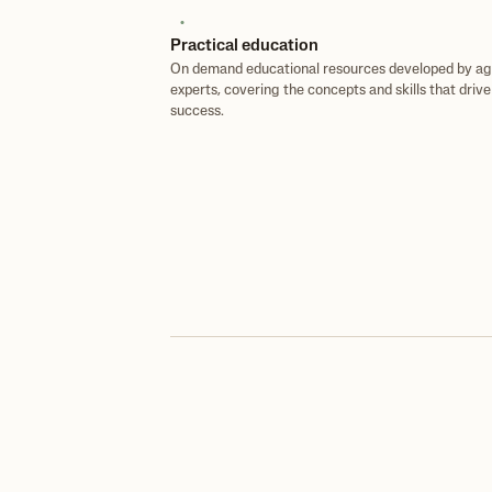
Practical education
On demand educational resources developed by ag
experts, covering the concepts and skills that driv
success.