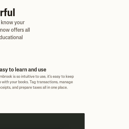
rful
, know your
now offers all
ducational
asy to learn and use
mbrook is so intuitive to use, it's easy to keep
p with your books. Tag transactions, manage
eceipts, and prepare taxes all in one place.