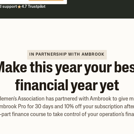
d support
4.7 Trustpilot
IN PARTNERSHIP WITH AMBROOK
ake this year your be
financial year yet
tlemen's Association has partnered with Ambrook to give 
mbrook Pro for 30 days and 10% off your subscription after 
-part finance course to take control of your operation's fin