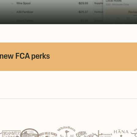
 new FCA perks