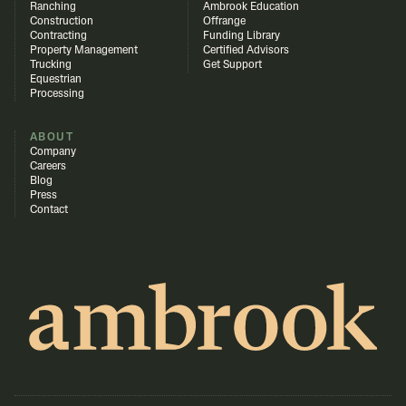
Ranching
Ambrook Education
Construction
Offrange
Contracting
Funding Library
Property Management
Certified Advisors
Trucking
Get Support
Equestrian
Processing
ABOUT
Company
Careers
Blog
Press
Contact