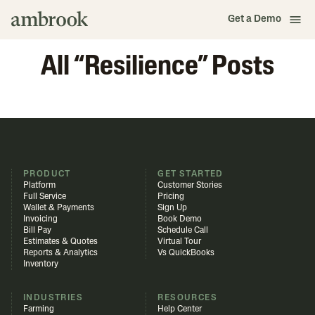
Get a Demo
All “
Resilience
” Posts
PRODUCT
GET STARTED
Platform
Customer Stories
Full Service
Pricing
Wallet & Payments
Sign Up
Invoicing
Book Demo
Bill Pay
Schedule Call
Estimates & Quotes
Virtual Tour
Reports & Analytics
Vs QuickBooks
Inventory
INDUSTRIES
RESOURCES
Farming
Help Center