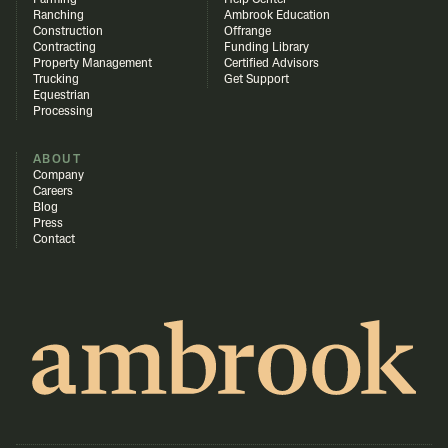
Farming
Help Center
Ranching
Ambrook Education
Construction
Offrange
Contracting
Funding Library
Property Management
Certified Advisors
Trucking
Get Support
Equestrian
Processing
ABOUT
Company
Careers
Blog
Press
Contact