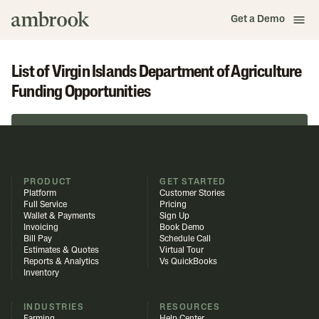
Get a Demo
List of Virgin Islands Department of Agriculture
Funding Opportunities
Browse in Funding Library
PRODUCT
GET STARTED
Platform
Customer Stories
Full Service
Pricing
Wallet & Payments
Sign Up
Invoicing
Book Demo
Bill Pay
Schedule Call
Estimates & Quotes
Virtual Tour
Reports & Analytics
Vs QuickBooks
Inventory
INDUSTRIES
RESOURCES