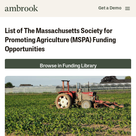
Get a Demo
List of The Massachusetts Society for
Promoting Agriculture (MSPA) Funding
Opportunities
Browse in Funding Library