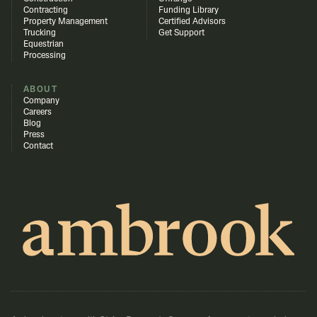
Contracting
Funding Library
Property Management
Certified Advisors
Trucking
Get Support
Equestrian
Processing
ABOUT
Company
Careers
Blog
Press
Contact