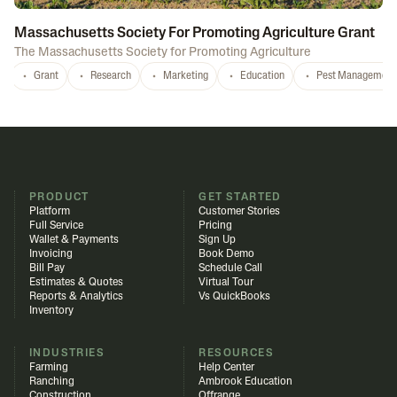
Massachusetts Society For Promoting Agriculture Grant
The Massachusetts Society for Promoting Agriculture
Grant
Research
Marketing
Education
Pest Management
PRODUCT
GET STARTED
Platform
Customer Stories
Full Service
Pricing
Wallet & Payments
Sign Up
Invoicing
Book Demo
Bill Pay
Schedule Call
Estimates & Quotes
Virtual Tour
Reports & Analytics
Vs QuickBooks
Inventory
INDUSTRIES
RESOURCES
Farming
Help Center
Ranching
Ambrook Education
Construction
Offrange