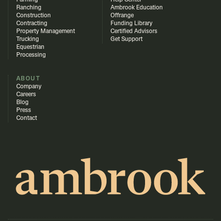
Farming
Help Center
Ranching
Ambrook Education
Construction
Offrange
Contracting
Funding Library
Property Management
Certified Advisors
Trucking
Get Support
Equestrian
Processing
ABOUT
Company
Careers
Blog
Press
Contact