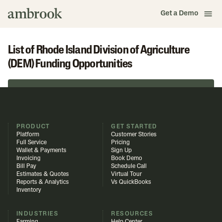
Get a Demo
List of Rhode Island Division of Agriculture
(DEM) Funding Opportunities
Browse in Funding Library
PRODUCT
GET STARTED
Platform
Customer Stories
Full Service
Pricing
Wallet & Payments
Sign Up
Invoicing
Book Demo
Bill Pay
Schedule Call
Estimates & Quotes
Virtual Tour
Reports & Analytics
Vs QuickBooks
Inventory
INDUSTRIES
RESOURCES