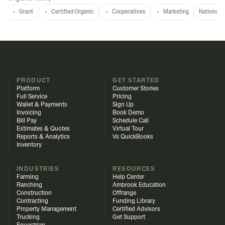
Grant
Certified Organic
Cooperatives
Marketing
National
PRODUCT
GET STARTED
Platform
Customer Stories
Full Service
Pricing
Wallet & Payments
Sign Up
Invoicing
Book Demo
Bill Pay
Schedule Call
Estimates & Quotes
Virtual Tour
Reports & Analytics
Vs QuickBooks
Inventory
INDUSTRIES
RESOURCES
Farming
Help Center
Ranching
Ambrook Education
Construction
Offrange
Contracting
Funding Library
Property Management
Certified Advisors
Trucking
Get Support