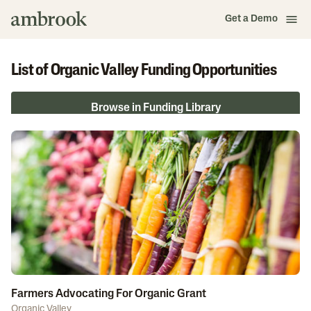
Get a Demo
List of Organic Valley Funding Opportunities
Browse in Funding Library
Farmers Advocating For Organic Grant
Organic Valley