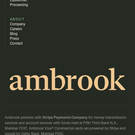
Equestrian
Processing
ABOUT
Company
Careers
Blog
Press
Contact
Ambrook partners with
Stripe Payments Company
for money transmission
services and account services with funds held at Fifth Third Bank N.A.,
Member FDIC.
Ambrook Visa® Commercial cards are powered by Stripe and
issued by Celtic Bank, Member FDIC.