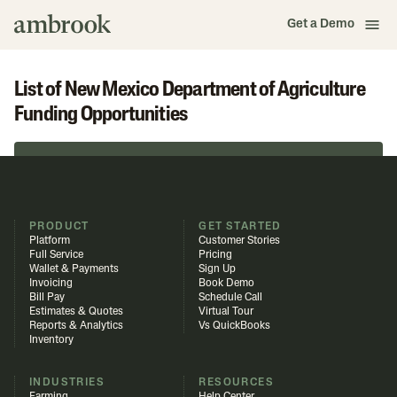
Get a Demo
List of New Mexico Department of Agriculture
Funding Opportunities
Browse in Funding Library
PRODUCT
GET STARTED
Platform
Customer Stories
Full Service
Pricing
Wallet & Payments
Sign Up
Invoicing
Book Demo
Bill Pay
Schedule Call
Estimates & Quotes
Virtual Tour
Reports & Analytics
Vs QuickBooks
Inventory
INDUSTRIES
RESOURCES