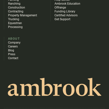
Farming
Help Center
Ranching
Ambrook Education
Construction
Offrange
Contracting
Funding Library
Property Management
Certified Advisors
Trucking
Get Support
Equestrian
Processing
ABOUT
Company
Careers
Blog
Press
Contact