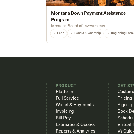
Montana Down Payment Assistance
Program
Montana Board of Investments
Loan
Land & Ownership
Beginning Farm
PRODUCT
GET ST
Platform
Custome
Full Service
Pricing
Wallet & Payments
Sign Up
Invoicing
Book D
Bill Pay
Schedul
Estimates & Quotes
Virtual 
Reports & Analytics
Vs Quic