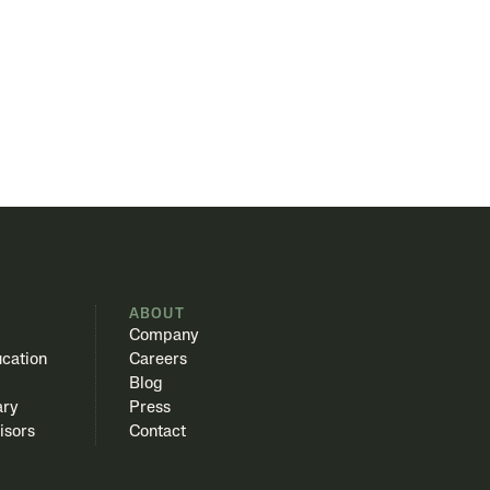
S
ABOUT
Company
cation
Careers
Blog
ary
Press
isors
Contact