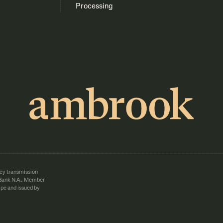
Processing
ey transmission
d Bank N.A., Member
pe and issued by