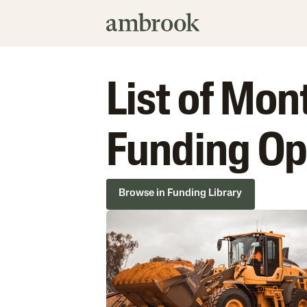
List of Mo
Funding Op
Browse in Funding Library