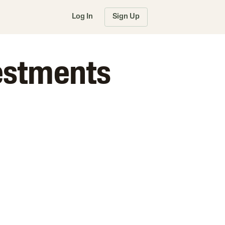
Log In
Sign Up
vestments