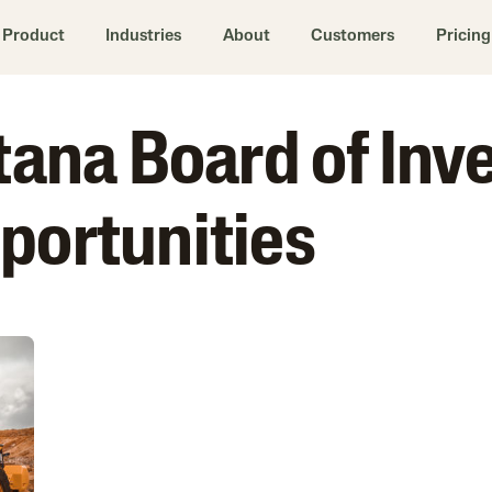
Product
Industries
About
Customers
Pricing
ntana Board of In
portunities