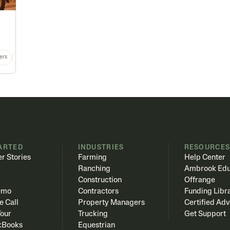
ers
Equipment
MT
Any
ARTED
INDUSTRIES
RESOURCE
r Stories
Farming
Help Center
Ranching
Ambrook Edu
Construction
Offrange
emo
Contractors
Funding Libr
e Call
Property Managers
Certified Adv
Tour
Trucking
Get Support
kBooks
Equestrian