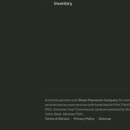
Inventory
Ambrook partners with
Stripe Payments Company
for mon
services and account services with funds held at Fifth Thir
FDIC.
Ambrook Visa® Commercial cards are powered by Stri
Celtic Bank, Member FDIC.
Terms of Service
·
Privacy Policy
·
Sitemap