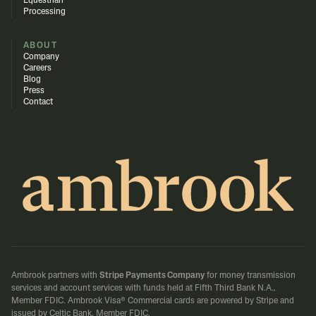
Equestrian
Processing
ABOUT
Company
Careers
Blog
Press
Contact
Ambrook partners with
Stripe Payments Company
for money transmission
services and account services with funds held at Fifth Third Bank N.A.,
Member FDIC.
Ambrook Visa® Commercial cards are powered by Stripe and
issued by Celtic Bank, Member FDIC.