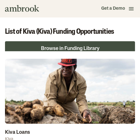
Get a Demo
List of Kiva (Kiva) Funding Opportunities
Browse in Funding Library
Kiva Loans
Kiva