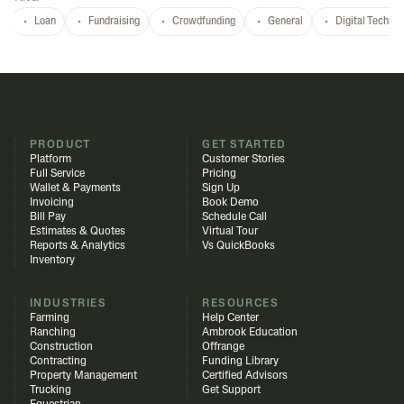
Loan
Fundraising
Crowdfunding
General
Digital Techno
PRODUCT
GET STARTED
Platform
Customer Stories
Full Service
Pricing
Wallet & Payments
Sign Up
Invoicing
Book Demo
Bill Pay
Schedule Call
Estimates & Quotes
Virtual Tour
Reports & Analytics
Vs QuickBooks
Inventory
INDUSTRIES
RESOURCES
Farming
Help Center
Ranching
Ambrook Education
Construction
Offrange
Contracting
Funding Library
Property Management
Certified Advisors
Trucking
Get Support