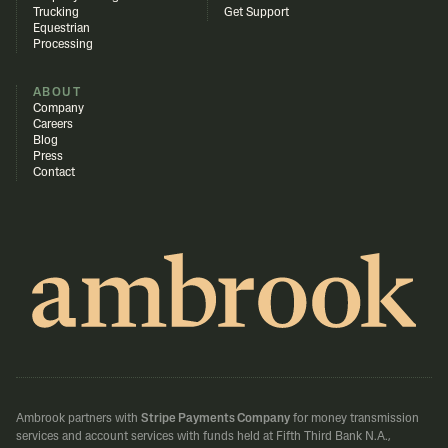
Trucking
Get Support
Equestrian
Processing
ABOUT
Company
Careers
Blog
Press
Contact
Ambrook partners with
Stripe Payments Company
for money transmission
services and account services with funds held at Fifth Third Bank N.A.,