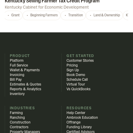
Kentucky Selling Farmer Tax Credit Program
Kentucky Cabinet for Economic Development
Grant
Beginning Farmers
Transition
Land & Ownership
KY
PRODUCT
GET STARTED
Platform
Customer Stories
Full Service
Pricing
Wallet & Payments
Sign Up
Invoicing
Book Demo
Bill Pay
Schedule Call
Estimates & Quotes
Virtual Tour
Reports & Analytics
Vs QuickBooks
Inventory
INDUSTRIES
RESOURCES
Farming
Help Center
Ranching
Ambrook Education
Construction
Offrange
Contractors
Funding Library
Property Managers
Certified Advisors