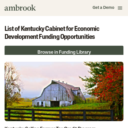
Get a Demo
List of Kentucky Cabinet for Economic
Development Funding Opportunities
Browse in Funding Library