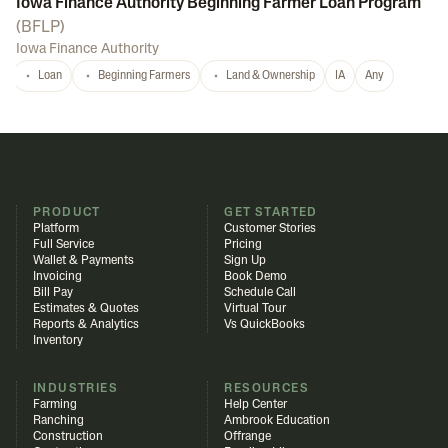
Iowa Finance Authority Beginning Farmer Loan Program
(
BFLP
)
Iowa Finance Authority
Loan
Beginning Farmers
Land & Ownership
IA
Any
PRODUCT
GET STARTED
Platform
Customer Stories
Full Service
Pricing
Wallet & Payments
Sign Up
Invoicing
Book Demo
Bill Pay
Schedule Call
Estimates & Quotes
Virtual Tour
Reports & Analytics
Vs QuickBooks
Inventory
INDUSTRIES
RESOURCES
Farming
Help Center
Ranching
Ambrook Education
Construction
Offrange