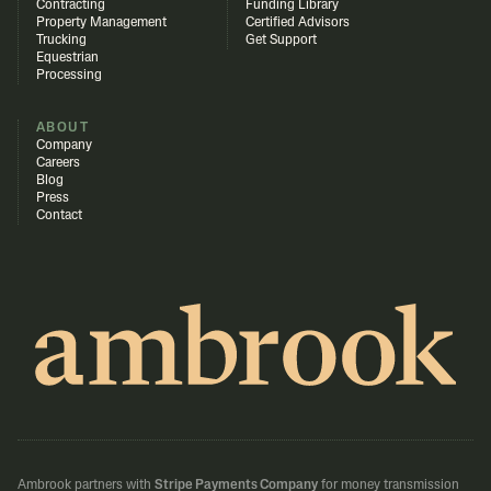
Contracting
Funding Library
Property Management
Certified Advisors
Trucking
Get Support
Equestrian
Processing
ABOUT
Company
Careers
Blog
Press
Contact
Ambrook partners with
Stripe Payments Company
for money transmission