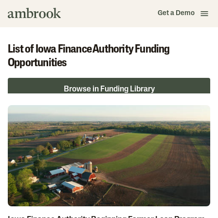
Get a Demo
List of Iowa Finance Authority Funding
Opportunities
Browse in Funding Library