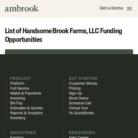
Get a Demo
List of Handsome Brook Farms, LLC Funding
Opportunities
Browse in Funding Library
PRODUCT
GET STARTED
Platform
Customer Stories
Full Service
Pricing
Wallet & Payments
Sign Up
Invoicing
Book Demo
Bill Pay
Schedule Call
Estimates & Quotes
Virtual Tour
Reports & Analytics
Vs QuickBooks
Inventory
INDUSTRIES
RESOURCES