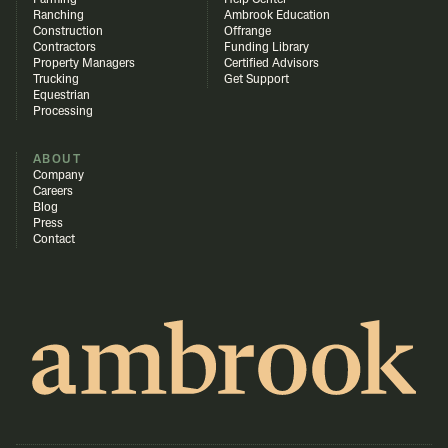
Farming
Help Center
Ranching
Ambrook Education
Construction
Offrange
Contractors
Funding Library
Property Managers
Certified Advisors
Trucking
Get Support
Equestrian
Processing
ABOUT
Company
Careers
Blog
Press
Contact