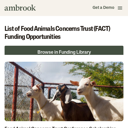
Get a Demo
List of Food Animals Concerns Trust (FACT)
Funding Opportunities
Browse in Funding Library