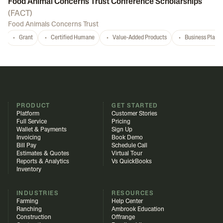
Food Animal Concerns Trust Conference Scholarships
(
FACT
)
Food Animals Concerns Trust
Grant
Certified Humane
Value-Added Products
Business Plan
PRODUCT
GET STARTED
Platform
Customer Stories
Full Service
Pricing
Wallet & Payments
Sign Up
Invoicing
Book Demo
Bill Pay
Schedule Call
Estimates & Quotes
Virtual Tour
Reports & Analytics
Vs QuickBooks
Inventory
INDUSTRIES
RESOURCES
Farming
Help Center
Ranching
Ambrook Education
Construction
Offrange