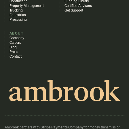
Contracting
Funding Library
Property Management
Certified Advisors
Trucking
Get Support
Equestrian
Processing
ABOUT
Company
Careers
Blog
Press
Contact
Ambrook partners with
Stripe Payments Company
for money transmission