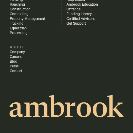
Farming
Help Center
Ranching
Ambrook Education
Construction
Offrange
Contracting
Funding Library
Property Management
Certified Advisors
Trucking
Get Support
Equestrian
Processing
ABOUT
Company
Careers
Blog
Press
Contact