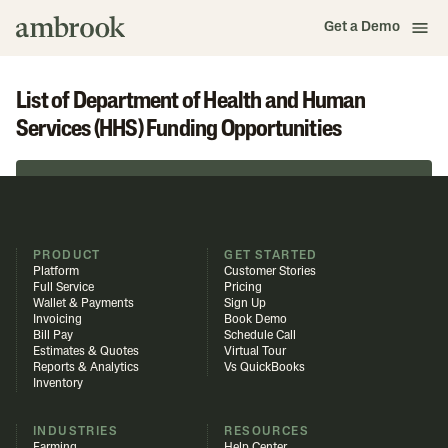
Get a Demo
List of Department of Health and Human
Services (HHS) Funding Opportunities
Browse in Funding Library
PRODUCT
GET STARTED
Platform
Customer Stories
Full Service
Pricing
Wallet & Payments
Sign Up
Invoicing
Book Demo
Bill Pay
Schedule Call
Estimates & Quotes
Virtual Tour
Reports & Analytics
Vs QuickBooks
Inventory
INDUSTRIES
RESOURCES