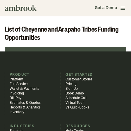
Get a Demo
List of Cheyenne and Arapaho Tribes Funding
Opportunities
Browse in Funding Library
PRODUCT
GET STARTED
Platform
Customer Stories
Full Service
Pricing
Wallet & Payments
Sign Up
Invoicing
Book Demo
Bill Pay
Schedule Call
Estimates & Quotes
Virtual Tour
Reports & Analytics
Vs QuickBooks
Inventory
INDUSTRIES
RESOURCES