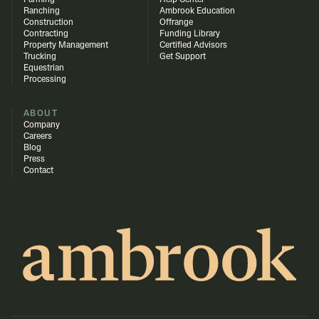
Farming
Help Center
Ranching
Ambrook Education
Construction
Offrange
Contracting
Funding Library
Property Management
Certified Advisors
Trucking
Get Support
Equestrian
Processing
ABOUT
Company
Careers
Blog
Press
Contact