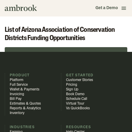
Get a Demo
List of Arizona Association of Conservation
Districts Funding Opportunities
Browse in Funding Library
PRODUCT
GET STARTED
Platform
Customer Stories
Full Service
Pricing
Wallet & Payments
Sign Up
Invoicing
Book Demo
Bill Pay
Schedule Call
Estimates & Quotes
Virtual Tour
Reports & Analytics
Vs QuickBooks
Inventory
INDUSTRIES
RESOURCES