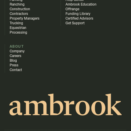
Farming
Help Center
Ranching
Ambrook Education
Construction
Offrange
Contractors
Funding Library
Property Managers
Certified Advisors
Trucking
Get Support
Equestrian
Processing
ABOUT
Company
Careers
Blog
Press
Contact