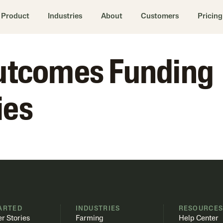
Product
Industries
About
Customers
Pricing
Outcomes Funding
ies
ARTED
INDUSTRIES
RESOURCE
r Stories
Farming
Help Center