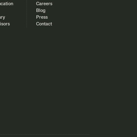
cation
Careers
Blog
ary
Press
isors
Contact