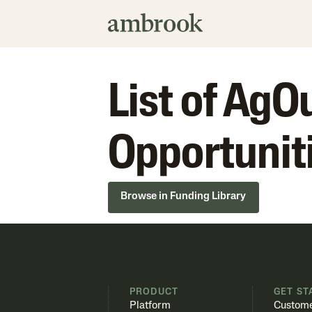
List of Ag
Opportunit
Browse in Funding Library
PRODUCT
GET ST
Platform
Custome