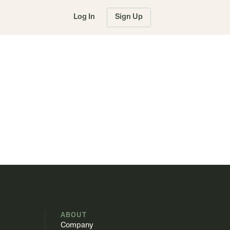
Log In
Sign Up
S
ABOUT
Company