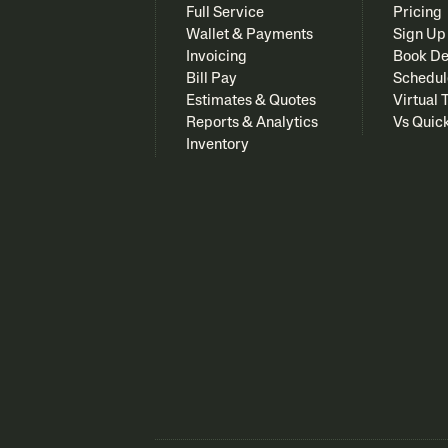
Full Service
Pricing
Wallet & Payments
Sign Up
Invoicing
Book D
Bill Pay
Schedul
Estimates & Quotes
Virtual 
Reports & Analytics
Vs Quic
Inventory