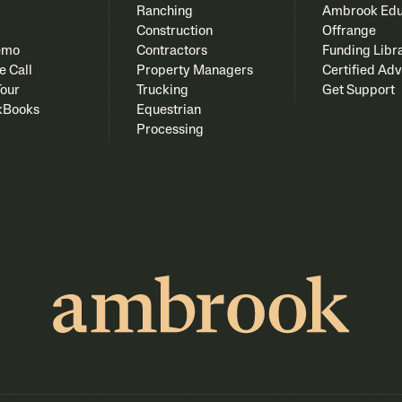
Ranching
Ambrook Edu
Construction
Offrange
emo
Contractors
Funding Libr
e Call
Property Managers
Certified Adv
Tour
Trucking
Get Support
kBooks
Equestrian
Processing