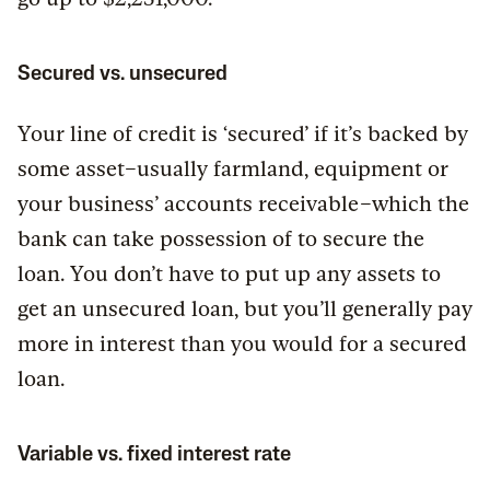
Secured vs. unsecured
Your line of credit is ‘secured’ if it’s backed by
some asset–usually farmland, equipment or
your business’ accounts receivable–which the
bank can take possession of to secure the
loan. You don’t have to put up any assets to
get an unsecured loan, but you’ll generally pay
more in interest than you would for a secured
loan.
Variable vs. fixed interest rate