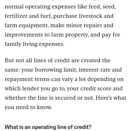
normal operating expenses like feed, seed,
fertilizer and fuel, purchase livestock and
farm equipment, make minor repairs and
improvements to farm property, and pay for
family living expenses.
But not all lines of credit are created the
same: your borrowing limit, interest rate and
repayment terms can vary a lot depending on
which lender you go to, your credit score and
whether the line is secured or not. Here’s what
you need to know.
What is an operating line of credit?