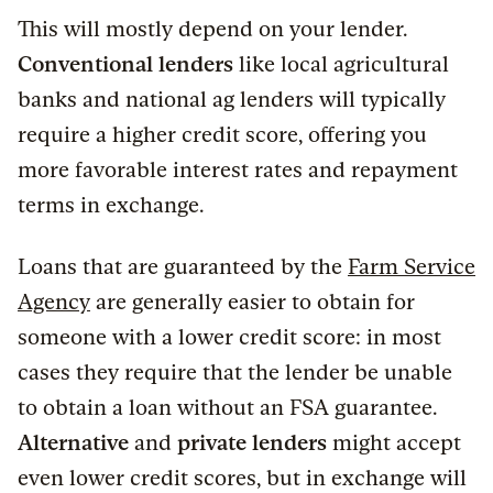
This will mostly depend on your lender.
Conventional lenders
like local agricultural
banks and national ag lenders will typically
require a higher credit score, offering you
more favorable interest rates and repayment
terms in exchange.
Loans that are guaranteed by the
Farm Service
Agency
are generally easier to obtain for
someone with a lower credit score: in most
cases they require that the lender be unable
to obtain a loan without an FSA guarantee.
Alternative
and
private lenders
might accept
even lower credit scores, but in exchange will