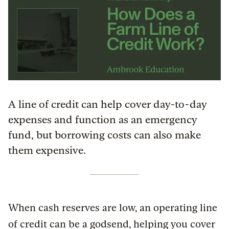
A line of credit can help cover day-to-day
expenses and function as an emergency
fund, but borrowing costs can also make
them expensive.
When cash reserves are low, an operating line
of credit can be a godsend, helping you cover