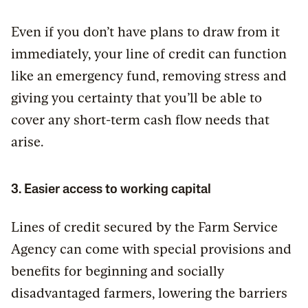
Even if you don’t have plans to draw from it
immediately, your line of credit can function
like an emergency fund, removing stress and
giving you certainty that you’ll be able to
cover any short-term cash flow needs that
arise.
3. Easier access to working capital
Lines of credit secured by the Farm Service
Agency can come with special provisions and
benefits for beginning and socially
disadvantaged farmers, lowering the barriers