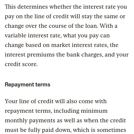
This determines whether the interest rate you
pay on the line of credit will stay the same or
change over the course of the loan. With a
variable interest rate, what you pay can
change based on market interest rates, the
interest premiums the bank charges, and your
credit score.
Repayment terms
Your line of credit will also come with
repayment terms, including minimum
monthly payments as well as when the credit
must be fully paid down, which is sometimes