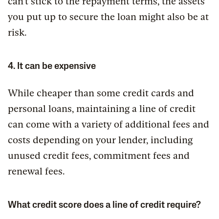
can’t stick to the repayment terms, the assets
you put up to secure the loan might also be at
risk.
4. It can be expensive
While cheaper than some credit cards and
personal loans, maintaining a line of credit
can come with a variety of additional fees and
costs depending on your lender, including
unused credit fees, commitment fees and
renewal fees.
What credit score does a line of credit require?