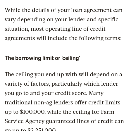
While the details of your loan agreement can
vary depending on your lender and specific
situation, most operating line of credit
agreements will include the following terms:
The borrowing limit or ‘ceiling’
The ceiling you end up with will depend on a
variety of factors, particularly which lender
you go to and your credit score. Many
traditional non-ag lenders offer credit limits
up to $100,000, while the ceiling for Farm
Service Agency guaranteed lines of credit can
go up to $2,251,000.