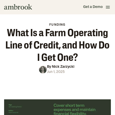
Get a Demo
FUNDING
What Is a Farm Operating
Line of Credit, and How Do
I Get One?
By
Nick Zarzycki
Jun 1, 2025