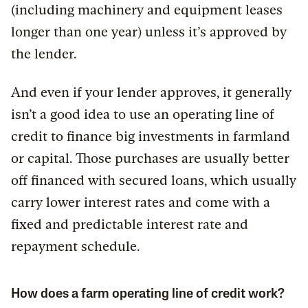
(including machinery and equipment leases
longer than one year) unless it’s approved by
the lender.
And even if your lender approves, it generally
isn’t a good idea to use an operating line of
credit to finance big investments in farmland
or capital. Those purchases are usually better
off financed with secured loans, which usually
carry lower interest rates and come with a
fixed and predictable interest rate and
repayment schedule.
How does a farm operating line of credit work?