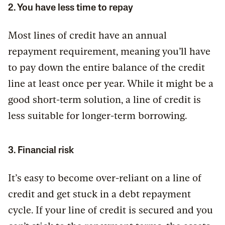
2. You have less time to repay
Most lines of credit have an annual
repayment requirement, meaning you’ll have
to pay down the entire balance of the credit
line at least once per year. While it might be a
good short-term solution, a line of credit is
less suitable for longer-term borrowing.
3. Financial risk
It’s easy to become over-reliant on a line of
credit and get stuck in a debt repayment
cycle. If your line of credit is secured and you