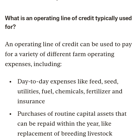
What is an operating line of credit typically used
for?
An operating line of credit can be used to pay
for a variety of different farm operating
expenses, including:
Day-to-day expenses like feed, seed,
utilities, fuel, chemicals, fertilizer and
insurance
Purchases of routine capital assets that
can be repaid within the year, like
replacement of breeding livestock