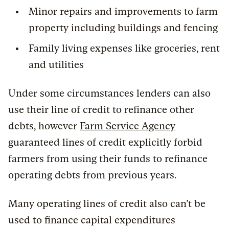
Minor repairs and improvements to farm
property including buildings and fencing
Family living expenses like groceries, rent
and utilities
Under some circumstances lenders can also
use their line of credit to refinance other
debts, however
Farm Service Agency
guaranteed lines of credit explicitly forbid
farmers from using their funds to refinance
operating debts from previous years.
Many operating lines of credit also can’t be
used to finance capital expenditures