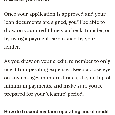
5. Access your credit
Once your application is approved and your
loan documents are signed, you’ll be able to
draw on your credit line via check, transfer, or
by using a payment card issued by your
lender.
As you draw on your credit, remember to only
use it for operating expenses. Keep a close eye
on any changes in interest rates, stay on top of
minimum payments, and make sure you’re
prepared for your ‘cleanup’ period.
How do I record my farm operating line of credit