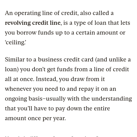
An operating line of credit, also called a
revolving credit line
, is a type of loan that lets
you borrow funds up to a certain amount or
‘ceiling.’
Similar to a business credit card (and unlike a
loan) you don’t get funds from a line of credit
all at once. Instead, you draw from it
whenever you need to and repay it on an
ongoing basis–usually with the understanding
that you’ll have to pay down the entire
amount once per year.