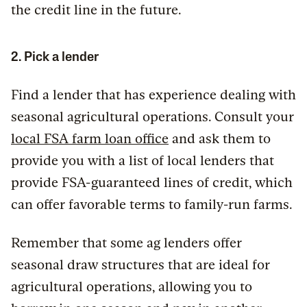
the credit line in the future.
2. Pick a lender
Find a lender that has experience dealing with
seasonal agricultural operations. Consult your
local FSA farm loan office
and ask them to
provide you with a list of local lenders that
provide FSA-guaranteed lines of credit, which
can offer favorable terms to family-run farms.
Remember that some ag lenders offer
seasonal draw structures that are ideal for
agricultural operations, allowing you to