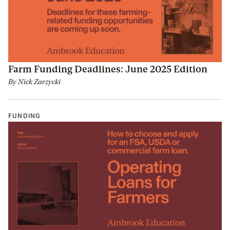
Farm Funding Deadlines: June 2025 Edition
By
Nick Zarzycki
FUNDING