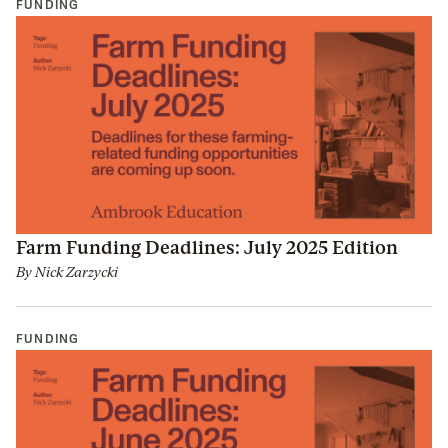
FUNDING
Farm Funding Deadlines: July 2025 Edition
By
Nick Zarzycki
FUNDING