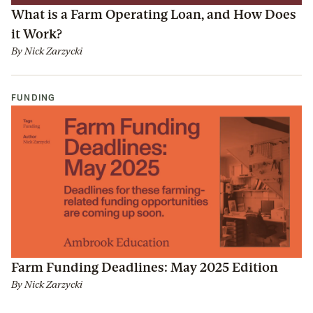
What is a Farm Operating Loan, and How Does
it Work?
By
Nick Zarzycki
FUNDING
Farm Funding Deadlines: May 2025 Edition
By
Nick Zarzycki