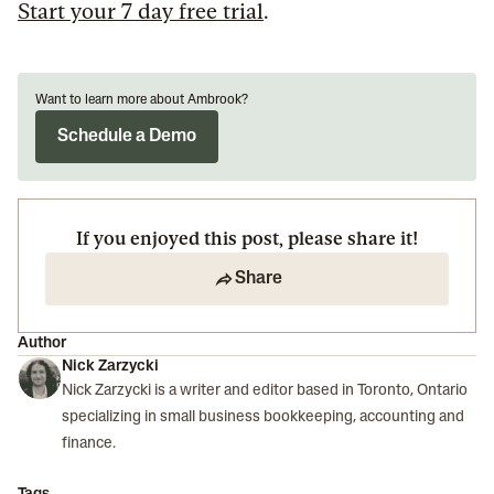
Start your 7 day free trial
.
Want to learn more about Ambrook?
Schedule a Demo
If you enjoyed this post, please share it!
Share
Author
Nick Zarzycki
Nick Zarzycki is a writer and editor based in Toronto, Ontario
specializing in small business bookkeeping, accounting and
finance.