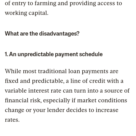
of entry to farming and providing access to
working capital.
What are the disadvantages?
1. An unpredictable payment schedule
While most traditional loan payments are
fixed and predictable, a line of credit with a
variable interest rate can turn into a source of
financial risk, especially if market conditions
change or your lender decides to increase
rates.