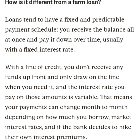
How is it different from a farm loan?
Loans tend to have a fixed and predictable
payment schedule: you receive the balance all
at once and pay it down over time, usually
with a fixed interest rate.
With a line of credit, you don’t receive any
funds up front and only draw on the line
when you need it, and the interest rate you
pay on those amounts is variable. That means
your payments can change month to month
depending on how much you borrow, market
interest rates, and if the bank decides to hike
their own interest premiums.