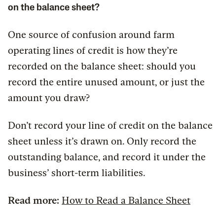
on the balance sheet?
One source of confusion around farm
operating lines of credit is how they’re
recorded on the balance sheet: should you
record the entire unused amount, or just the
amount you draw?
Don’t record your line of credit on the balance
sheet unless it’s drawn on. Only record the
outstanding balance, and record it under the
business’ short-term liabilities.
Read more:
How to Read a Balance Sheet