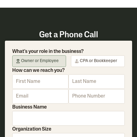
Get a Phone Call
What’s your role in the business?
Owner or Employee
CPA or Bookkeeper
How can we reach you?
Business Name
Organization Size