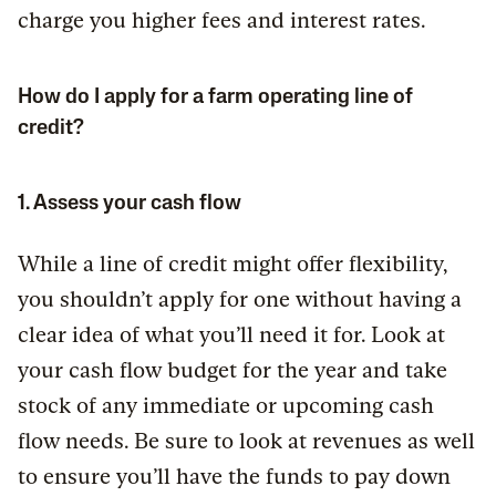
charge you higher fees and interest rates.
How do I apply for a farm operating line of
credit?
1. Assess your cash flow
While a line of credit might offer flexibility,
you shouldn’t apply for one without having a
clear idea of what you’ll need it for. Look at
your cash flow budget for the year and take
stock of any immediate or upcoming cash
flow needs. Be sure to look at revenues as well
to ensure you’ll have the funds to pay down