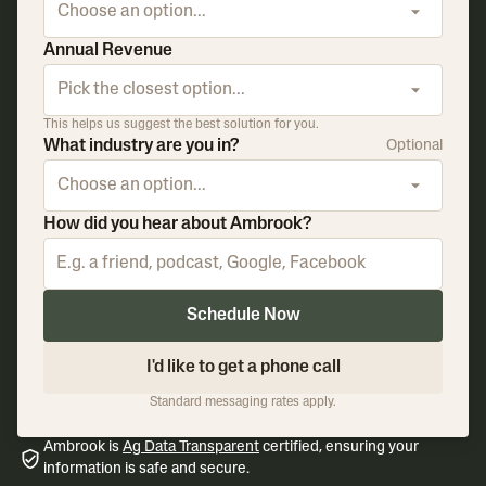
Choose an option...
Annual Revenue
Pick the closest option...
This helps us suggest the best solution for you.
What industry are you in?
Optional
Choose an option...
How did you hear about Ambrook?
Schedule Now
I'd like to get a phone call
Standard messaging rates apply.
Ambrook is
Ag Data Transparent
certified, ensuring your
information is safe and secure.