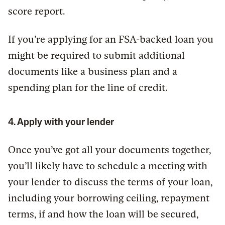
score report.
If you’re applying for an FSA-backed loan you
might be required to submit additional
documents like a business plan and a
spending plan for the line of credit.
4. Apply with your lender
Once you’ve got all your documents together,
you’ll likely have to schedule a meeting with
your lender to discuss the terms of your loan,
including your borrowing ceiling, repayment
terms, if and how the loan will be secured,