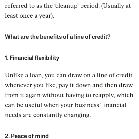
referred to as the ‘cleanup’ period. (Usually at
least once a year).
What are the benefits of a line of credit?
1. Financial flexibility
Unlike a loan, you can draw on a line of credit
whenever you like, pay it down and then draw
from it again without having to reapply, which
can be useful when your business’ financial
needs are constantly changing.
2. Peace of mind