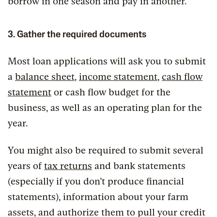
borrow in one season and pay in another.
3. Gather the required documents
Most loan applications will ask you to submit
a
balance sheet
,
income statement
,
cash flow
statement
or cash flow budget for the
business, as well as an operating plan for the
year.
You might also be required to submit several
years of
tax returns
and bank statements
(especially if you don’t produce financial
statements), information about your farm
assets, and authorize them to pull your credit