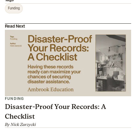
Tags
Funding
Read Next
FUNDING
Disaster-Proof Your Records: A
Checklist
By
Nick Zarzycki