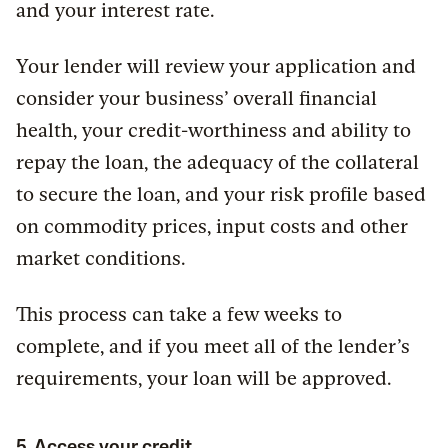
and your interest rate.
Your lender will review your application and
consider your business’ overall financial
health, your credit-worthiness and ability to
repay the loan, the adequacy of the collateral
to secure the loan, and your risk profile based
on commodity prices, input costs and other
market conditions.
This process can take a few weeks to
complete, and if you meet all of the lender’s
requirements, your loan will be approved.