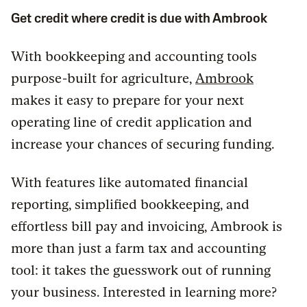
Get credit where credit is due with Ambrook
With bookkeeping and accounting tools
purpose-built for agriculture,
Ambrook
makes it easy to prepare for your next
operating line of credit application and
increase your chances of securing funding.
With features like automated financial
reporting, simplified bookkeeping, and
effortless bill pay and invoicing, Ambrook is
more than just a farm tax and accounting
tool: it takes the guesswork out of running
your business. Interested in learning more?