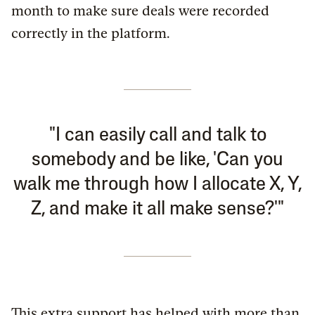
month to make sure deals were recorded
correctly in the platform.
"I can easily call and talk to
somebody and be like, 'Can you
walk me through how I allocate X, Y,
Z, and make it all make sense?'"
This extra support has helped with more than