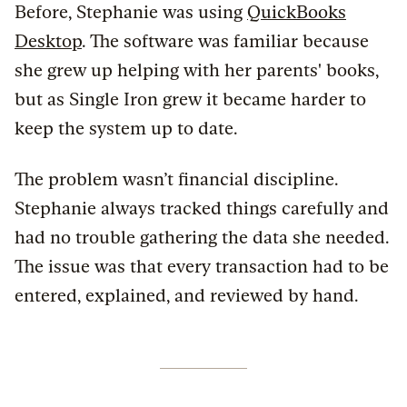
Before, Stephanie was using
QuickBooks
Desktop
. The software was familiar because
she grew up helping with her parents' books,
but as Single Iron grew it became harder to
keep the system up to date.
The problem wasn’t financial discipline.
Stephanie always tracked things carefully and
had no trouble gathering the data she needed.
The issue was that every transaction had to be
entered, explained, and reviewed by hand.