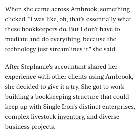
When she came across Ambrook, something
clicked. "I was like, oh, that’s essentially what
these bookkeepers do. But I don't have to
mediate and do everything, because the
technology just streamlines it," she said.
After Stephanie’s accountant shared her
experience with other clients using Ambrook,
she decided to give it a try. She got to work
building a bookkeeping structure that could
keep up with Single Iron’s distinct enterprises,
complex livestock
inventory
, and diverse
business projects.