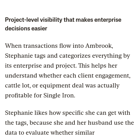
Project-level visibility that makes enterprise
decisions easier
When transactions flow into Ambrook,
Stephanie tags and categorizes everything by
its enterprise and project. This helps her
understand whether each client engagement,
cattle lot, or equipment deal was actually
profitable for Single Iron.
Stephanie likes how specific she can get with
the tags, because she and her husband use the
data to evaluate whether similar