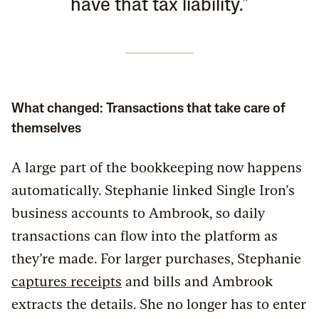
have that tax liability."
What changed: Transactions that take care of
themselves
A large part of the bookkeeping now happens
automatically. Stephanie linked Single Iron’s
business accounts to Ambrook, so daily
transactions can flow into the platform as
they’re made. For larger purchases, Stephanie
captures receipts
and bills and Ambrook
extracts the details. She no longer has to enter