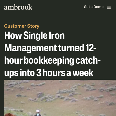
Get a Demo
Customer Story
How Single Iron
Management turned 12-
hour bookkeeping catch-
ups into 3 hours a week