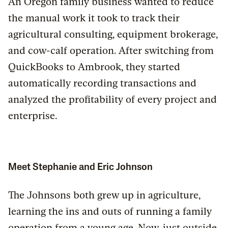
An Oregon family business wanted to reduce
the manual work it took to track their
agricultural consulting, equipment brokerage,
and cow-calf operation. After switching from
QuickBooks to Ambrook, they started
automatically recording transactions and
analyzed the profitability of every project and
enterprise.
Meet Stephanie and Eric Johnson
The Johnsons both grew up in agriculture,
learning the ins and outs of running a family
operation from a young age. Now, just outside