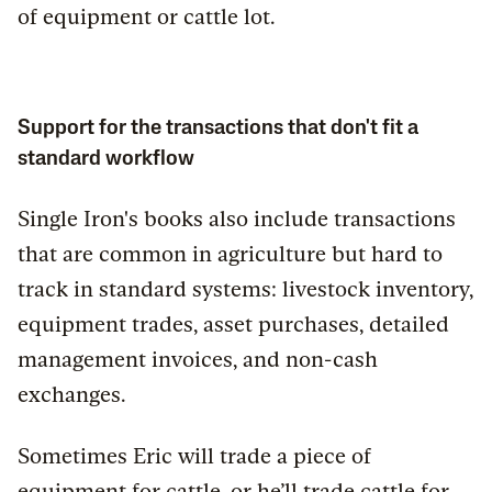
of equipment or cattle lot.
Support for the transactions that don't fit a
standard workflow
Single Iron's books also include transactions
that are common in agriculture but hard to
track in standard systems: livestock inventory,
equipment trades, asset purchases, detailed
management invoices, and non-cash
exchanges.
Sometimes Eric will trade a piece of
equipment for cattle, or he’ll trade cattle for