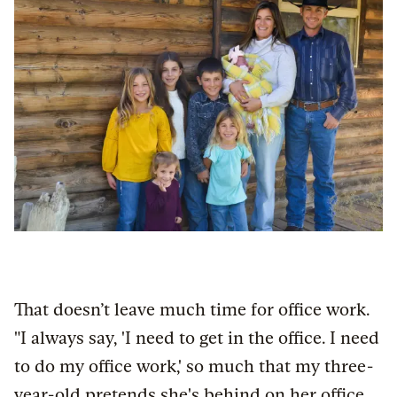
That doesn’t leave much time for office work.
"I always say, 'I need to get in the office. I need
to do my office work,' so much that my three-
year-old pretends she's behind on her office