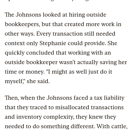
The Johnsons looked at hiring outside
bookkeepers, but that created more work in
other ways. Every transaction still needed
context only Stephanie could provide. She
quickly concluded that working with an
outside bookkeeper wasn’t actually saving her
time or money. "I might as well just do it
myself," she said.
Then, when the Johnsons faced a tax liability
that they traced to misallocated transactions
and inventory complexity, they knew they
needed to do something different. With cattle,