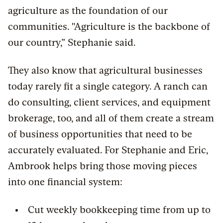
agriculture as the foundation of our
communities. "Agriculture is the backbone of
our country,” Stephanie said.
They also know that agricultural businesses
today rarely fit a single category. A ranch can
do consulting, client services, and equipment
brokerage, too, and all of them create a stream
of business opportunities that need to be
accurately evaluated. For Stephanie and Eric,
Ambrook helps bring those moving pieces
into one financial system:
Cut weekly bookkeeping time from up to