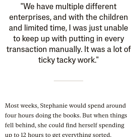
"We have multiple different
enterprises, and with the children
and limited time, I was just unable
to keep up with putting in every
transaction manually. It was a lot of
ticky tacky work."
Most weeks, Stephanie would spend around
four hours doing the books. But when things
fell behind, she could find herself spending
up to 12 hours to get everything sorted.