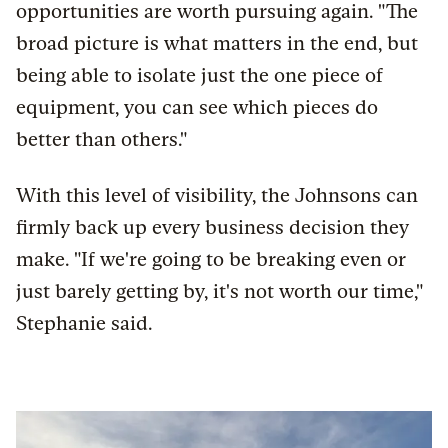
opportunities are worth pursuing again. "The
broad picture is what matters in the end, but
being able to isolate just the one piece of
equipment, you can see which pieces do
better than others."
With this level of visibility, the Johnsons can
firmly back up every business decision they
make. "If we're going to be breaking even or
just barely getting by, it's not worth our time,"
Stephanie said.