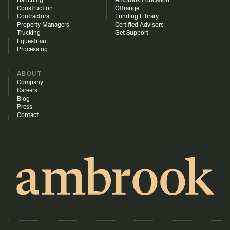
Ranching
Ambrook Education
Construction
Offrange
Contractors
Funding Library
Property Managers
Certified Advisors
Trucking
Get Support
Equestrian
Processing
ABOUT
Company
Careers
Blog
Press
Contact