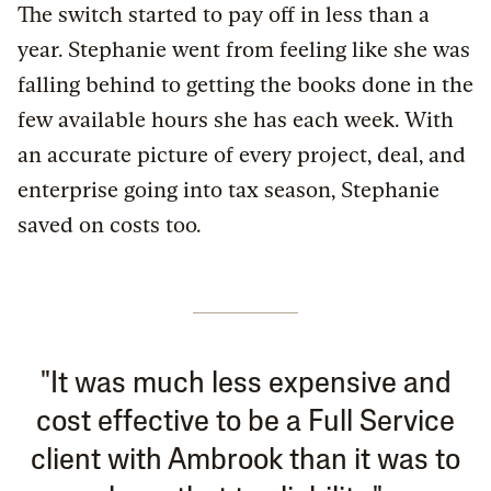
The switch started to pay off in less than a
year. Stephanie went from feeling like she was
falling behind to getting the books done in the
few available hours she has each week. With
an accurate picture of every project, deal, and
enterprise going into tax season, Stephanie
saved on costs too.
"It was much less expensive and
cost effective to be a Full Service
client with Ambrook than it was to