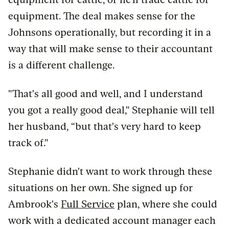
equipment. The deal makes sense for the
Johnsons operationally, but recording it in a
way that will make sense to their accountant
is a different challenge.
"That's all good and well, and I understand
you got a really good deal," Stephanie will tell
her husband, “but that's very hard to keep
track of."
Stephanie didn't want to work through these
situations on her own. She signed up for
Ambrook's
Full Service
plan, where she could
work with a dedicated account manager each