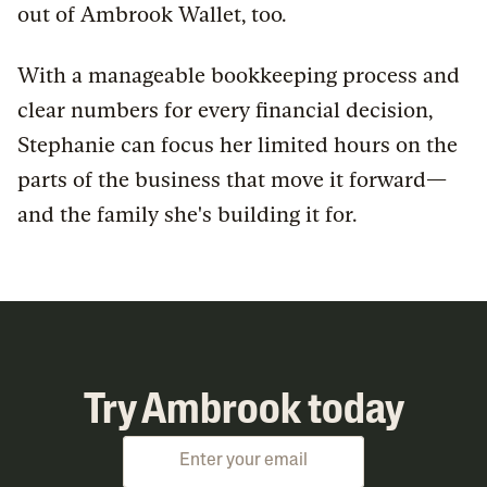
out of Ambrook Wallet, too.
With a manageable bookkeeping process and
clear numbers for every financial decision,
Stephanie can focus her limited hours on the
parts of the business that move it forward—
and the family she's building it for.
Try Ambrook today