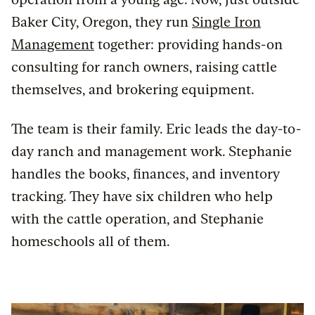
Baker City, Oregon, they run
Single Iron
Management
together: providing hands-on
consulting for ranch owners, raising cattle
themselves, and brokering equipment.
The team is their family. Eric leads the day-to-
day ranch and management work. Stephanie
handles the books, finances, and inventory
tracking. They have six children who help
with the cattle operation, and Stephanie
homeschools all of them.