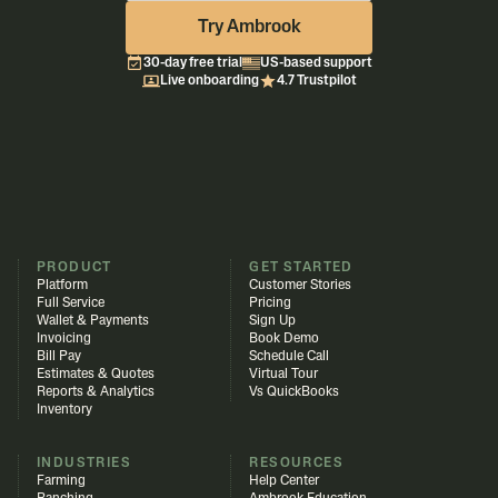
Try Ambrook
30-day free trial
US-based support
Live onboarding
4.7 Trustpilot
PRODUCT
GET STARTED
Platform
Customer Stories
Full Service
Pricing
Wallet & Payments
Sign Up
Invoicing
Book Demo
Bill Pay
Schedule Call
Estimates & Quotes
Virtual Tour
Reports & Analytics
Vs QuickBooks
Inventory
INDUSTRIES
RESOURCES
Farming
Help Center