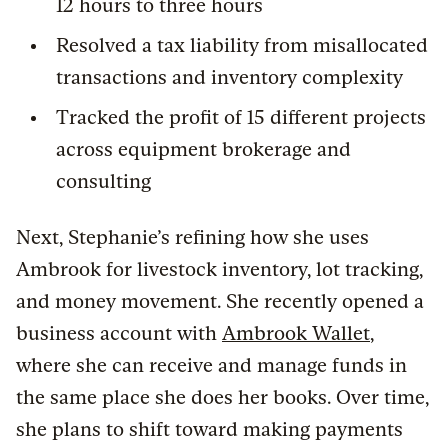
12 hours to three hours
Resolved a tax liability from misallocated
transactions and inventory complexity
Tracked the profit of 15 different projects
across equipment brokerage and
consulting
Next, Stephanie’s refining how she uses
Ambrook for livestock inventory, lot tracking,
and money movement. She recently opened a
business account with
Ambrook Wallet
,
where she can receive and manage funds in
the same place she does her books. Over time,
she plans to shift toward making payments