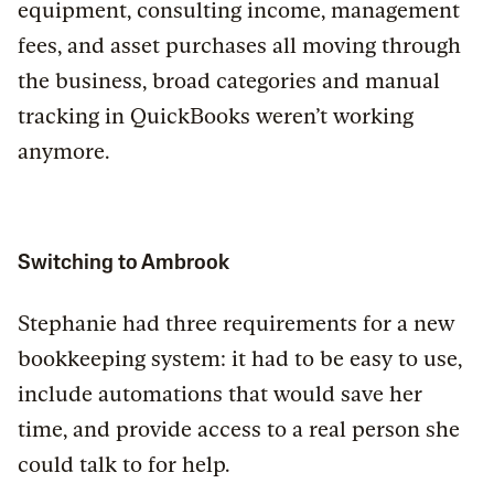
equipment, consulting income, management
fees, and asset purchases all moving through
the business, broad categories and manual
tracking in QuickBooks weren’t working
anymore.
Switching to Ambrook
Stephanie had three requirements for a new
bookkeeping system: it had to be easy to use,
include automations that would save her
time, and provide access to a real person she
could talk to for help.