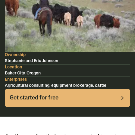
Ownership
Stephanie and Eric Johnson
Location
Baker City, Oregon
Enterprises
Agricultural consulting, equipment brokerage, cattle
Get started for free