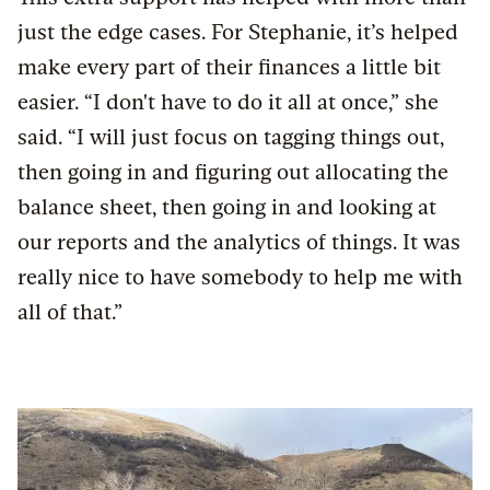
just the edge cases. For Stephanie, it’s helped
make every part of their finances a little bit
easier. “I don't have to do it all at once,” she
said. “I will just focus on tagging things out,
then going in and figuring out allocating the
balance sheet, then going in and looking at
our reports and the analytics of things. It was
really nice to have somebody to help me with
all of that.”