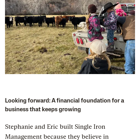
Looking forward: A financial foundation for a
business that keeps growing
Stephanie and Eric built Single Iron
Management because they believe in