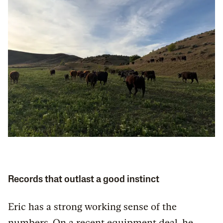
Records that outlast a good instinct
Eric has a strong working sense of the
numbers. On a recent equipment deal, he