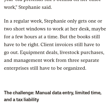
work," Stephanie said.
In a regular week, Stephanie only gets one or
two short windows to work at her desk, maybe
for a few hours at a time. But the books still
have to be right. Client invoices still have to
go out. Equipment deals, livestock purchases,
and management work from three separate
enterprises still have to be organized.
The challenge: Manual data entry, limited time,
and a tax liability