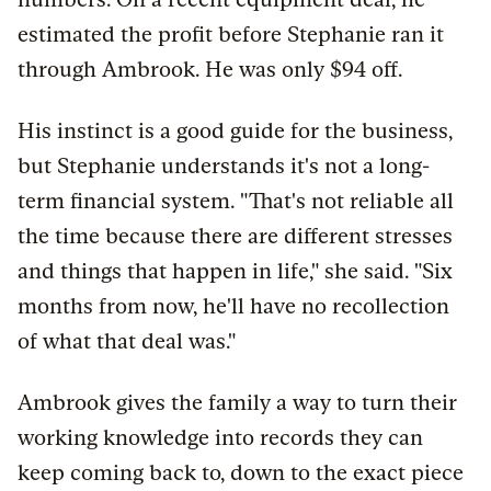
estimated the profit before Stephanie ran it
through Ambrook. He was only $94 off.
His instinct is a good guide for the business,
but Stephanie understands it's not a long-
term financial system. "That's not reliable all
the time because there are different stresses
and things that happen in life," she said. "Six
months from now, he'll have no recollection
of what that deal was."
Ambrook gives the family a way to turn their
working knowledge into records they can
keep coming back to, down to the exact piece