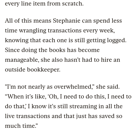
every line item from scratch.
All of this means Stephanie can spend less
time wrangling transactions every week,
knowing that each one is still getting logged.
Since doing the books has become
manageable, she also hasn’t had to hire an
outside bookkeeper.
"I’m not nearly as overwhelmed,” she said.
“When it’s like, ‘Oh, I need to do this, I need to
do that,’ I know it's still streaming in all the
live transactions and that just has saved so
much time.”