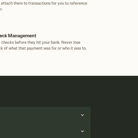
 attach them to transactions for you to reference
r.
eck Management
 checks before they hit your bank. Never lose
ck of what that payment was for or who it was to.