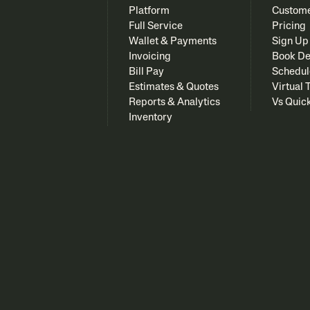
Platform
Custome
Full Service
Pricing
Wallet & Payments
Sign Up
Invoicing
Book D
Bill Pay
Schedul
Estimates & Quotes
Virtual 
Reports & Analytics
Vs Quic
Inventory