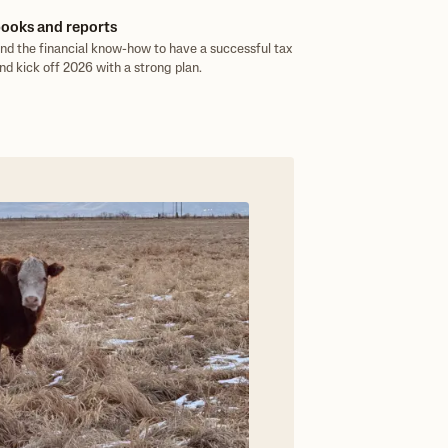
ooks and reports
and the financial know-how to have a successful tax
nd kick off 2026 with a strong plan.