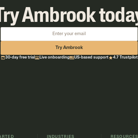
Try Ambrook toda
Try Ambrook
30-day free trial
Live onboarding
US-based support
4.7 Trustpilot
ARTED
INDUSTRIES
RESOURCE