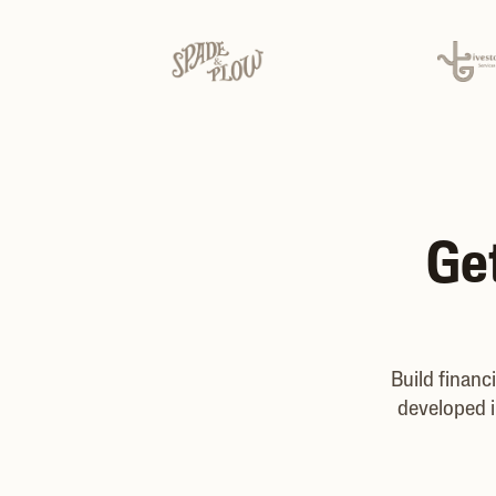
Get
Build financ
developed i