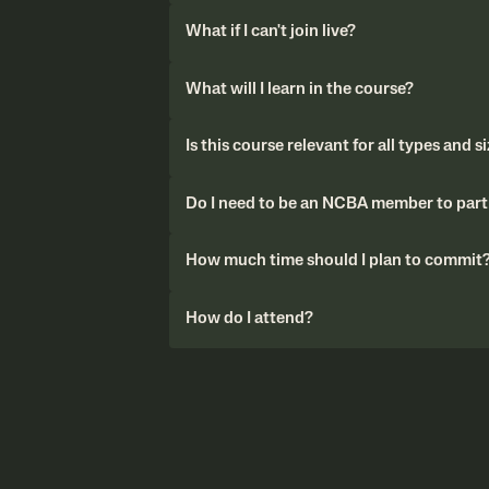
What if I can't join live?
What will I learn in the course?
Is this course relevant for all types and s
Do I need to be an NCBA member to parti
How much time should I plan to commit
How do I attend?