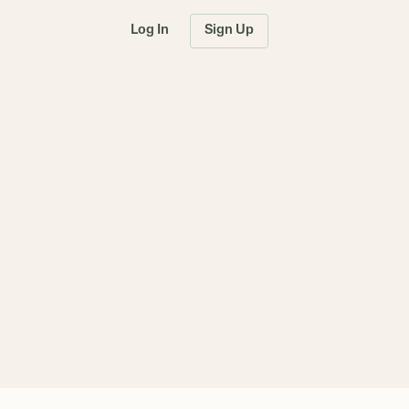
Log In
Sign Up