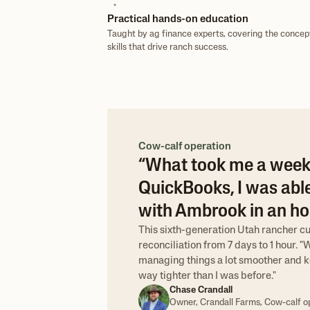
Practical hands-on education
Taught by ag finance experts, covering the concep
skills that drive ranch success.
Cow-calf operation
“What took me a week
QuickBooks, I was able
with Ambrook in an hou
This sixth-generation Utah rancher c
reconciliation from 7 days to 1 hour. 
managing things a lot smoother and k
way tighter than I was before."
Chase Crandall
Owner, Crandall Farms, Cow-calf o