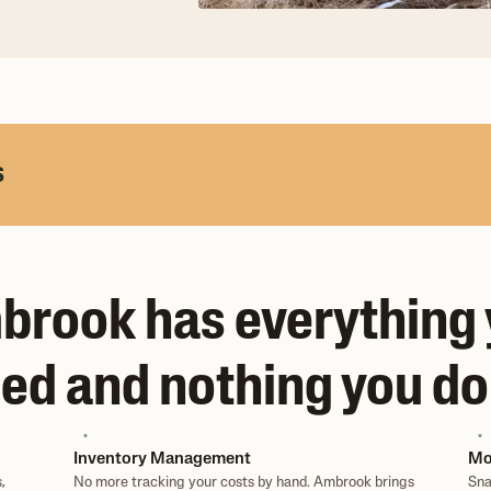
s
rook has everything
ed and nothing you do
Inventory Management
Mo
,
No more tracking your costs by hand. Ambrook brings
Sna