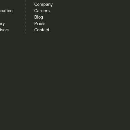
Company
cation
Careers
Blog
ary
Press
isors
Contact