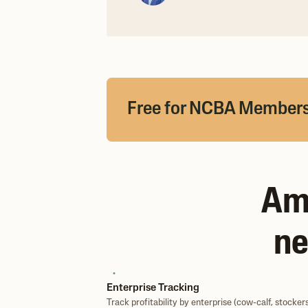
Free for NCBA Member
Amb
ne
Enterprise Tracking
Track profitability by enterprise (cow-calf, stockers