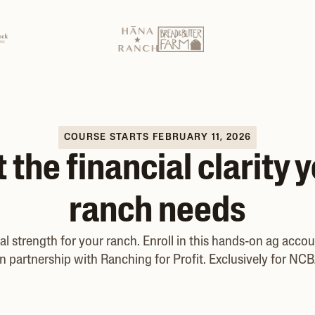
COURSE STARTS FEBRUARY 11, 2026
 the financial clarity 
ranch needs
ial strength for your ranch. Enroll in this hands-on ag acco
n partnership with Ranching for Profit. Exclusively for N