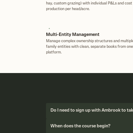
hay, custom grazing) with individual P&Ls and cost 
production per head/acre.
Multi-Entity Management
Manage complex ownership structures and multipl
family entities with clean, separate books from one
platform.
Do I need to sign up with Ambrook to ta
When does the course begin?