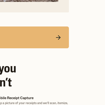
 you
n’t
bile Receipt Capture
p a picture of your receipts and we’ll scan, itemize,