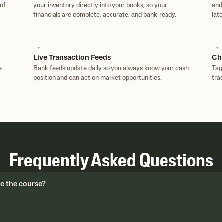
of
your inventory directly into your books, so your
and
financials are complete, accurate, and bank-ready.
late
Live Transaction Feeds
Ch
e
Bank feeds update daily so you always know your cash
Tag
position and can act on market opportunities.
tra
Frequently Asked Questions
ke the course?