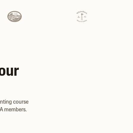
your
unting course
CBA members.