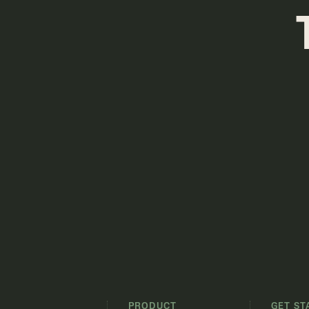
PRODUCT
GET ST