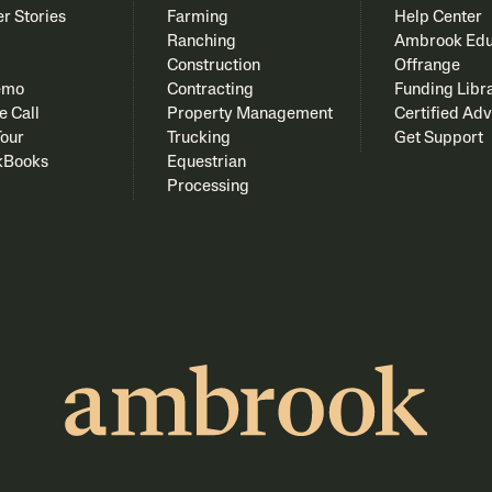
r Stories
Farming
Help Center
Ranching
Ambrook Edu
Construction
Offrange
emo
Contracting
Funding Libr
e Call
Property Management
Certified Adv
Tour
Trucking
Get Support
kBooks
Equestrian
Processing