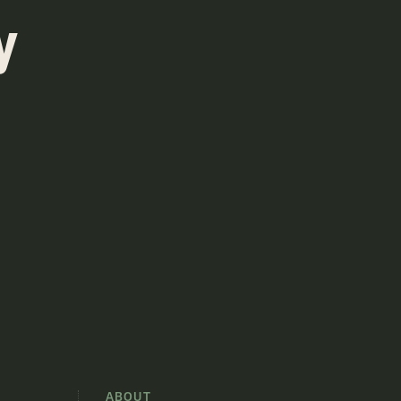
y
S
ABOUT