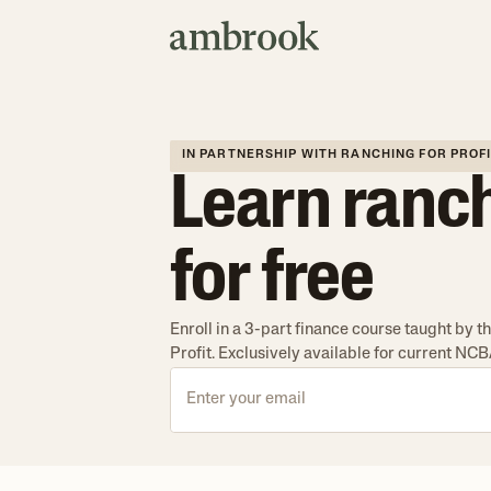
IN PARTNERSHIP WITH RANCHING FOR PROF
Learn ranc
for free
Enroll in a 3-part finance course taught by 
Profit. Exclusively available for current N