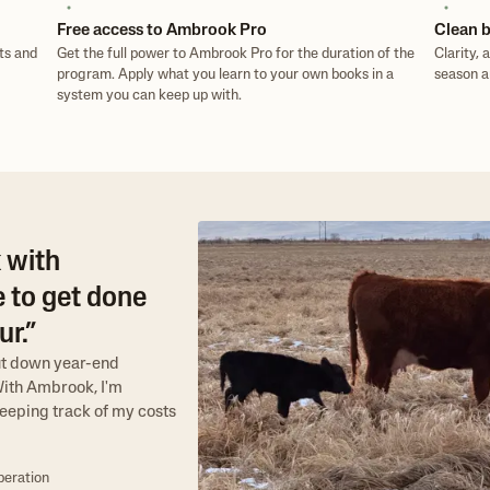
Free access to Ambrook Pro
Clean b
ts and
Get the full power to Ambrook Pro for the duration of the
Clarity, 
program. Apply what you learn to your own books in a
season a
system you can keep up with.
 with
 to get done
r.”
ut down year-end
"With Ambrook, I'm
eeping track of my costs
peration