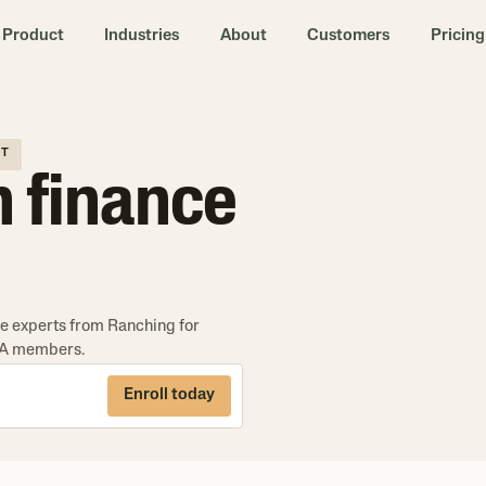
Product
Industries
About
Customers
Pricing
IT
h finance
the experts from Ranching for
CBA members.
Enroll today