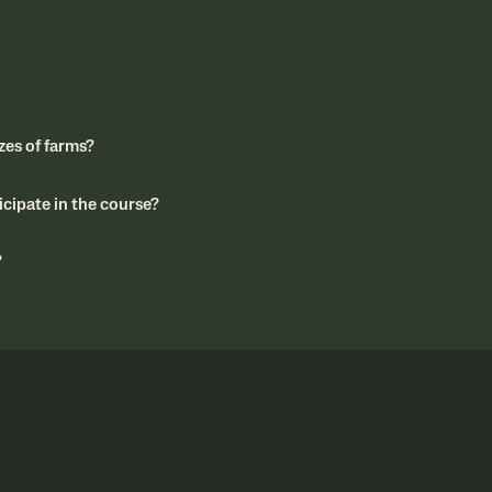
izes of farms?
cipate in the course?
?