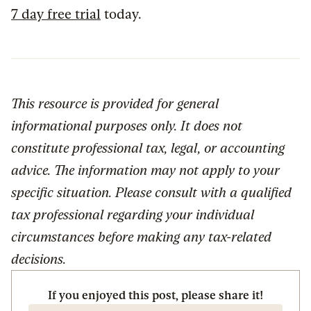
7 day free trial
today.
This resource is provided for general
informational purposes only. It does not
constitute professional tax, legal, or accounting
advice. The information may not apply to your
specific situation. Please consult with a qualified
tax professional regarding your individual
circumstances before making any tax-related
decisions.
If you enjoyed this post, please share it!