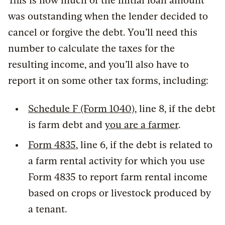
This is how much of the initial loan amount
was outstanding when the lender decided to
cancel or forgive the debt. You’ll need this
number to calculate the taxes for the
resulting income, and you’ll also have to
report it on some other tax forms, including:
Schedule F (Form 1040)
, line 8, if the debt
is farm debt and
you are a farmer
.
Form 4835
, line 6, if the debt is related to
a farm rental activity for which you use
Form 4835 to report farm rental income
based on crops or livestock produced by
a tenant.