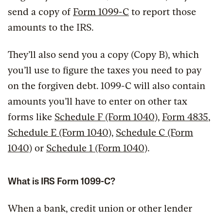
send a copy of
Form 1099-C
to report those
amounts to the IRS.
They’ll also send you a copy (Copy B), which
you’ll use to figure the taxes you need to pay
on the forgiven debt. 1099-C will also contain
amounts you’ll have to enter on other tax
forms like
Schedule F (Form 1040)
,
Form 4835
,
Schedule E (Form 1040)
,
Schedule C (Form
1040)
or
Schedule 1 (Form 1040)
.
What is IRS Form 1099-C?
When a bank, credit union or other lender