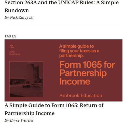
Section 263A and the UNICAP Rules: A Simple
Rundown
By
Nick Zarzycki
TAXES
A Simple Guide to Form 1065: Return of
Partnership Income
By
Bryce Warnes