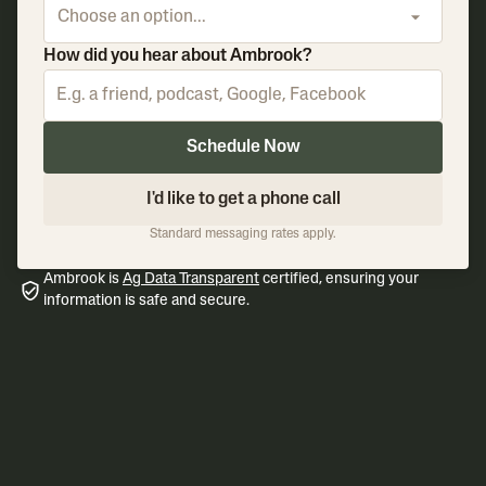
Choose an option...
How did you hear about Ambrook?
Schedule Now
I'd like to get a phone call
Standard messaging rates apply.
Ambrook is
Ag Data Transparent
certified, ensuring your
information is safe and secure.