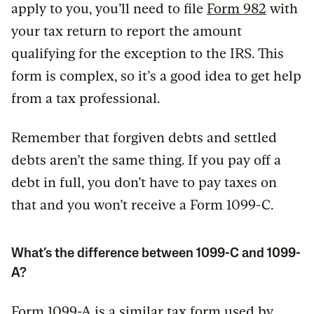
apply to you, you’ll need to file
Form 982
with
your tax return to report the amount
qualifying for the exception to the IRS. This
form is complex, so it’s a good idea to get help
from a tax professional.
Remember that forgiven debts and settled
debts aren’t the same thing. If you pay off a
debt in full, you don’t have to pay taxes on
that and you won’t receive a Form 1099-C.
What’s the difference between 1099-C and 1099-
A?
Form 1099-A
is a similar tax form used by