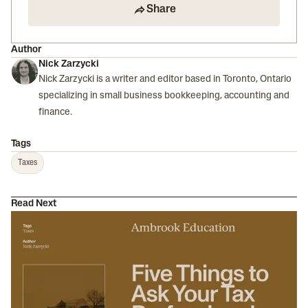
Share
Author
Nick Zarzycki
Nick Zarzycki is a writer and editor based in Toronto, Ontario
specializing in small business bookkeeping, accounting and
finance.
Tags
Taxes
Read Next