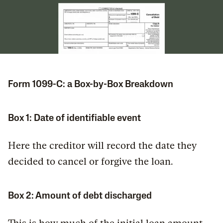
Form 1099-C: a Box-by-Box Breakdown
Box 1: Date of identifiable event
Here the creditor will record the date they
decided to cancel or forgive the loan.
Box 2: Amount of debt discharged