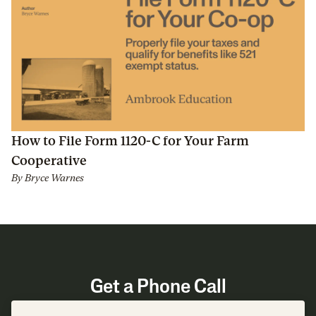
How to File Form 1120-C for Your Farm
Cooperative
By
Bryce Warnes
Get a Phone Call