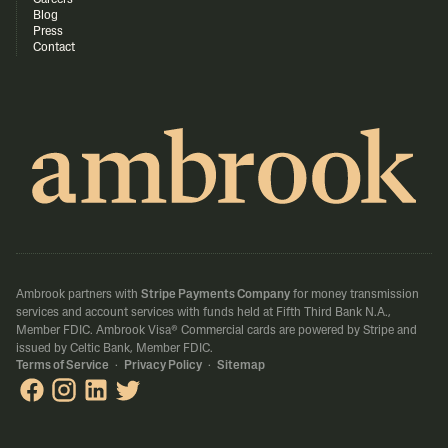
Careers
Blog
Press
Contact
Ambrook partners with
Stripe Payments Company
for money transmission
services and account services with funds held at Fifth Third Bank N.A.,
Member FDIC.
Ambrook Visa® Commercial cards are powered by Stripe and
issued by Celtic Bank, Member FDIC.
Terms of Service
·
Privacy Policy
·
Sitemap
Ambrook on Facebook
Ambrook on Instagram
Ambrook on LinkedIn
Ambrook on X / Twitter