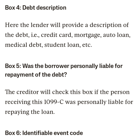
Box 4: Debt description
Here the lender will provide a description of
the debt, i.e., credit card, mortgage, auto loan,
medical debt, student loan, etc.
Box 5: Was the borrower personally liable for
repayment of the debt?
The creditor will check this box if the person
receiving this 1099-C was personally liable for
repaying the loan.
Box 6: Identifiable event code