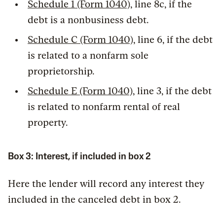
Schedule 1 (Form 1040)
, line 8c, if the
debt is a nonbusiness debt.
Schedule C (Form 1040)
, line 6, if the debt
is related to a nonfarm sole
proprietorship.
Schedule E (Form 1040)
, line 3, if the debt
is related to nonfarm rental of real
property.
Box 3: Interest, if included in box 2
Here the lender will record any interest they
included in the canceled debt in box 2.