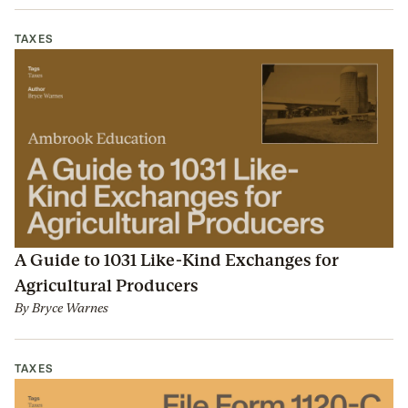
TAXES
A Guide to 1031 Like-Kind Exchanges for
Agricultural Producers
By
Bryce Warnes
TAXES