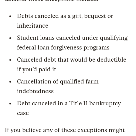
Debts canceled as a gift, bequest or
inheritance
Student loans canceled under qualifying
federal loan forgiveness programs
Canceled debt that would be deductible
if you’d paid it
Cancellation of qualified farm
indebtedness
Debt canceled in a Title 11 bankruptcy
case
If you believe any of these exceptions might