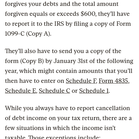
forgives your debts and the total amount
forgiven equals or exceeds $600, they’ll have
to report it to the IRS by filing a copy of Form
1099-C (Copy A).
They’ll also have to send you a copy of the
form (Copy B) by January 31st of the following
year, which might contain amounts that you’ll
then have to enter on
Schedule F
,
Form 4835
,
Schedule E
,
Schedule C
or
Schedule 1
.
While you always have to report cancellation
of debt income on your tax return, there are a
few situations in which the income isn’t
taxable. Those exceptions include: