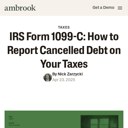
Get a Demo
TAXES
IRS Form 1099-C: How to
Report Cancelled Debt on
Your Taxes
By
Nick Zarzycki
Apr 23, 2025