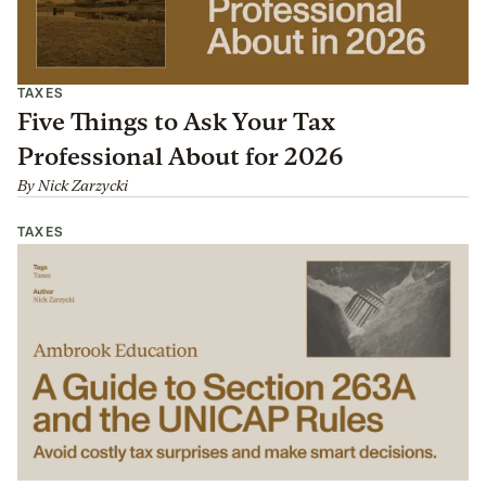
TAXES
Five Things to Ask Your Tax
Professional About for 2026
By
Nick Zarzycki
TAXES