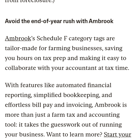
from foreclosure.)
Avoid the end-of-year rush with Ambrook
Ambrook
’s Schedule F category tags are
tailor-made for farming businesses, saving
you hours on tax prep and making it easy to
collaborate with your accountant at tax time.
With features like automated financial
reporting, simplified bookkeeping, and
effortless bill pay and invoicing, Ambrook is
more than just a farm tax and accounting
tool: it takes the guesswork out of running
your business. Want to learn more?
Start your