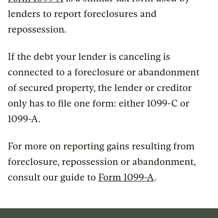
lenders to report foreclosures and
repossession.
If the debt your lender is canceling is
connected to a foreclosure or abandonment
of secured property, the lender or creditor
only has to file one form: either 1099-C or
1099-A.
For more on reporting gains resulting from
foreclosure, repossession or abandonment,
consult our guide to
Form 1099-A
.