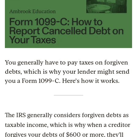
You generally have to pay taxes on forgiven
debts, which is why your lender might send
you a Form 1099-C. Here’s how it works.
The IRS generally considers forgiven debts as
taxable income, which is why when a creditor
forgives your debts of $600 or more, they’ll