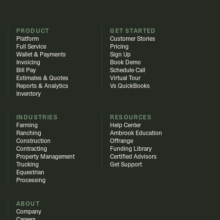
PRODUCT
GET STARTED
Platform
Customer Stories
Full Service
Pricing
Wallet & Payments
Sign Up
Invoicing
Book Demo
Bill Pay
Schedule Call
Estimates & Quotes
Virtual Tour
Reports & Analytics
Vs QuickBooks
Inventory
INDUSTRIES
RESOURCES
Farming
Help Center
Ranching
Ambrook Education
Construction
Offrange
Contracting
Funding Library
Property Management
Certified Advisors
Trucking
Get Support
Equestrian
Processing
ABOUT
Company