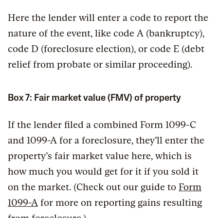
Here the lender will enter a code to report the
nature of the event, like code A (bankruptcy),
code D (foreclosure election), or code E (debt
relief from probate or similar proceeding).
Box 7: Fair market value (FMV) of property
If the lender filed a combined Form 1099-C
and 1099-A for a foreclosure, they’ll enter the
property’s fair market value here, which is
how much you would get for it if you sold it
on the market. (Check out our guide to
Form
1099-A
for more on reporting gains resulting