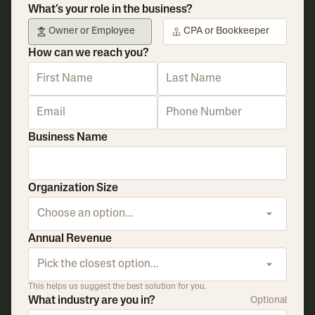
What’s your role in the business?
Owner or Employee
CPA or Bookkeeper
How can we reach you?
Business Name
Organization Size
Choose an option...
Annual Revenue
Pick the closest option...
This helps us suggest the best solution for you.
What industry are you in?
Optional