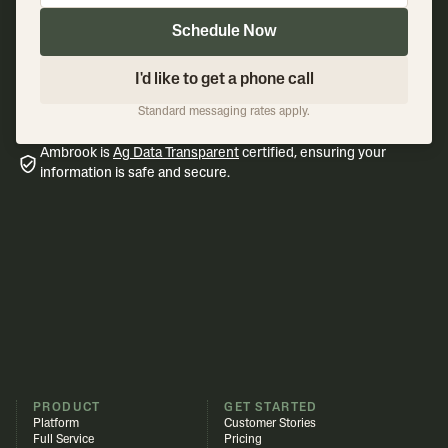
Schedule Now
I'd like to get a phone call
Standard messaging rates apply.
Ambrook is
Ag Data Transparent
certified, ensuring your
information is safe and secure.
PRODUCT
GET STARTED
Platform
Customer Stories
Full Service
Pricing