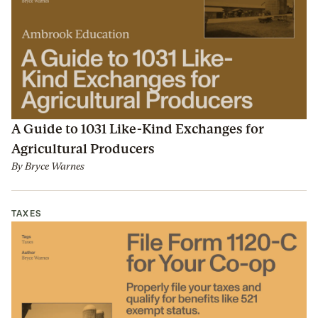
A Guide to 1031 Like-Kind Exchanges for
Agricultural Producers
By
Bryce Warnes
TAXES