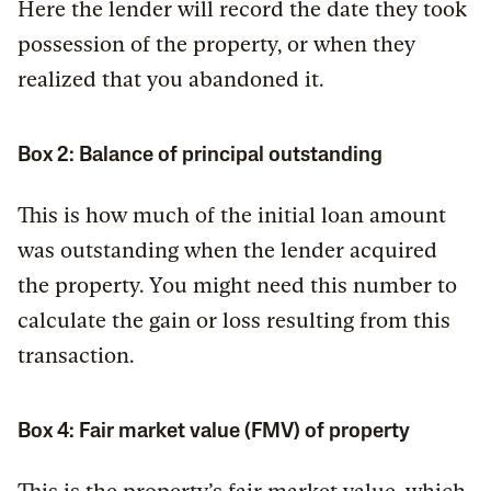
Here the lender will record the date they took
possession of the property, or when they
realized that you abandoned it.
Box 2: Balance of principal outstanding
This is how much of the initial loan amount
was outstanding when the lender acquired
the property. You might need this number to
calculate the gain or loss resulting from this
transaction.
Box 4: Fair market value (FMV) of property