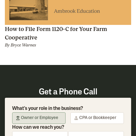
How to File Form 1120-C for Your Farm
Cooperative
By
Bryce Warnes
Get a Phone Call
What’s your role in the business?
Owner or Employee
CPA or Bookkeeper
How can we reach you?