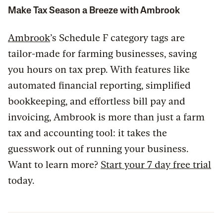
Make Tax Season a Breeze with Ambrook
Ambrook
’s Schedule F category tags are
tailor-made for farming businesses, saving
you hours on tax prep. With features like
automated financial reporting, simplified
bookkeeping, and effortless bill pay and
invoicing, Ambrook is more than just a farm
tax and accounting tool: it takes the
guesswork out of running your business.
Want to learn more?
Start your 7 day free trial
today.