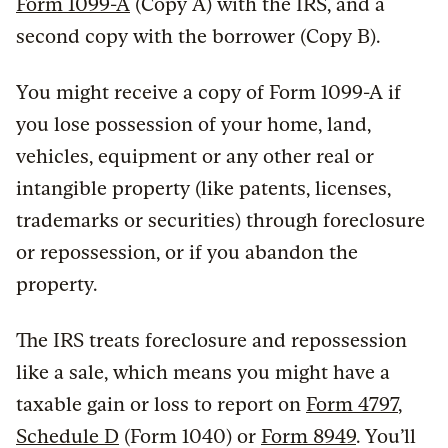
Form 1099-A
(Copy A) with the IRS, and a
second copy with the borrower (Copy B).
You might receive a copy of Form 1099-A if
you lose possession of your home, land,
vehicles, equipment or any other real or
intangible property (like patents, licenses,
trademarks or securities) through foreclosure
or repossession, or if you abandon the
property.
The IRS treats foreclosure and repossession
like a sale, which means you might have a
taxable gain or loss to report on
Form 4797
,
Schedule D
(Form 1040) or
Form 8949
. You’ll