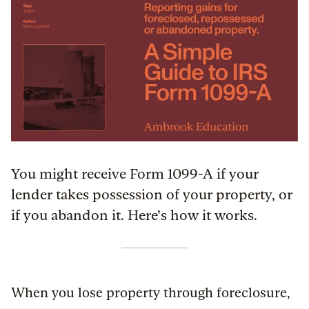
You might receive Form 1099-A if your
lender takes possession of your property, or
if you abandon it. Here’s how it works.
When you lose property through foreclosure,