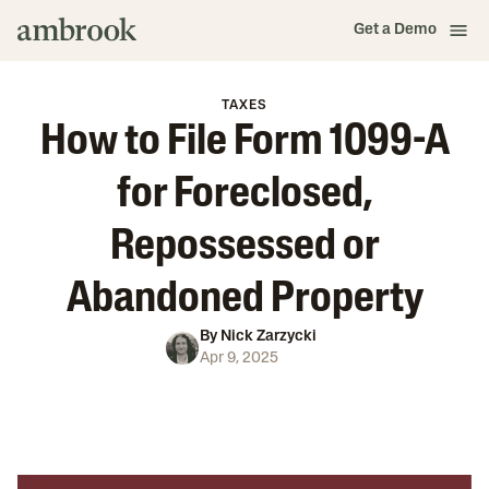
Get a Demo
TAXES
How to File Form 1099-A
for Foreclosed,
Repossessed or
Abandoned Property
By
Nick Zarzycki
Apr 9, 2025