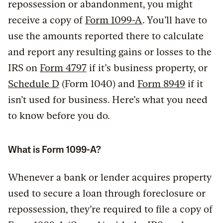
repossession or abandonment, you might
receive a copy of
Form 1099-A
. You’ll have to
use the amounts reported there to calculate
and report any resulting gains or losses to the
IRS on
Form 4797
if it’s business property, or
Schedule D
(Form 1040) and
Form 8949
if it
isn’t used for business. Here’s what you need
to know before you do.
What is Form 1099-A?
Whenever a bank or lender acquires property
used to secure a loan through foreclosure or
repossession, they’re required to file a copy of