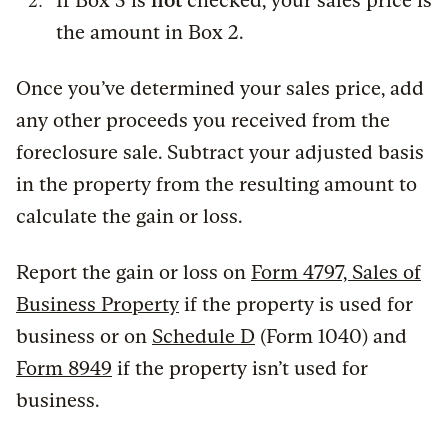
If Box 5 is
not
checked, your sales price is
the amount in Box 2.
Once you’ve determined your sales price, add
any other proceeds you received from the
foreclosure sale. Subtract your adjusted basis
in the property from the resulting amount to
calculate the gain or loss.
Report the gain or loss on
Form 4797, Sales of
Business Property
if the property is used for
business or on
Schedule D
(Form 1040) and
Form 8949
if the property isn’t used for
business.