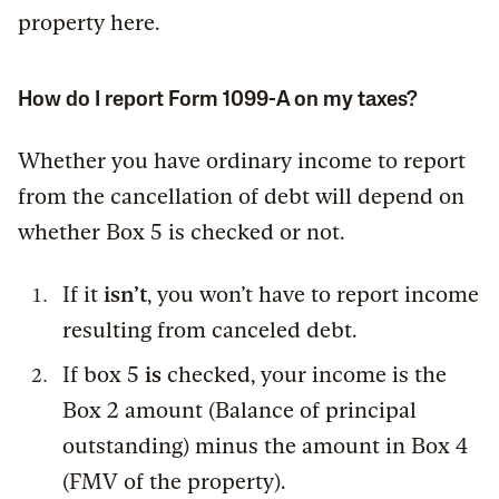
property here.
How do I report Form 1099-A on my taxes?
Whether you have ordinary income to report
from the cancellation of debt will depend on
whether Box 5 is checked or not.
If it
isn’t
, you won’t have to report income
resulting from canceled debt.
If box 5
is
checked, your income is the
Box 2 amount (Balance of principal
outstanding) minus the amount in Box 4
(FMV of the property).