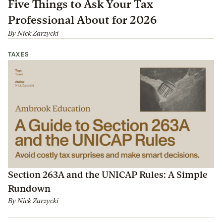
Five Things to Ask Your Tax
Professional About for 2026
By
Nick Zarzycki
TAXES
Section 263A and the UNICAP Rules: A Simple
Rundown
By
Nick Zarzycki