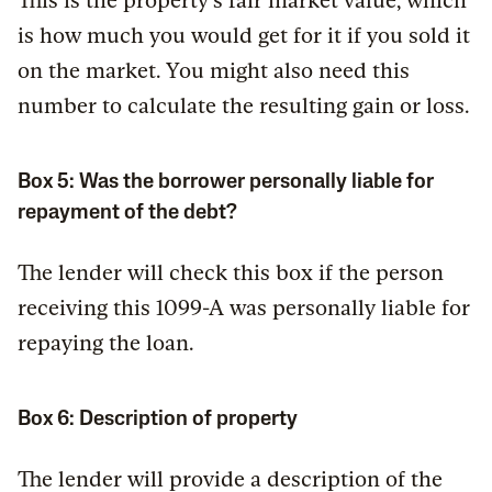
This is the property’s fair market value, which
is how much you would get for it if you sold it
on the market. You might also need this
number to calculate the resulting gain or loss.
Box 5: Was the borrower personally liable for
repayment of the debt?
The lender will check this box if the person
receiving this 1099-A was personally liable for
repaying the loan.
Box 6: Description of property
The lender will provide a description of the