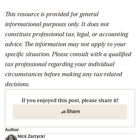
This resource is provided for general
informational purposes only. It does not
constitute professional tax, legal, or accounting
advice. The information may not apply to your
specific situation. Please consult with a qualified
tax professional regarding your individual
circumstances before making any tax-related
decisions.
If you enjoyed this post, please share it!
Share
Author
Nick Zarzycki