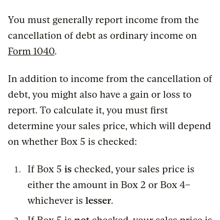
You must generally report income from the
cancellation of debt as ordinary income on
Form 1040
.
In addition to income from the cancellation of
debt, you might also have a gain or loss to
report. To calculate it, you must first
determine your sales price, which will depend
on whether Box 5 is checked:
If Box 5
is
checked, your sales price is
either the amount in Box 2 or Box 4–
whichever is
lesser
.