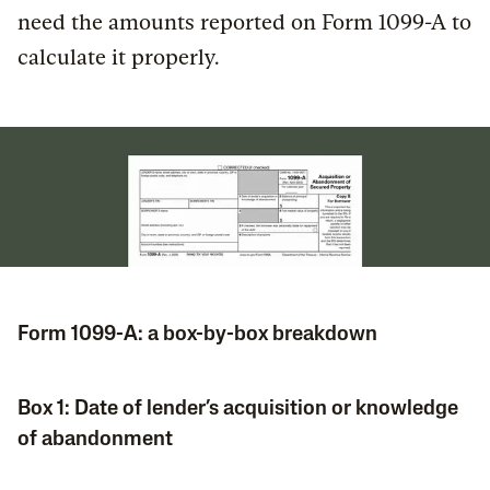
need the amounts reported on Form 1099-A to
calculate it properly.
Form 1099-A: a box-by-box breakdown
Box 1: Date of lender’s acquisition or knowledge
of abandonment