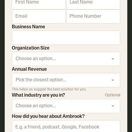
Business Name
Organization Size
Choose an option...
Annual Revenue
Pick the closest option...
This helps us suggest the best solution for you.
What industry are you in?
Optional
Choose an option...
How did you hear about Ambrook?