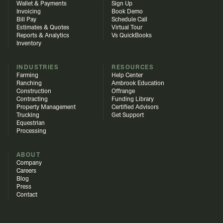
Wallet & Payments
Sign Up
Invoicing
Book Demo
Bill Pay
Schedule Call
Estimates & Quotes
Virtual Tour
Reports & Analytics
Vs QuickBooks
Inventory
INDUSTRIES
RESOURCES
Farming
Help Center
Ranching
Ambrook Education
Construction
Offrange
Contracting
Funding Library
Property Management
Certified Advisors
Trucking
Get Support
Equestrian
Processing
ABOUT
Company
Careers
Blog
Press
Contact