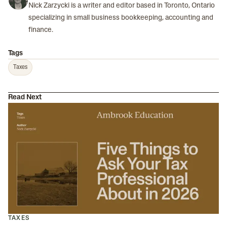
Nick Zarzycki is a writer and editor based in Toronto, Ontario
specializing in small business bookkeeping, accounting and
finance.
Tags
Taxes
Read Next
TAXES