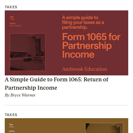
TAXES
A Simple Guide to Form 1065: Return of
Partnership Income
By
Bryce Warnes
TAXES