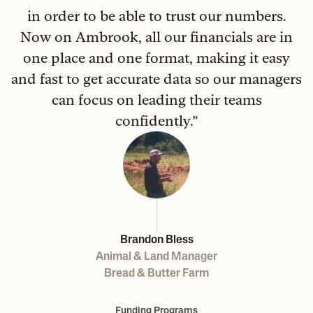
in order to be able to trust our numbers.
Now on Ambrook, all our financials are in
one place and one format, making it easy
and fast to get accurate data so our managers
can focus on leading their teams
confidently.
”
Brandon Bless
Animal & Land Manager
Bread & Butter Farm
Funding Programs