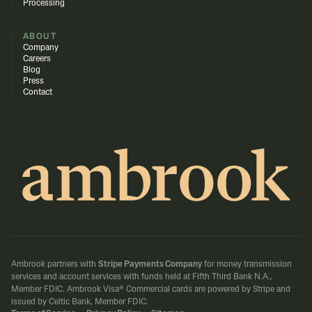
Processing
ABOUT
Company
Careers
Blog
Press
Contact
Ambrook partners with
Stripe Payments Company
for money transmission
services and account services with funds held at Fifth Third Bank N.A.,
Member FDIC.
Ambrook Visa® Commercial cards are powered by Stripe and
issued by Celtic Bank, Member FDIC.