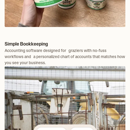
Simple Bookkeeping
Accounting software designed for graziers with no-fuss
workflows and a personalized chart of accounts that matches how
you see your business.