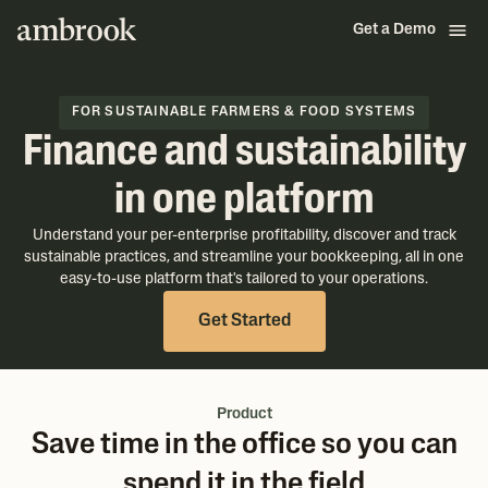
Get a Demo
FOR SUSTAINABLE FARMERS & FOOD SYSTEMS
Finance and sustainability
in one platform
Understand your per-enterprise profitability, discover and track
sustainable practices, and streamline your bookkeeping, all in one
easy-to-use platform that's tailored to your operations.
Get Started
Product
Save time in the office so you can
spend it in the field