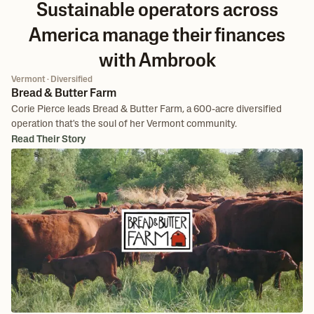
Sustainable operators across
America manage their finances
with Ambrook
Vermont · Diversified
Bread & Butter Farm
Corie Pierce leads Bread & Butter Farm, a 600-acre diversified
operation that's the soul of her Vermont community.
Read Their Story