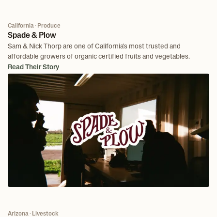
California · Produce
Spade & Plow
Sam & Nick Thorp are one of California's most trusted and
affordable growers of organic certified fruits and vegetables.
Read Their Story
Arizona · Livestock