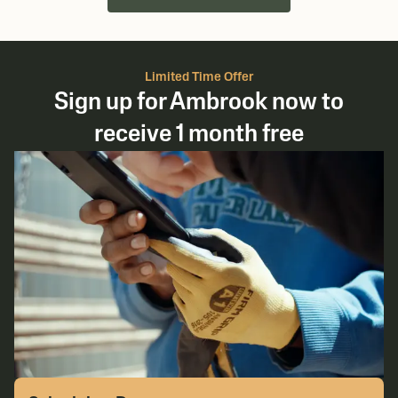
Limited Time Offer
Sign up for Ambrook now to
receive 1 month free