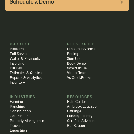
Schedule a Demo
PRODUCT
GET STARTED
Platform
Customer Stories
Full Service
Pricing
Wallet & Payments
Sign Up
Invoicing
Book Demo
Bill Pay
Schedule Call
Estimates & Quotes
Virtual Tour
Reports & Analytics
Vs QuickBooks
Inventory
INDUSTRIES
RESOURCES
Farming
Help Center
Ranching
Ambrook Education
Construction
Offrange
Contracting
Funding Library
Property Management
Certified Advisors
Trucking
Get Support
Equestrian