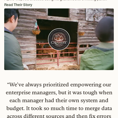
Read Their Story
“
We've always prioritized empowering our
enterprise managers, but it was tough when
each manager had their own system and
budget. It took so much time to merge data
across different sources and then fix errors