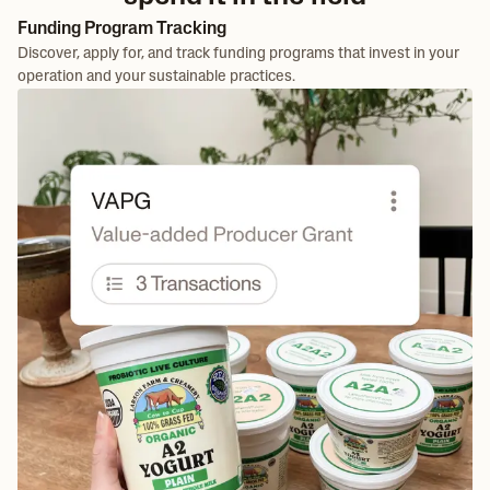
Funding Program Tracking
Discover, apply for, and track funding programs that invest in your
operation and your sustainable practices.