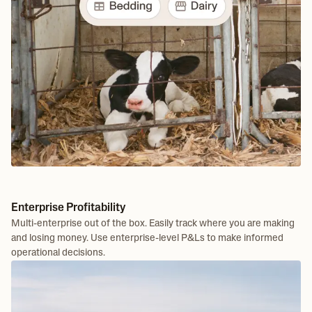
Enterprise Profitability
Multi-enterprise out of the box. Easily track where you are making
and losing money. Use enterprise-level P&Ls to make informed
operational decisions.