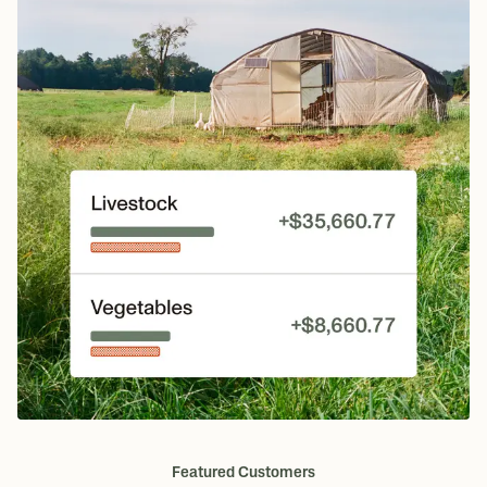
Featured Customers