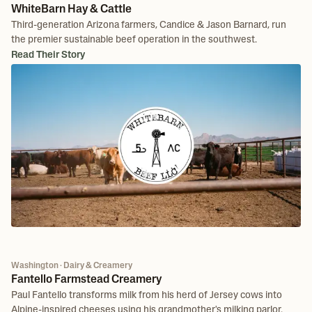
WhiteBarn Hay & Cattle
Third-generation Arizona farmers, Candice & Jason Barnard, run
the premier sustainable beef operation in the southwest.
Read Their Story
Washington · Dairy & Creamery
Fantello Farmstead Creamery
Paul Fantello transforms milk from his herd of Jersey cows into
Alpine-inspired cheeses using his grandmother's milking parlor.