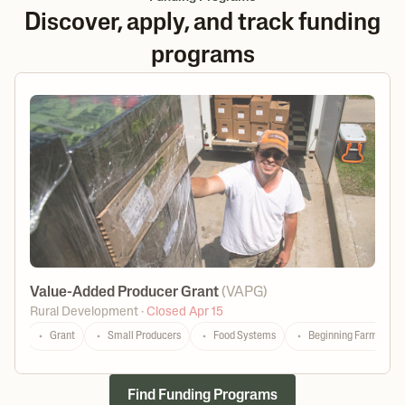
Discover, apply, and track funding
programs
Value-Added Producer Grant
(
VAPG
)
Rural Development
·
Closed Apr 15
Grant
Small Producers
Food Systems
Beginning Farmers
Find Funding Programs