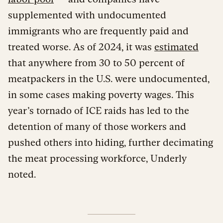
supplemented with undocumented
immigrants who are frequently paid and
treated worse. As of 2024, it was
estimated
that anywhere from 30 to 50 percent of
meatpackers in the U.S. were undocumented,
in some cases making poverty wages. This
year’s tornado of ICE raids has led to the
detention of many of those workers and
pushed others into hiding, further decimating
the meat processing workforce, Underly
noted.