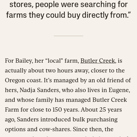
stores, people were searching for
farms they could buy directly from.”
For Bailey, her “local” farm,
Butler Creek
, is
actually about two hours away, closer to the
Oregon coast. It’s managed by an old friend of
hers, Nadja Sanders, who also lives in Eugene,
and whose family has managed Butler Creek
Farm for close to 150 years. About 25 years
ago, Sanders introduced bulk purchasing
options and cow-shares. Since then, the