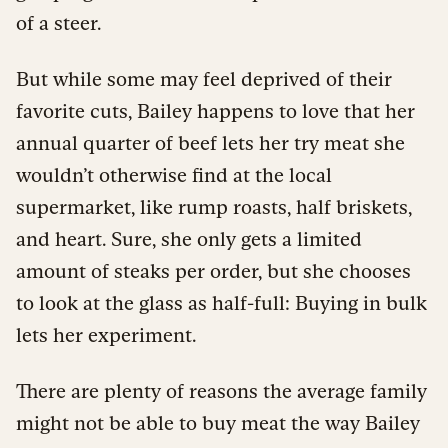
of a steer.
But while some may feel deprived of their
favorite cuts, Bailey happens to love that her
annual quarter of beef lets her try meat she
wouldn’t otherwise find at the local
supermarket, like rump roasts, half briskets,
and heart. Sure, she only gets a limited
amount of steaks per order, but she chooses
to look at the glass as half-full: Buying in bulk
lets her experiment.
There are plenty of reasons the average family
might not be able to buy meat the way Bailey