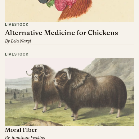
LIVESTOCK
Alternative Medicine for Chickens
By
Lela Nargi
LIVESTOCK
Moral Fiber
By
Jonathan Feakins