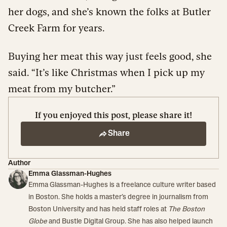
her dogs, and she’s known the folks at Butler
Creek Farm for years.
Buying her meat this way just feels good, she
said. “It’s like Christmas when I pick up my
meat from my butcher.”
If you enjoyed this post, please share it!
Share
Author
Emma Glassman-Hughes
Emma Glassman-Hughes is a freelance culture writer based
in Boston. She holds a master’s degree in journalism from
Boston University and has held staff roles at
The Boston
Globe
and Bustle Digital Group. She has also helped launch