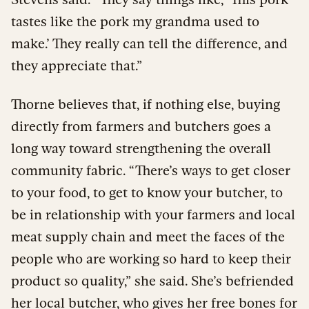
tastes like the pork my grandma used to
make.’ They really can tell the difference, and
they appreciate that.”
Thorne believes that, if nothing else, buying
directly from farmers and butchers goes a
long way toward strengthening the overall
community fabric. “There’s ways to get closer
to your food, to get to know your butcher, to
be in relationship with your farmers and local
meat supply chain and meet the faces of the
people who are working so hard to keep their
product so quality,” she said. She’s befriended
her local butcher, who gives her free bones for