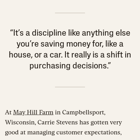
“It’s a discipline like anything else
you’re saving money for, like a
house, or a car. It really is a shift in
purchasing decisions.”
At
May Hill Farm
in Campbellsport,
Wisconsin, Carrie Stevens has gotten very
good at managing customer expectations,