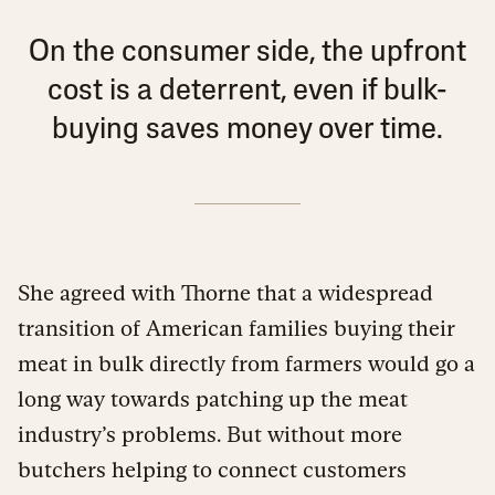
On the consumer side, the upfront
cost is a deterrent, even if bulk-
buying saves money over time.
She agreed with Thorne that a widespread
transition of American families buying their
meat in bulk directly from farmers would go a
long way towards patching up the meat
industry’s problems. But without more
butchers helping to connect customers