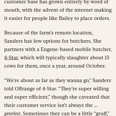
customer base has grown entirely by word of
mouth, with the advent of the internet making
it easier for people like Bailey to place orders.
Because of the farm’s remote location,
Sanders has few options for butchers. She
partners with a Eugene-based mobile butcher,
4-Star
, which will typically slaughter about 13
cows for them, once a year, around October.
“We’re about as far as they wanna go,” Sanders
told Offrange of 4-Star. “They’re super willing
and super efficient,” though she caveated that
their customer service isn’t always the …
gentlest
. Sometimes they can be a little “gruff,”