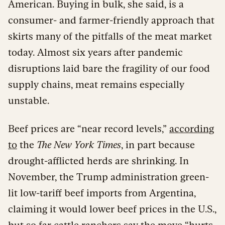
American. Buying in bulk, she said, is a
consumer- and farmer-friendly approach that
skirts many of the pitfalls of the meat market
today. Almost six years after pandemic
disruptions laid bare the fragility of our food
supply chains, meat remains especially
unstable.
Beef prices are “near record levels,”
according
to
the
The New York Times
, in part because
drought-afflicted herds are shrinking. In
November, the Trump administration green-
lit low-tariff beef imports from Argentina,
claiming it would lower beef prices in the U.S.,
but so far cattle ranchers say the move “hurts