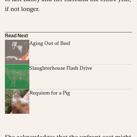
if not longer.
Read Next
Aging Out of Beef
Slaughterhouse Flash Drive
Requiem for a Pig
She acknowledges that the upfront cost might