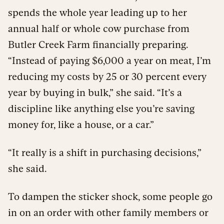
spends the whole year leading up to her
annual half or whole cow purchase from
Butler Creek Farm financially preparing.
“Instead of paying $6,000 a year on meat, I’m
reducing my costs by 25 or 30 percent every
year by buying in bulk,” she said. “It’s a
discipline like anything else you’re saving
money for, like a house, or a car.”
“It really is a shift in purchasing decisions,”
she said.
To dampen the sticker shock, some people go
in on an order with other family members or