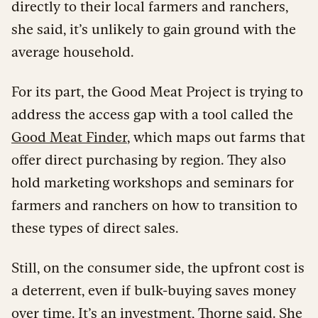
directly to their local farmers and ranchers,
she said, it’s unlikely to gain ground with the
average household.
For its part, the Good Meat Project is trying to
address the access gap with a tool called the
Good Meat Finder
, which maps out farms that
offer direct purchasing by region. They also
hold marketing workshops and seminars for
farmers and ranchers on how to transition to
these types of direct sales.
Still, on the consumer side, the upfront cost is
a deterrent, even if bulk-buying saves money
over time. It’s an investment, Thorne said. She