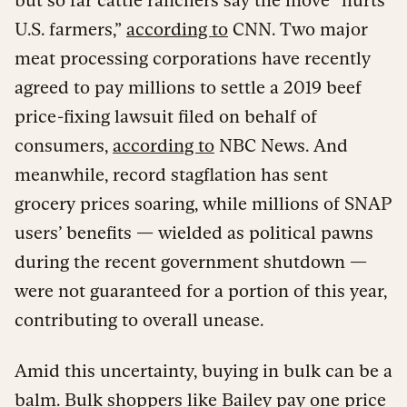
U.S. farmers,”
according to
CNN. Two major
meat processing corporations have recently
agreed to pay millions to settle a 2019 beef
price-fixing lawsuit filed on behalf of
consumers,
according to
NBC News. And
meanwhile, record stagflation has sent
grocery prices soaring, while millions of SNAP
users’ benefits — wielded as political pawns
during the recent government shutdown —
were not guaranteed for a portion of this year,
contributing to overall unease.
Amid this uncertainty, buying in bulk can be a
balm. Bulk shoppers like Bailey pay one price