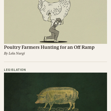
Poultry Farmers Hunting for an Off Ramp
By
Lela Nargi
LEGISLATION