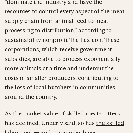
“dominate the industry and have the
resources to control every aspect of the meat
supply chain from animal feed to meat
processing to distribution,”
according to
sustainability nonprofit The Lexicon. These
corporations, which receive government
subsidies, are able to process exponentially
more animals at a time and undercut the
costs of smaller producers, contributing to
the loss of local butchers in communities
around the country.
As the market value of skilled meat-cutters
has declined, Underly said, so has
the skilled
labor pool
— and companies have