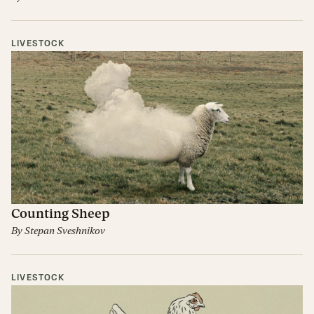
LIVESTOCK
Counting Sheep
By
Stepan Sveshnikov
LIVESTOCK