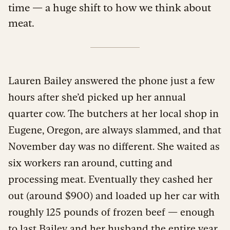
time — a huge shift to how we think about
meat.
Lauren Bailey answered the phone just a few
hours after she’d picked up her annual
quarter cow. The butchers at her local shop in
Eugene, Oregon, are always slammed, and that
November day was no different. She waited as
six workers ran around, cutting and
processing meat. Eventually they cashed her
out (around $900) and loaded up her car with
roughly 125 pounds of frozen beef — enough
to last Bailey and her husband the entire year,