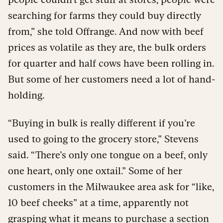
searching for farms they could buy directly
from,” she told Offrange. And now with beef
prices as volatile as they are, the bulk orders
for quarter and half cows have been rolling in.
But some of her customers need a lot of hand-
holding.
“Buying in bulk is really different if you’re
used to going to the grocery store,” Stevens
said. “There’s only one tongue on a beef, only
one heart, only one oxtail.” Some of her
customers in the Milwaukee area ask for “like,
10 beef cheeks” at a time, apparently not
grasping what it means to purchase a section