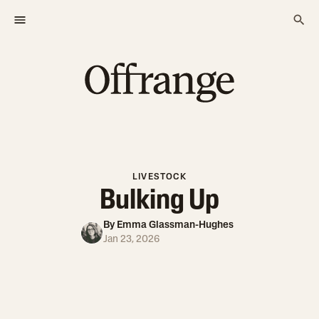
LIVESTOCK
Bulking Up
By
Emma Glassman-Hughes
Jan 23, 2026