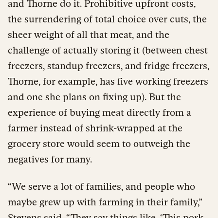
and Thorne do it. Prohibitive upfront costs,
the surrendering of total choice over cuts, the
sheer weight of all that meat, and the
challenge of actually storing it (between chest
freezers, standup freezers, and fridge freezers,
Thorne, for example, has five working freezers
and one she plans on fixing up). But the
experience of buying meat directly from a
farmer instead of shrink-wrapped at the
grocery store would seem to outweigh the
negatives for many.
“We serve a lot of families, and people who
maybe grew up with farming in their family,”
Stevens said. “They say things like, ‘This pork