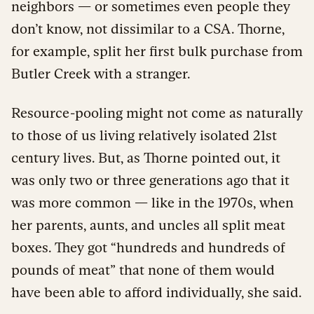
neighbors — or sometimes even people they
don’t know, not dissimilar to a CSA. Thorne,
for example, split her first bulk purchase from
Butler Creek with a stranger.
Resource-pooling might not come as naturally
to those of us living relatively isolated 21st
century lives. But, as Thorne pointed out, it
was only two or three generations ago that it
was more common — like in the 1970s, when
her parents, aunts, and uncles all split meat
boxes. They got “hundreds and hundreds of
pounds of meat” that none of them would
have been able to afford individually, she said.