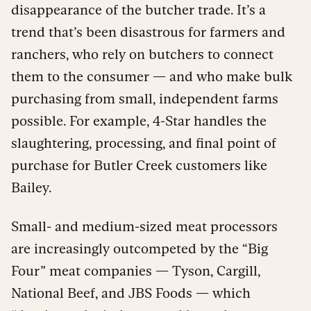
disappearance of the butcher trade. It’s a
trend that’s been disastrous for farmers and
ranchers, who rely on butchers to connect
them to the consumer — and who make bulk
purchasing from small, independent farms
possible. For example, 4-Star handles the
slaughtering, processing, and final point of
purchase for Butler Creek customers like
Bailey.
Small- and medium-sized meat processors
are increasingly outcompeted by the “Big
Four” meat companies — Tyson, Cargill,
National Beef, and JBS Foods — which