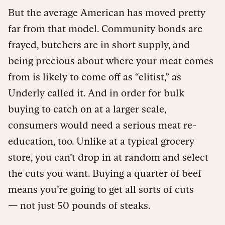
But the average American has moved pretty
far from that model. Community bonds are
frayed, butchers are in short supply, and
being precious about where your meat comes
from is likely to come off as “elitist,” as
Underly called it. And in order for bulk
buying to catch on at a larger scale,
consumers would need a serious meat re-
education, too. Unlike at a typical grocery
store, you can’t drop in at random and select
the cuts you want. Buying a quarter of beef
means you’re going to get all sorts of cuts
— not just 50 pounds of steaks.