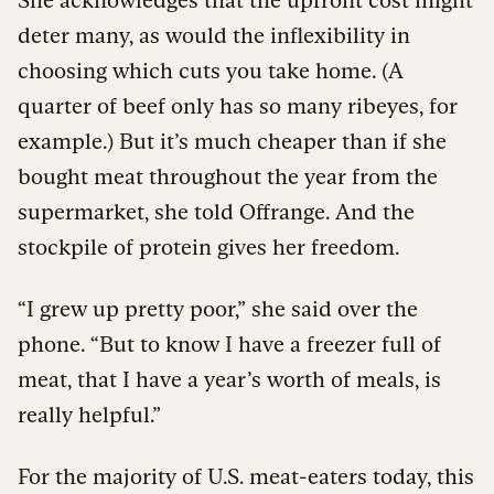
deter many, as would the inflexibility in
choosing which cuts you take home. (A
quarter of beef only has so many ribeyes, for
example.) But it’s much cheaper than if she
bought meat throughout the year from the
supermarket, she told Offrange. And the
stockpile of protein gives her freedom.
“I grew up pretty poor,” she said over the
phone. “But to know I have a freezer full of
meat, that I have a year’s worth of meals, is
really helpful.”
For the majority of U.S. meat-eaters today, this