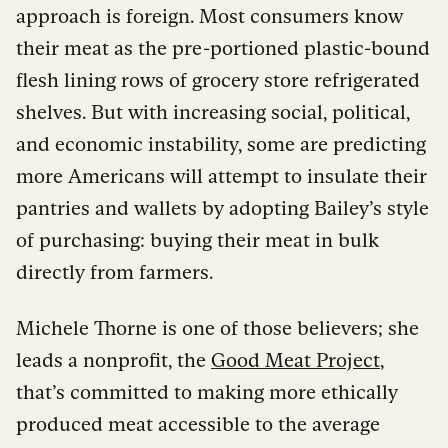
approach is foreign. Most consumers know
their meat as the pre-portioned plastic-bound
flesh lining rows of grocery store refrigerated
shelves. But with increasing social, political,
and economic instability, some are predicting
more Americans will attempt to insulate their
pantries and wallets by adopting Bailey’s style
of purchasing: buying their meat in bulk
directly from farmers.
Michele Thorne is one of those believers; she
leads a nonprofit, the
Good Meat Project
,
that’s committed to making more ethically
produced meat accessible to the average