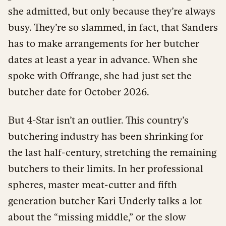
she admitted, but only because they’re always
busy. They’re so slammed, in fact, that Sanders
has to make arrangements for her butcher
dates at least a year in advance. When she
spoke with Offrange, she had just set the
butcher date for October 2026.
But 4-Star isn’t an outlier. This country’s
butchering industry has been shrinking for
the last half-century, stretching the remaining
butchers to their limits. In her professional
spheres, master meat-cutter and fifth
generation butcher Kari Underly talks a lot
about the “missing middle,” or the slow