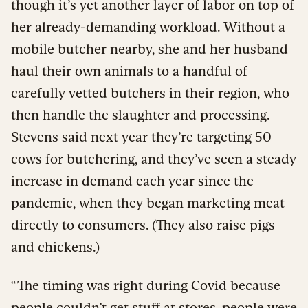
though it’s yet another layer of labor on top of
her already-demanding workload. Without a
mobile butcher nearby, she and her husband
haul their own animals to a handful of
carefully vetted butchers in their region, who
then handle the slaughter and processing.
Stevens said next year they’re targeting 50
cows for butchering, and they’ve seen a steady
increase in demand each year since the
pandemic, when they began marketing meat
directly to consumers. (They also raise pigs
and chickens.)
“The timing was right during Covid because
people couldn’t get stuff at stores, people were