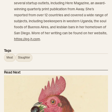
several startup outlets, including Here Magazine, an award-
winning quarterly print publication from Away. She’s
reported from over 12 countries and covered a wide range of
subjects, including beekeepers in western Uganda, the soul
foods of Buenos Aires, and lesbian bars in her hometown of
San Diego. More of her writing can be found on her website,
https://eg-h.com
.
Tags
Meat
Slaughter
Read Next