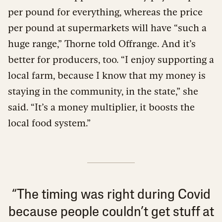
per pound for everything, whereas the price
per pound at supermarkets will have “such a
huge range,” Thorne told Offrange. And it’s
better for producers, too. “I enjoy supporting a
local farm, because I know that my money is
staying in the community, in the state,” she
said. “It’s a money multiplier, it boosts the
local food system.”
“The timing was right during Covid
because people couldn’t get stuff at