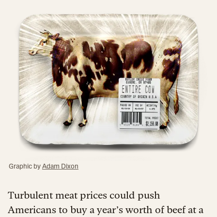
Graphic by
Adam Dixon
Turbulent meat prices could push
Americans to buy a year’s worth of beef at a