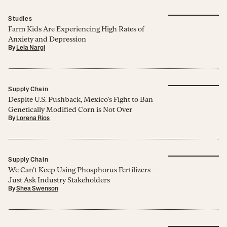
Studies
Farm Kids Are Experiencing High Rates of
Anxiety and Depression
By
Lela Nargi
Supply Chain
Despite U.S. Pushback, Mexico’s Fight to Ban
Genetically Modified Corn is Not Over
By
Lorena Rios
Supply Chain
We Can’t Keep Using Phosphorus Fertilizers —
Just Ask Industry Stakeholders
By
Shea Swenson