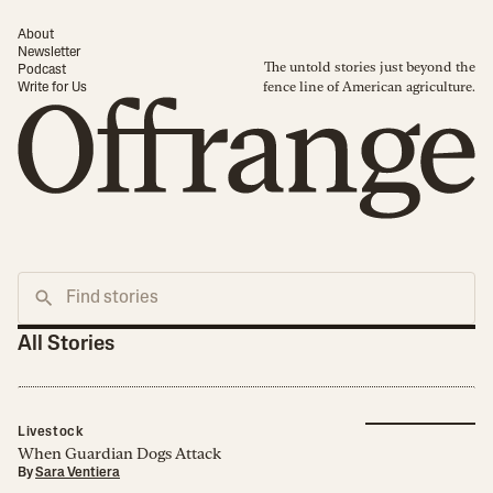
About
Newsletter
The untold stories just beyond the
Podcast
fence line of American agriculture.
Write for Us
All Stories
Livestock
When Guardian Dogs Attack
By
Sara Ventiera