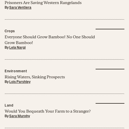
Prisoners Are Saving Western Rangelands
By
Sara Ventiera
Crops
Everyone Should Grow Bamboo! No One Should
Grow Bamboo!
By
Lela Nargi
Environment
Rising Waters, Sinking Prospects
By
Lois Parshley
Land
Would You Bequeath Your Farm to a Stranger?
By
Sara Murphy