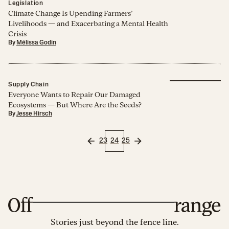
Legislation
Climate Change Is Upending Farmers’
Livelihoods — and Exacerbating a Mental Health
Crisis
By
Mélissa Godin
Supply Chain
Everyone Wants to Repair Our Damaged
Ecosystems — But Where Are the Seeds?
By
Jesse Hirsch
23
24
25
Stories just beyond the fence line.