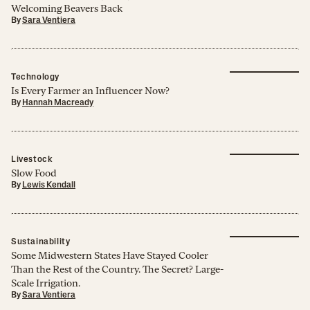
Welcoming Beavers Back
By
Sara Ventiera
Technology
Is Every Farmer an Influencer Now?
By
Hannah Macready
Livestock
Slow Food
By
Lewis Kendall
Sustainability
Some Midwestern States Have Stayed Cooler
Than the Rest of the Country. The Secret? Large-
Scale Irrigation.
By
Sara Ventiera