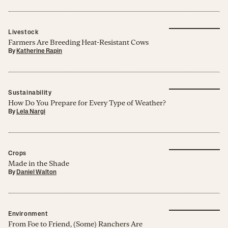
Livestock
Farmers Are Breeding Heat-Resistant Cows
By
Katherine Rapin
Sustainability
How Do You Prepare for Every Type of Weather?
By
Lela Nargi
Crops
Made in the Shade
By
Daniel Walton
Environment
From Foe to Friend, (Some) Ranchers Are