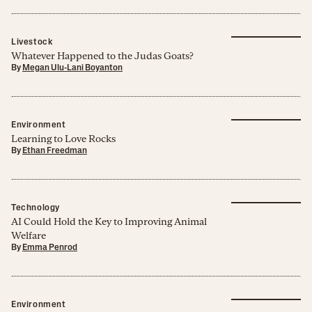
Livestock
Whatever Happened to the Judas Goats?
By
Megan Ulu-Lani Boyanton
Environment
Learning to Love Rocks
By
Ethan Freedman
Technology
AI Could Hold the Key to Improving Animal
Welfare
By
Emma Penrod
Environment