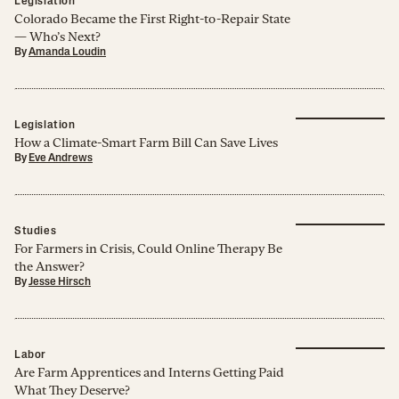
Legislation
Colorado Became the First Right-to-Repair State
— Who’s Next?
By
Amanda Loudin
Legislation
How a Climate-Smart Farm Bill Can Save Lives
By
Eve Andrews
Studies
For Farmers in Crisis, Could Online Therapy Be
the Answer?
By
Jesse Hirsch
Labor
Are Farm Apprentices and Interns Getting Paid
What They Deserve?