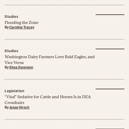
Studies
Flooding the Zone
By
Caroline Tracey
Studies
Washington Dairy Farmers Love Bald Eagles, and
Vice Versa
By
Shea Swenson
Legislation
“Vital” Sedative for Cattle and Horses Is in DEA
Crosshairs
By
Jesse Hirsch