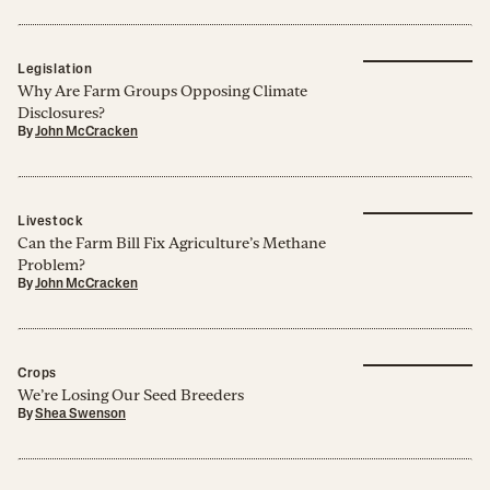
Legislation
Why Are Farm Groups Opposing Climate
Disclosures?
By
John McCracken
Livestock
Can the Farm Bill Fix Agriculture’s Methane
Problem?
By
John McCracken
Crops
We’re Losing Our Seed Breeders
By
Shea Swenson