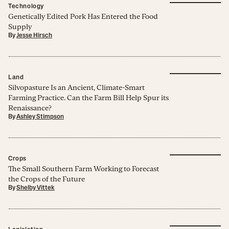
Technology
Genetically Edited Pork Has Entered the Food
Supply
By
Jesse Hirsch
Land
Silvopasture Is an Ancient, Climate-Smart
Farming Practice. Can the Farm Bill Help Spur its
Renaissance?
By
Ashley Stimpson
Crops
The Small Southern Farm Working to Forecast
the Crops of the Future
By
Shelby Vittek