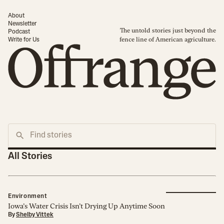
About
Newsletter
The untold stories just beyond the
Podcast
fence line of American agriculture.
Write for Us
All Stories
Environment
Iowa’s Water Crisis Isn’t Drying Up Anytime Soon
By
Shelby Vittek