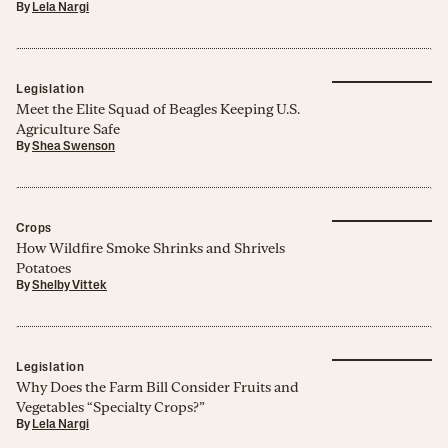
By
Lela Nargi
Legislation
Meet the Elite Squad of Beagles Keeping U.S.
Agriculture Safe
By
Shea Swenson
Crops
How Wildfire Smoke Shrinks and Shrivels
Potatoes
By
Shelby Vittek
Legislation
Why Does the Farm Bill Consider Fruits and
Vegetables “Specialty Crops?”
By
Lela Nargi