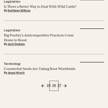
Legislation
Is There a Better Way to Deal With Wild Cattle?
By
Kathleen Willcox
Legislation
Big Poultry’s Anticompetitive Practices Come
Home to Roost
By
Jack Dodson
Technology
Counterfeit Seeds Are Taking Root Worldwide
By
Jesse Hirsch
25
26
27