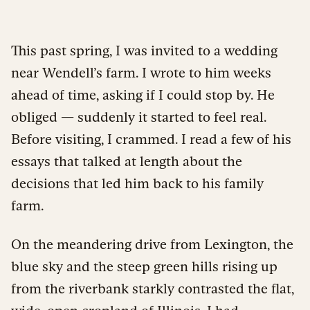
This past spring, I was invited to a wedding
near Wendell’s farm. I wrote to him weeks
ahead of time, asking if I could stop by. He
obliged — suddenly it started to feel real.
Before visiting, I crammed. I read a few of his
essays that talked at length about the
decisions that led him back to his family
farm.
On the meandering drive from Lexington, the
blue sky and the steep green hills rising up
from the riverbank starkly contrasted the flat,