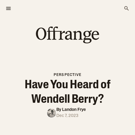
PERSPECTIVE
Have You Heard of
Wendell Berry?
By
Landon Frye
Dec 7, 2023