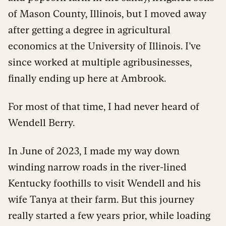
of Mason County, Illinois, but I moved away
after getting a degree in agricultural
economics at the University of Illinois. I’ve
since worked at multiple agribusinesses,
finally ending up here at Ambrook.
For most of that time, I had never heard of
Wendell Berry.
In June of 2023, I made my way down
winding narrow roads in the river-lined
Kentucky foothills to visit Wendell and his
wife Tanya at their farm. But this journey
really started a few years prior, while loading