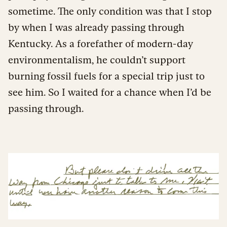
sometime. The only condition was that I stop
by when I was already passing through
Kentucky. As a forefather of modern-day
environmentalism, he couldn’t support
burning fossil fuels for a special trip just to
see him. So I waited for a chance when I’d be
passing through.