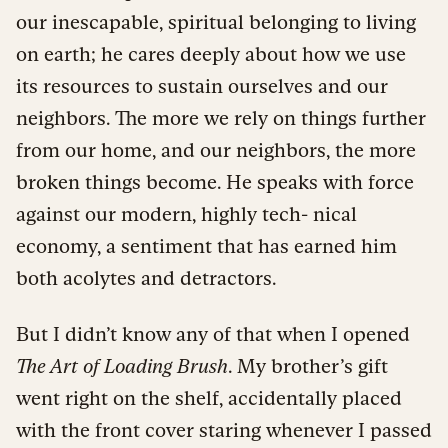
our inescapable, spiritual belonging to living
on earth; he cares deeply about how we use
its resources to sustain ourselves and our
neighbors. The more we rely on things further
from our home, and our neighbors, the more
broken things become. He speaks with force
against our modern, highly tech- nical
economy, a sentiment that has earned him
both acolytes and detractors.
But I didn’t know any of that when I opened
The Art of Loading Brush
. My brother’s gift
went right on the shelf, accidentally placed
with the front cover staring whenever I passed