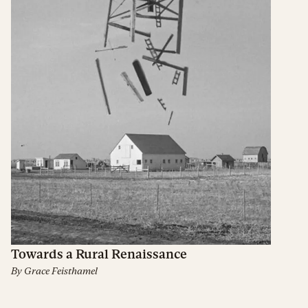
Towards a Rural Renaissance
By
Grace Feisthamel