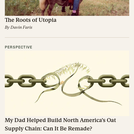
The Roots of Utopia
By
Davin Faris
PERSPECTIVE
My Dad Helped Build North America’s Oat
Supply Chain: Can It Be Remade?