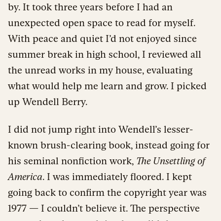
by. It took three years before I had an
unexpected open space to read for myself.
With peace and quiet I’d not enjoyed since
summer break in high school, I reviewed all
the unread works in my house, evaluating
what would help me learn and grow. I picked
up Wendell Berry.
I did not jump right into Wendell’s lesser-
known brush-clearing book, instead going for
his seminal nonfiction work,
The Unsettling of
America
. I was immediately floored. I kept
going back to confirm the copyright year was
1977 — I couldn’t believe it. The perspective