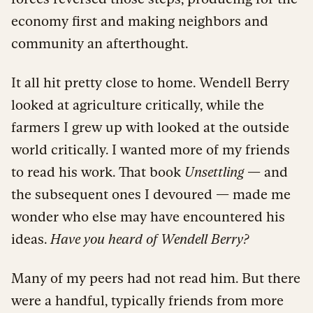
economy first and making neighbors and
community an afterthought.
It all hit pretty close to home. Wendell Berry
looked at agriculture critically, while the
farmers I grew up with looked at the outside
world critically. I wanted more of my friends
to read his work. That book
Unsettling
— and
the subsequent ones I devoured — made me
wonder who else may have encountered his
ideas.
Have you heard of Wendell Berry?
Many of my peers had not read him. But there
were a handful, typically friends from more