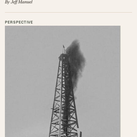
By
Jeff Manuel
PERSPECTIVE