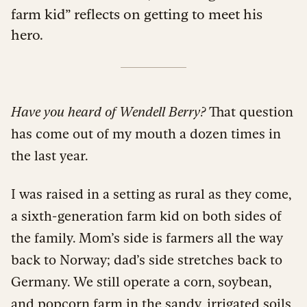
farm kid” reflects on getting to meet his
hero.
Have you heard of Wendell Berry?
That question
has come out of my mouth a dozen times in
the last year.
I was raised in a setting as rural as they come,
a sixth-generation farm kid on both sides of
the family. Mom’s side is farmers all the way
back to Norway; dad’s side stretches back to
Germany. We still operate a corn, soybean,
and popcorn farm in the sandy, irrigated soils