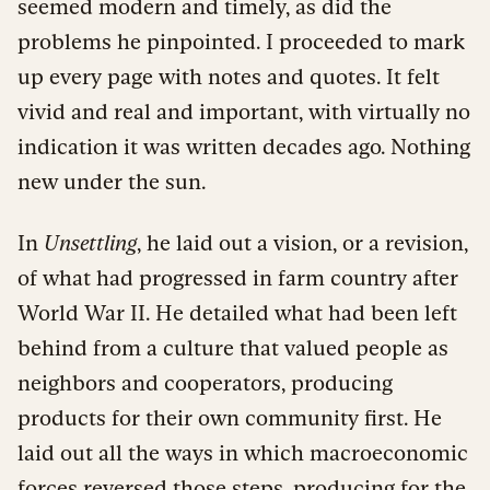
seemed modern and timely, as did the
problems he pinpointed. I proceeded to mark
up every page with notes and quotes. It felt
vivid and real and important, with virtually no
indication it was written decades ago. Nothing
new under the sun.
In
Unsettling
, he laid out a vision, or a revision,
of what had progressed in farm country after
World War II. He detailed what had been left
behind from a culture that valued people as
neighbors and cooperators, producing
products for their own community first. He
laid out all the ways in which macroeconomic
forces reversed those steps, producing for the