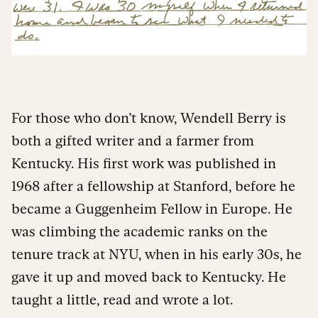
For those who don’t know, Wendell Berry is
both a gifted writer and a farmer from
Kentucky. His first work was published in
1968 after a fellowship at Stanford, before he
became a Guggenheim Fellow in Europe. He
was climbing the academic ranks on the
tenure track at NYU, when in his early 30s, he
gave it up and moved back to Kentucky. He
taught a little, read and wrote a lot.