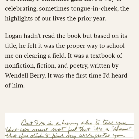
celebrating, sometimes tongue-in-cheek, the
highlights of our lives the prior year.
Logan hadn’t read the book but based on its
title, he felt it was the proper way to school
me on clearing a field. It was a textbook of
nonfiction, fiction, and poetry, written by
Wendell Berry. It was the first time I’d heard
of him.