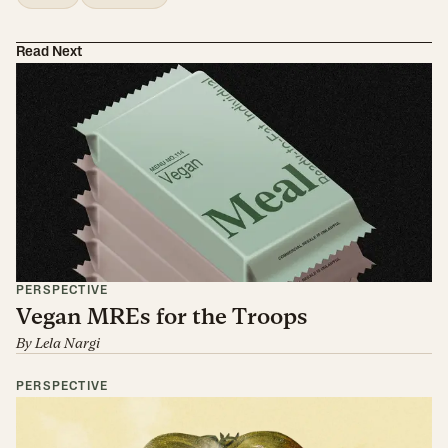
Read Next
PERSPECTIVE
Vegan MREs for the Troops
By
Lela Nargi
PERSPECTIVE