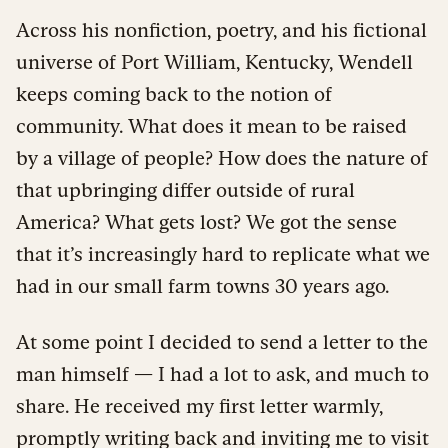
Across his nonfiction, poetry, and his fictional
universe of Port William, Kentucky, Wendell
keeps coming back to the notion of
community. What does it mean to be raised
by a village of people? How does the nature of
that upbringing differ outside of rural
America? What gets lost? We got the sense
that it’s increasingly hard to replicate what we
had in our small farm towns 30 years ago.
At some point I decided to send a letter to the
man himself — I had a lot to ask, and much to
share. He received my first letter warmly,
promptly writing back and inviting me to visit