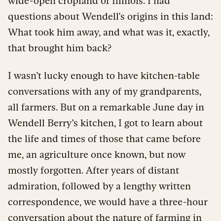
wide-open cropland of Illinois. I had
questions about Wendell’s origins in this land:
What took him away, and what was it, exactly,
that brought him back?
I wasn’t lucky enough to have kitchen-table
conversations with any of my grandparents,
all farmers. But on a remarkable June day in
Wendell Berry’s kitchen, I got to learn about
the life and times of those that came before
me, an agriculture once known, but now
mostly forgotten. After years of distant
admiration, followed by a lengthy written
correspondence, we would have a three-hour
conversation about the nature of farming in