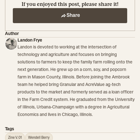
If you enjoyed this post, please share it!
Share
Author
Landon Frye
Landon is devoted to working at the intersection of
technology and agriculture and focuses on bringing
solutions to farmers to keep the family farm rolling onto the
next generation. He grew up on a corn, soy, and popcorn
farm in Mason County, Illinois. Before joining the Ambrook
team he helped bring Granular and AcreValue ag-tech
products to the market and formerly served as a loan officer
in the Farm Credit system. He graduated from the University
of Illinois, Urbana-Champaign with a degree in Agricultural
Economics and lives in Chicago, Illinois.
Tags
Zine V. 01
Wendell Berry