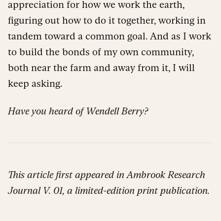
appreciation for how we work the earth,
figuring out how to do it together, working in
tandem toward a common goal. And as I work
to build the bonds of my own community,
both near the farm and away from it, I will
keep asking.
Have you heard of Wendell Berry?
This article first appeared in Ambrook Research
Journal V. 01, a limited-edition print publication.