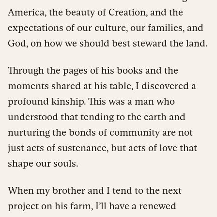
America, the beauty of Creation, and the
expectations of our culture, our families, and
God, on how we should best steward the land.
Through the pages of his books and the
moments shared at his table, I discovered a
profound kinship. This was a man who
understood that tending to the earth and
nurturing the bonds of community are not
just acts of sustenance, but acts of love that
shape our souls.
When my brother and I tend to the next
project on his farm, I’ll have a renewed