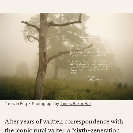
·
Trees in Fog
Photograph by
James Baker Hall
After years of written correspondence with
the iconic rural writer, a “sixth-generation