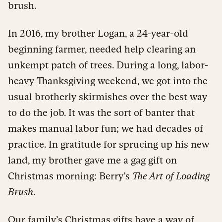
brush.
In 2016, my brother Logan, a 24-year-old
beginning farmer, needed help clearing an
unkempt patch of trees. During a long, labor-
heavy Thanksgiving weekend, we got into the
usual brotherly skirmishes over the best way
to do the job. It was the sort of banter that
makes manual labor fun; we had decades of
practice. In gratitude for sprucing up his new
land, my brother gave me a gag gift on
Christmas morning: Berry’s
The Art of Loading
Brush
.
Our family’s Christmas gifts have a way of