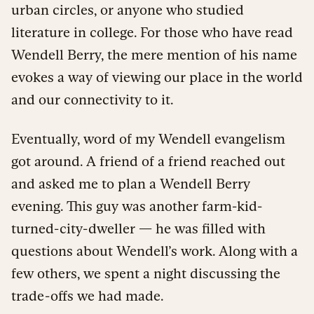
urban circles, or anyone who studied
literature in college. For those who have read
Wendell Berry, the mere mention of his name
evokes a way of viewing our place in the world
and our connectivity to it.
Eventually, word of my Wendell evangelism
got around. A friend of a friend reached out
and asked me to plan a Wendell Berry
evening. This guy was another farm-kid-
turned-city-dweller — he was filled with
questions about Wendell’s work. Along with a
few others, we spent a night discussing the
trade-offs we had made.