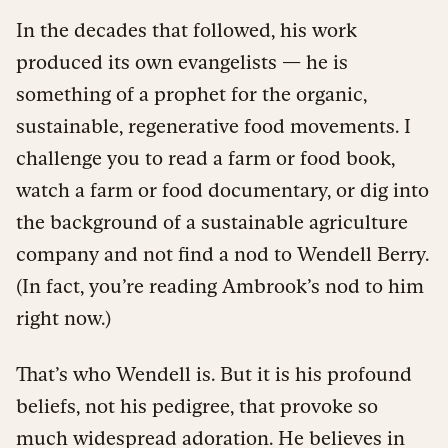
In the decades that followed, his work
produced its own evangelists — he is
something of a prophet for the organic,
sustainable, regenerative food movements. I
challenge you to read a farm or food book,
watch a farm or food documentary, or dig into
the background of a sustainable agriculture
company and not find a nod to Wendell Berry.
(In fact, you’re reading Ambrook’s nod to him
right now.)
That’s who Wendell is. But it is his profound
beliefs, not his pedigree, that provoke so
much widespread adoration. He believes in