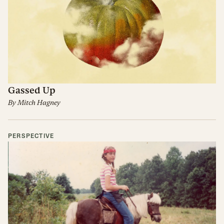
Gassed Up
By
Mitch Hagney
PERSPECTIVE