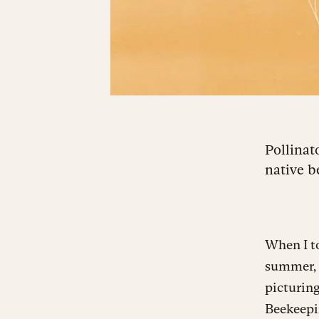
Pollinat
native b
When I to
summer, 
picturing
Beekeepi