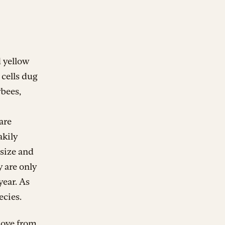
d yellow
 cells dug
bees,
are
akily
 size and
y are only
year. As
ecies.
move from