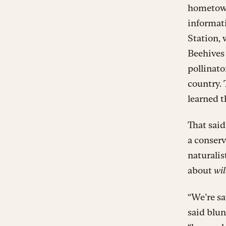
hometown 
informati
Station, 
Beehives 
pollinato
country.
learned t
That sai
a conserv
naturalis
about
wi
“We’re sa
said blun