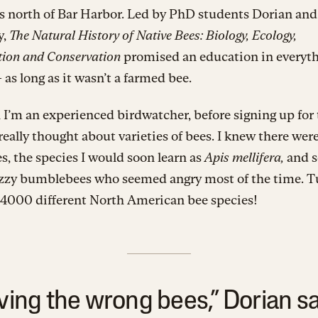
s north of Bar Harbor. Led by PhD students Dorian an
y,
The Natural History of Native Bees: Biology, Ecology,
ation and Conservation
promised an education in everyth
 as long as it wasn’t a farmed bee.
I’m an experienced birdwatcher, before signing up for t
 really thought about varieties of bees. I knew there wer
, the species I would soon learn as
Apis mellifera,
and 
uzzy bumblebees who seemed angry most of the time. T
 4000 different North American bee species!
ving the wrong bees,” Dorian sai