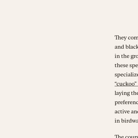
They come
and black
in the g
these spe
specializ
“cuckoo”
laying th
preferenc
active an
in birdwa
The cours