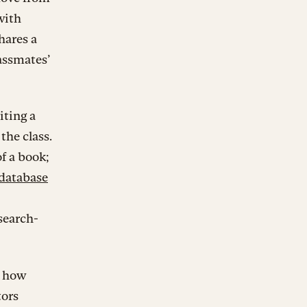
with
hares a
lassmates’
iting a
the class.
of a book;
 database
search-
w how
tors