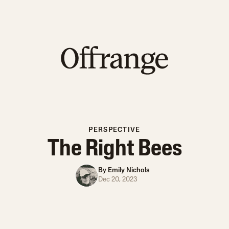
PERSPECTIVE
The Right Bees
By
Emily Nichols
Dec 20, 2023