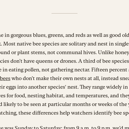
 in gorgeous blues, greens, and reds as well as good ol
. Most native bee species are solitary and nest in single
round or plant stems, not communal hives. Unlike honey
cies don’t have queens or drones. A third of bee species
e in eating pollen, not gathering nectar. Fifteen percent 
 bees
who don’t make their own nests at all, instead sne
eir eggs into another species‘ nest. They range widely in
es for food, nesting habitat, and temperatures, and the
d likely to be seen at particular months or weeks of the 
tching, these differences help watchers identify bee sp
e was Sunday to Saturday; from 9 a.m. to 9 p.m. we’d 