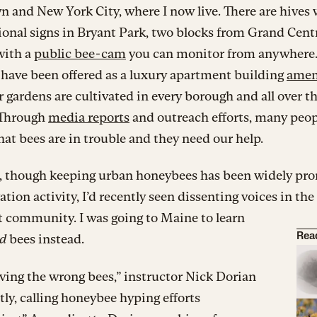
and New York City, where I now live. There are hives 
onal signs in Bryant Park, two blocks from Grand Cent
with a
public bee-cam
you can monitor from anywhere
have been offered as a luxury apartment building
amen
r gardens are cultivated in every borough and all over t
 Through
media reports
and outreach efforts, many peop
hat bees are in trouble and they need our help.
d, though keeping urban honeybees has been widely pr
ation activity, I’d recently seen dissenting voices in the
t community. I was going to Maine to learn
ld
bees instead.
Rea
ving the wrong bees,” instructor Nick Dorian
tly, calling honeybee hyping efforts