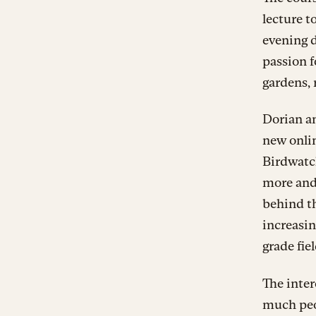
lecture t
evening d
passion f
gardens, 
Dorian an
new onlin
Birdwatch
more and
behind th
increasin
grade fie
The inte
much peop