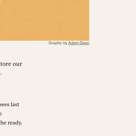
Graphic by
Adam Dixon
store our
.
ees last
e
the ready.