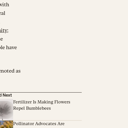
with
ral
.
ity
;
he
le have
omoted as
d Next
Fertilizer Is Making Flowers
Repel Bumblebees
Pollinator Advocates Are