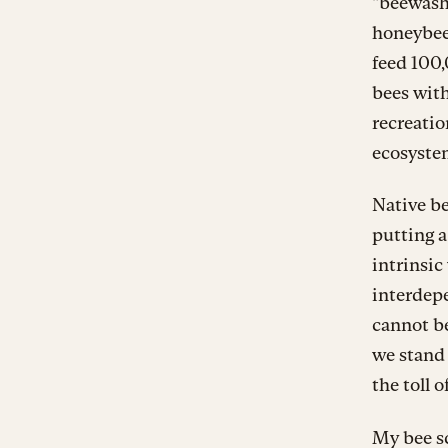
“beewashi
honeybee
feed 100
bees with
recreatio
ecosyste
Native be
putting a
intrinsic
interdep
cannot be
we stand 
the toll o
My bee sc