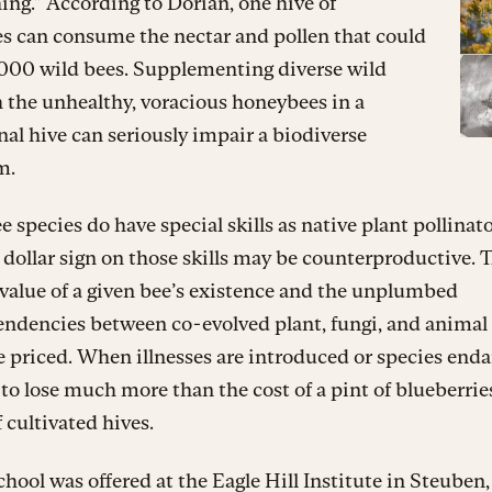
ng.” According to Dorian, one hive of
s can consume the nectar and pollen that could
,000 wild bees. Supplementing diverse wild
 the unhealthy, voracious honeybees in a
nal hive can seriously impair a biodiverse
m.
e species do have special skills as native plant pollinato
 dollar sign on those skills may be counterproductive. 
 value of a given bee’s existence and the unplumbed
endencies between co-evolved plant, fungi, and animal
 priced. When illnesses are introduced or species end
to lose much more than the cost of a pint of blueberrie
f cultivated hives.
hool was offered at the Eagle Hill Institute in Steuben,