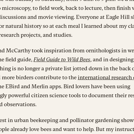
o microscopy, to field work, back to lecture, then finish 
iscussions and movie viewing. Everyone at Eagle Hill s
or natural history so at each meal I learned about my c
research projects, and studies.
d McCarthy took inspiration from ornithologists in wr
e field guide,
Field Guide to Wild Bees
, and in designing 
ing is no longer a private list jotted down in the back 
 more birders contribute to the
international research
e EBird and Merlin apps. Bird lovers have been using
gly powerful citizen science tools to document their re
ld observations.
rest in urban beekeeping and pollinator gardening sho
le already love bees and want to help. But my instruc