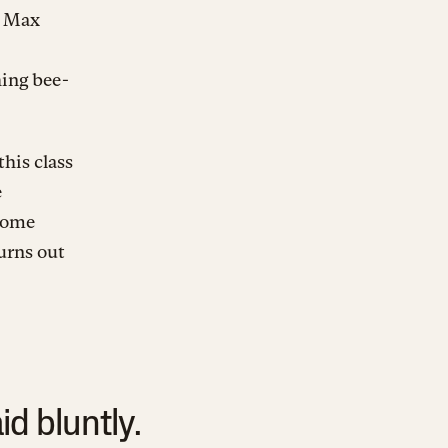
d Max
ing bee-
his class
e
some
urns out
d bluntly.