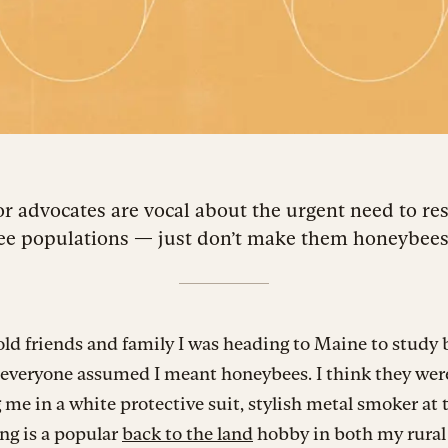
or advocates are vocal about the urgent need to re
ee populations — just don’t make them honeybees
ld friends and family I was heading to Maine to study b
everyone assumed I meant honeybees. I think they wer
 me in a white protective suit, stylish metal smoker at 
ng is a popular
back to the land
hobby in both my rural