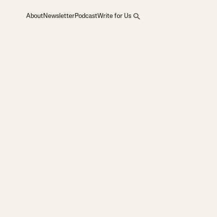
About
Newsletter
Podcast
Write for Us