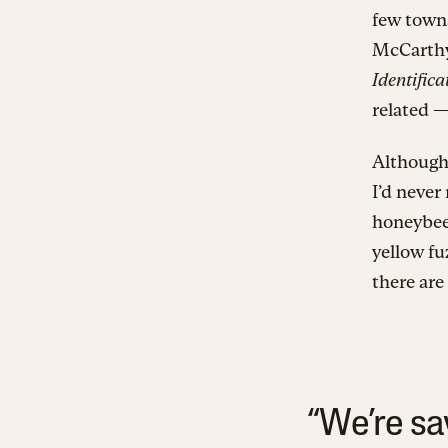
few town
McCarth
Identific
related —
Although 
I’d never
honeybees
yellow f
there are
“We’re sa