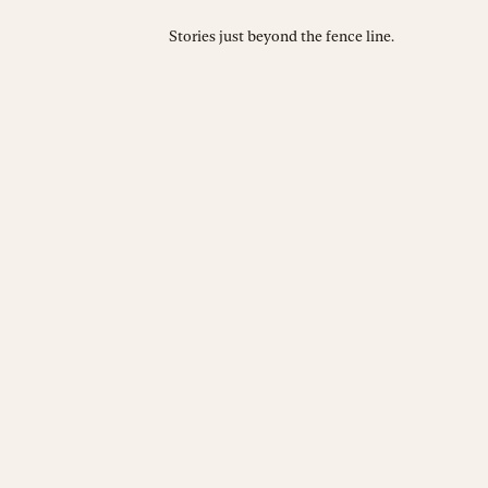
Stories just beyond the fence line.