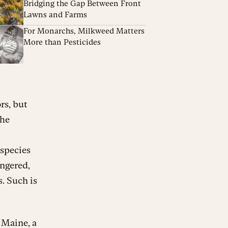
Bridging the Gap Between Front
Lawns and Farms
For Monarchs, Milkweed Matters
More than Pesticides
rs, but
The
 species
angered,
s. Such is
 Maine, a