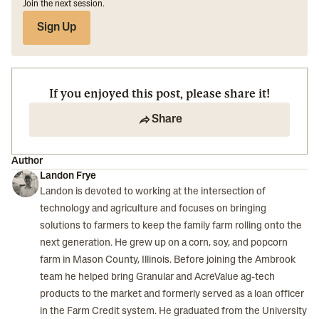
Join the next session.
Sign Up
If you enjoyed this post, please share it!
Share
Author
Landon Frye
Landon is devoted to working at the intersection of
technology and agriculture and focuses on bringing
solutions to farmers to keep the family farm rolling onto the
next generation. He grew up on a corn, soy, and popcorn
farm in Mason County, Illinois. Before joining the Ambrook
team he helped bring Granular and AcreValue ag-tech
products to the market and formerly served as a loan officer
in the Farm Credit system. He graduated from the University