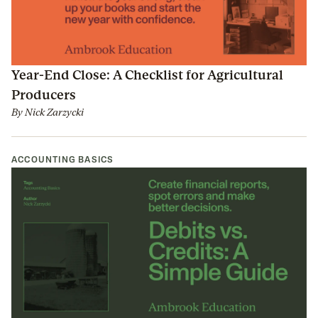
Year-End Close: A Checklist for Agricultural
Producers
By
Nick Zarzycki
ACCOUNTING BASICS