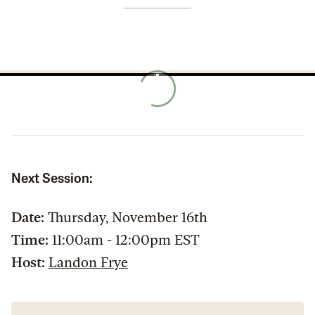
Next Session:
Date:
Thursday, November 16th
Time:
11:00am - 12:00pm EST
Host:
Landon Frye