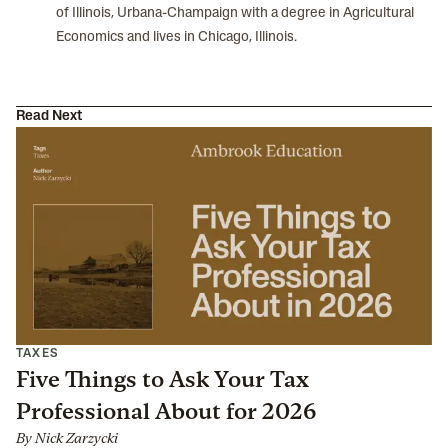
of Illinois, Urbana-Champaign with a degree in Agricultural
Economics and lives in Chicago, Illinois.
Read Next
TAXES
Five Things to Ask Your Tax
Professional About for 2026
By
Nick Zarzycki