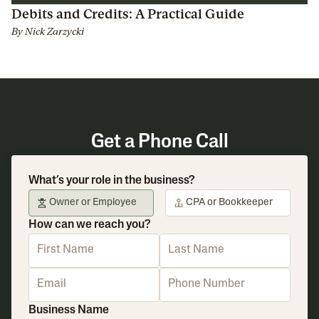
Debits and Credits: A Practical Guide
By
Nick Zarzycki
Get a Phone Call
What’s your role in the business?
Owner or Employee
CPA or Bookkeeper
How can we reach you?
Business Name