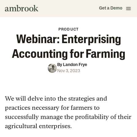
Get a Demo
PRODUCT
Webinar: Enterprising
Accounting for Farming
By
Landon Frye
Nov 3, 2023
We will delve into the strategies and
practices necessary for farmers to
successfully manage the profitability of their
agricultural enterprises.