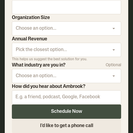
Organization Size
Choose an option...
Annual Revenue
Pick the closest option...
This helps us suggest the best solution for you.
What industry are you in?
Optional
Choose an option...
How did you hear about Ambrook?
Schedule Now
I'd like to get a phone call