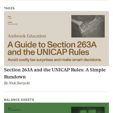
TAXES
Section 263A and the UNICAP Rules: A Simple
Rundown
By
Nick Zarzycki
BALANCE SHEETS