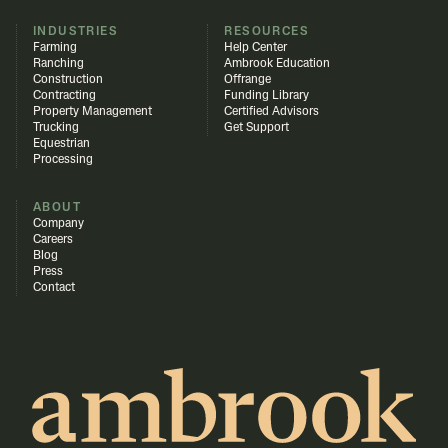
INDUSTRIES
RESOURCES
Farming
Help Center
Ranching
Ambrook Education
Construction
Offrange
Contracting
Funding Library
Property Management
Certified Advisors
Trucking
Get Support
Equestrian
Processing
ABOUT
Company
Careers
Blog
Press
Contact