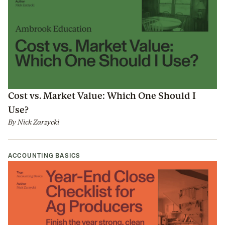
Cost vs. Market Value: Which One Should I
Use?
By
Nick Zarzycki
ACCOUNTING BASICS