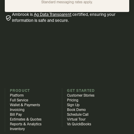
Standard messaging rates apply.
Ambrook is
Ag Data Transparent
certified, ensuring your
information is safe and secure.
PRODUCT
GET STARTED
Platform
Customer Stories
Full Service
Pricing
Wallet & Payments
Sign Up
Invoicing
Book Demo
Bill Pay
Schedule Call
Estimates & Quotes
Virtual Tour
Reports & Analytics
Vs QuickBooks
Inventory