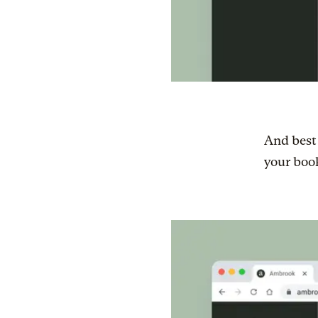
And best 
your book