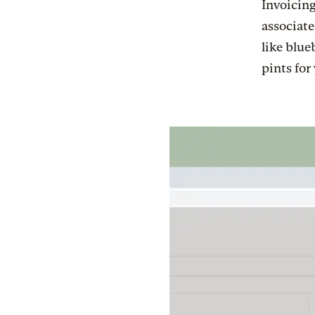
Invoicing
associate
like blue
pints for