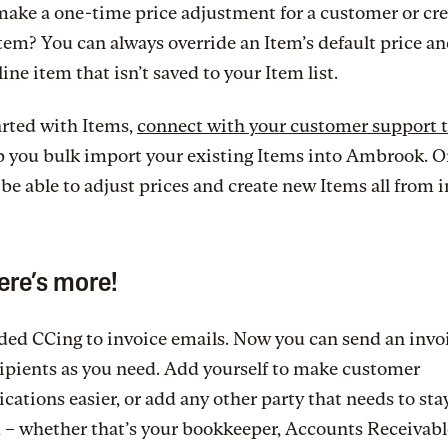
ake a one-time price adjustment for a customer or cre
em? You can always override an Item’s default price and
line item that isn’t saved to your Item list.
arted with Items,
connect with your customer support 
p you bulk import your existing Items into Ambrook. O
l be able to adjust prices and create new Items all from 
ere’s more!
ed CCing to invoice emails. Now you can send an invoi
ipients as you need. Add yourself to make customer
tions easier, or add any other party that needs to sta
 – whether that’s your bookkeeper, Accounts Receivabl