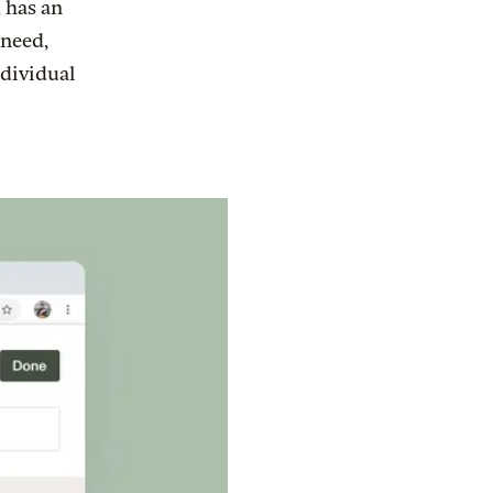
 has an
 need,
ndividual