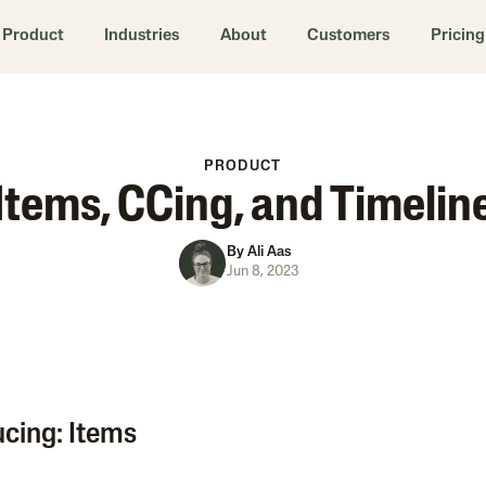
Product
Industries
About
Customers
Pricing
PRODUCT
Items, CCing, and Timelin
By
Ali Aas
Jun 8, 2023
ucing: Items