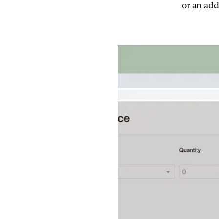
or an add