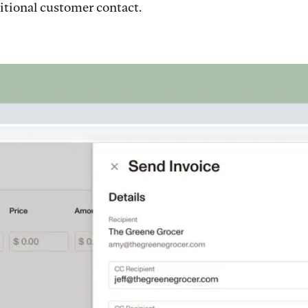
itional customer contact.