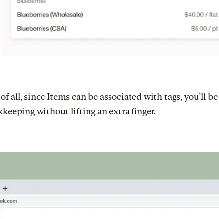
of all, since Items can be associated with tags, you’ll b
keeping without lifting an extra finger.