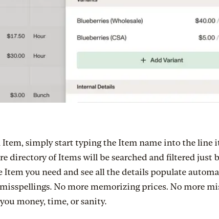
 Item, simply start typing the Item name into the line i
re directory of Items will be searched and filtered just 
e Item you need and see all the details populate automat
misspellings. No more memorizing prices. No more mi
 you money, time, or sanity.