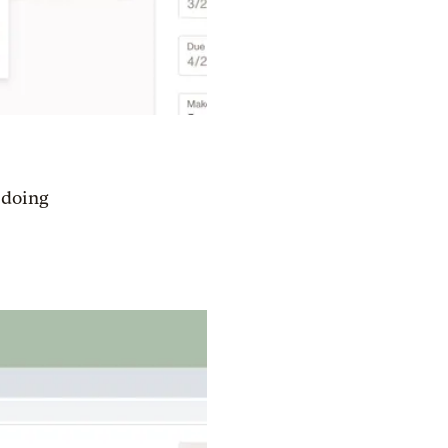
e doing