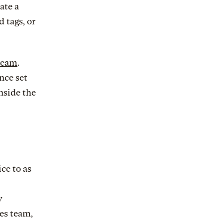
ate a
 tags, or
team
.
nce set
inside the
ce to as
y
es team,