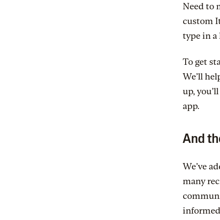
Need to m
custom It
type in a 
To get st
We’ll hel
up, you’l
app.
And th
We’ve add
many rec
communica
informed