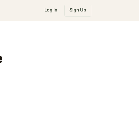
Log In
Sign Up
e