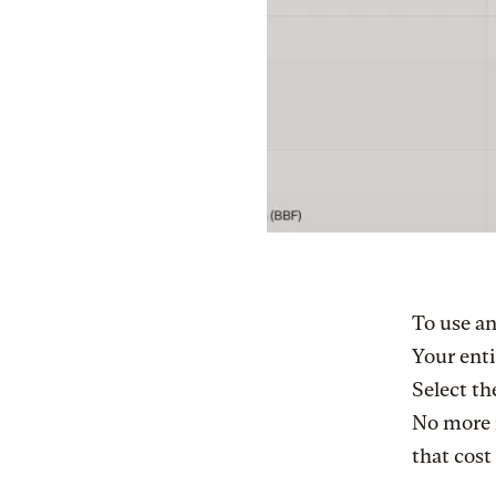
To use an
Your enti
Select th
No more 
that cost