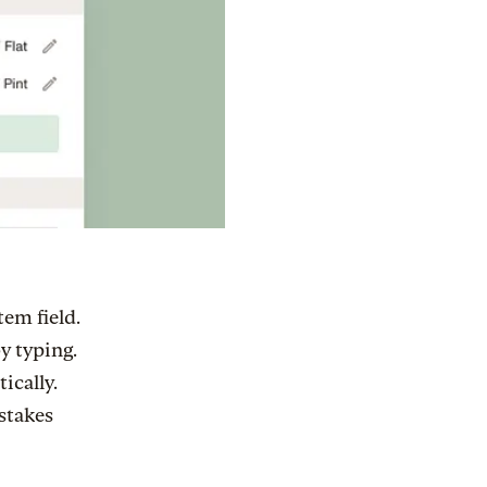
tem field.
by typing.
ically.
stakes