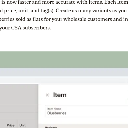
 is now faster and more accurate with Items. Each Item
d price, unit, and tag(s). Create as many variants as you
berries sold as flats for your wholesale customers and i
 your CSA subscribers.