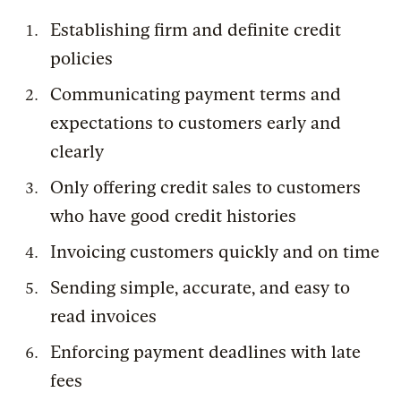
Establishing firm and definite credit
policies
Communicating payment terms and
expectations to customers early and
clearly
Only offering credit sales to customers
who have good credit histories
Invoicing customers quickly and on time
Sending simple, accurate, and easy to
read invoices
Enforcing payment deadlines with late
fees