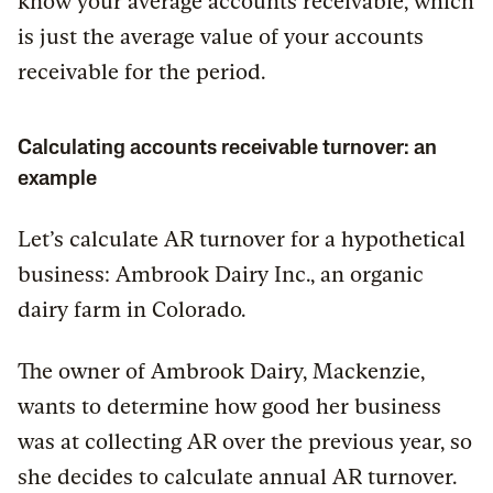
know your average accounts receivable, which
is just the average value of your accounts
receivable for the period.
Calculating accounts receivable turnover: an
example
Let’s calculate AR turnover for a hypothetical
business: Ambrook Dairy Inc., an organic
dairy farm in Colorado.
The owner of Ambrook Dairy, Mackenzie,
wants to determine how good her business
was at collecting AR over the previous year, so
she decides to calculate annual AR turnover.