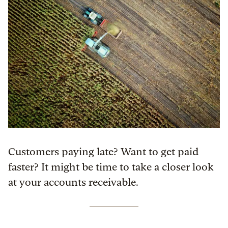
Customers paying late? Want to get paid
faster? It might be time to take a closer look
at your accounts receivable.