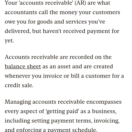
Your ‘accounts receivable’ (AR) are what
accountants call the money your customers
owe you for goods and services you’ve
delivered, but haven’t received payment for
yet.
Accounts receivable are recorded on the
balance sheet
as an asset and are created
whenever you invoice or bill a customer for a
credit sale.
Managing accounts receivable encompasses
every aspect of ‘getting paid’ as a business,
including setting payment terms, invoicing,
and enforcing a payment schedule.