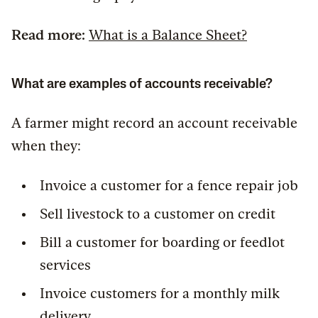
Read more:
What is a Balance Sheet?
What are examples of accounts receivable?
A farmer might record an account receivable
when they:
Invoice a customer for a fence repair job
Sell livestock to a customer on credit
Bill a customer for boarding or feedlot
services
Invoice customers for a monthly milk
delivery