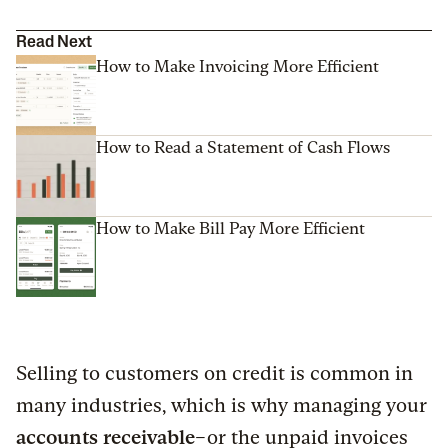
Read Next
How to Make Invoicing More Efficient
How to Read a Statement of Cash Flows
How to Make Bill Pay More Efficient
Selling to customers on credit is common in
many industries, which is why managing your
accounts receivable
–or the unpaid invoices