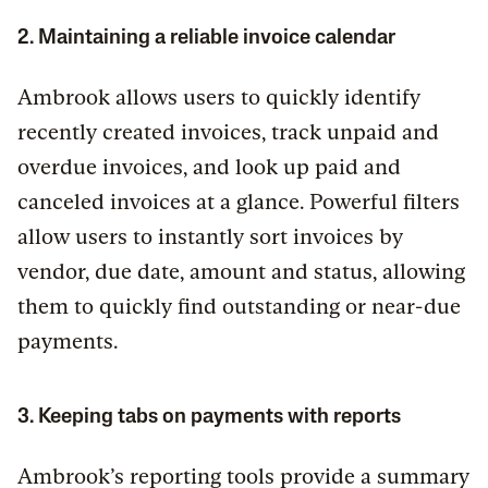
2. Maintaining a reliable invoice calendar
Ambrook allows users to quickly identify
recently created invoices, track unpaid and
overdue invoices, and look up paid and
canceled invoices at a glance. Powerful filters
allow users to instantly sort invoices by
vendor, due date, amount and status, allowing
them to quickly find outstanding or near-due
payments.
3. Keeping tabs on payments with reports
Ambrook’s reporting tools provide a summary