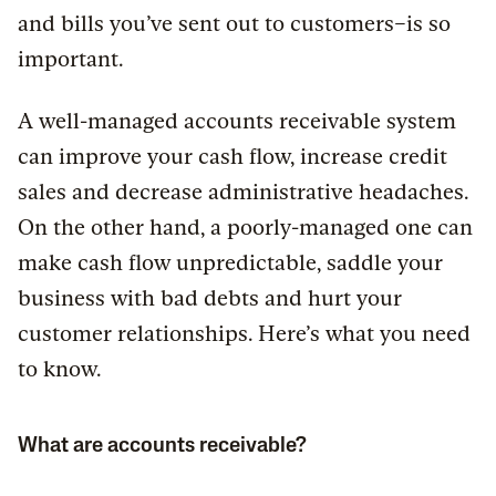
and bills you’ve sent out to customers–is so
important.
A well-managed accounts receivable system
can improve your cash flow, increase credit
sales and decrease administrative headaches.
On the other hand, a poorly-managed one can
make cash flow unpredictable, saddle your
business with bad debts and hurt your
customer relationships. Here’s what you need
to know.
What are accounts receivable?