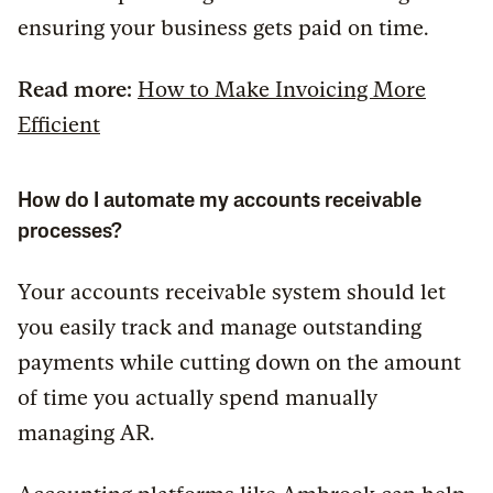
ensuring your business gets paid on time.
Read more:
How to Make Invoicing More
Efficient
How do I automate my accounts receivable
processes?
Your accounts receivable system should let
you easily track and manage outstanding
payments while cutting down on the amount
of time you actually spend manually
managing AR.