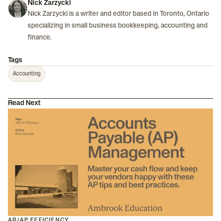
Nick Zarzycki
Nick Zarzycki is a writer and editor based in Toronto, Ontario
specializing in small business bookkeeping, accounting and
finance.
Tags
Accounting
Read Next
AR/AP EFFICIENCY