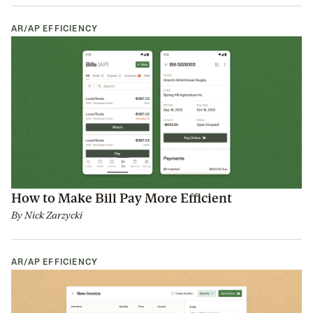
AR/AP EFFICIENCY
How to Make Bill Pay More Efficient
By
Nick Zarzycki
AR/AP EFFICIENCY