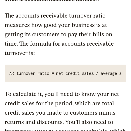
The accounts receivable turnover ratio
measures how good your business is at
getting its customers to pay their bills on
time. The formula for accounts receivable
turnover is:
AR turnover ratio = net credit sales / average accou
To calculate it, you’ll need to know your net
credit sales for the period, which are total
credit sales you made to customers minus
returns and discounts. You’ll also need to