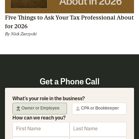
Five Things to Ask Your Tax Professional About
for 2026
By
Nick Zarzycki
Get a Phone Call
What’s your role in the business?
Owner or Employee
CPA or Bookkeeper
How can we reach you?