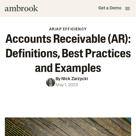
Get a Demo
AR/AP EFFICIENCY
Accounts Receivable (AR):
Definitions, Best Practices
and Examples
By
Nick Zarzycki
May 1, 2025