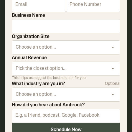
Business Name
Organization Size
Choose an option...
Annual Revenue
Pick the closest option...
This helps us suggest the best solution for you.
What industry are you in?
Optional
Choose an option...
How did you hear about Ambrook?
Schedule Now