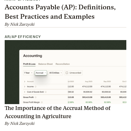
Accounts Payable (AP): Definitions,
Best Practices and Examples
By
Nick Zarzycki
AR/AP EFFICIENCY
The Importance of the Accrual Method of
Accounting in Agriculture
By
Nick Zarzycki