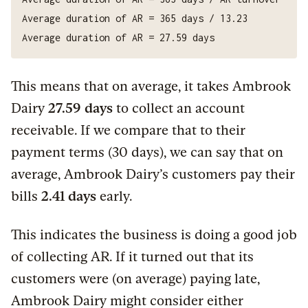
This means that on average, it takes Ambrook
Dairy
27.59 days
to collect an account
receivable. If we compare that to their
payment terms (30 days), we can say that on
average, Ambrook Dairy’s customers pay their
bills
2.41 days
early.
This indicates the business is doing a good job
of collecting AR. If it turned out that its
customers were (on average) paying late,
Ambrook Dairy might consider either