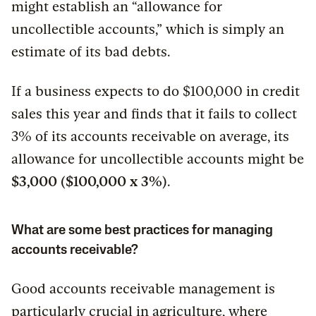
might establish an “allowance for
uncollectible accounts,” which is simply an
estimate of its bad debts.
If a business expects to do $100,000 in credit
sales this year and finds that it fails to collect
3% of its accounts receivable on average, its
allowance for uncollectible accounts might be
$3,000 ($100,000 x 3%)
.
What are some best practices for managing
accounts receivable?
Good accounts receivable management is
particularly crucial in agriculture, where