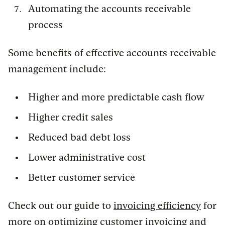
Automating the accounts receivable
process
Some benefits of effective accounts receivable
management include:
Higher and more predictable cash flow
Higher credit sales
Reduced bad debt loss
Lower administrative cost
Better customer service
Check out our guide to
invoicing efficiency
for
more on optimizing customer invoicing and