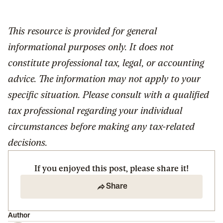
This resource is provided for general
informational purposes only. It does not
constitute professional tax, legal, or accounting
advice. The information may not apply to your
specific situation. Please consult with a qualified
tax professional regarding your individual
circumstances before making any tax-related
decisions.
If you enjoyed this post, please share it!
Share
Author