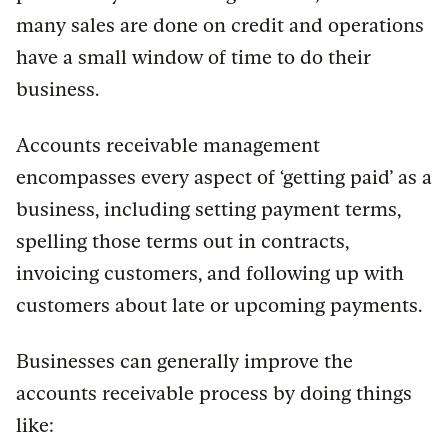
many sales are done on credit and operations
have a small window of time to do their
business.
Accounts receivable management
encompasses every aspect of ‘getting paid’ as a
business, including setting payment terms,
spelling those terms out in contracts,
invoicing customers, and following up with
customers about late or upcoming payments.
Businesses can generally improve the
accounts receivable process by doing things
like: