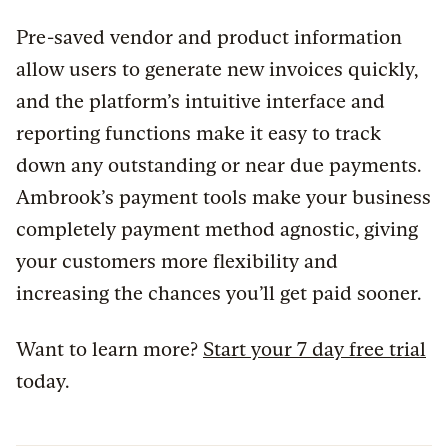
Pre-saved vendor and product information
allow users to generate new invoices quickly,
and the platform’s intuitive interface and
reporting functions make it easy to track
down any outstanding or near due payments.
Ambrook’s payment tools make your business
completely payment method agnostic, giving
your customers more flexibility and
increasing the chances you’ll get paid sooner.
Want to learn more?
Start your 7 day free trial
today.