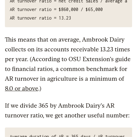
This means that on average, Ambrook Dairy
collects on its accounts receivable 13.23 times
per year. (According to OSU Extension’s guide
to financial ratios, a common benchmark for
AR turnover in agriculture is a minimum of
8.0 or above
.)
If we divide 365 by Ambrook Dairy’s AR
turnover ratio, we get another useful number: