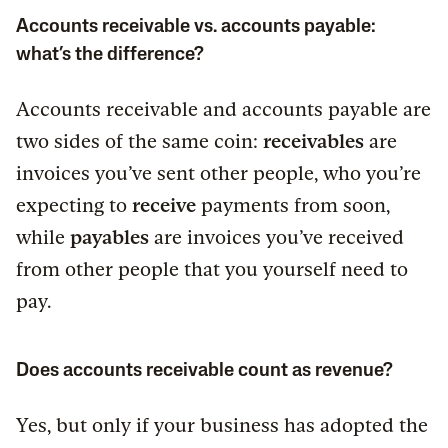
Accounts receivable vs. accounts payable:
what’s the difference?
Accounts receivable and accounts payable are
two sides of the same coin:
receivables
are
invoices you’ve sent other people, who you’re
expecting to
receive
payments from soon,
while
payables
are invoices you’ve received
from other people that you yourself need to
pay.
Does accounts receivable count as revenue?
Yes, but only if your business has adopted the