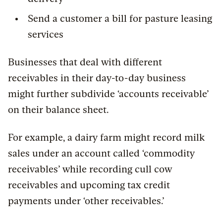
Send a customer a bill for pasture leasing
services
Businesses that deal with different
receivables in their day-to-day business
might further subdivide ‘accounts receivable’
on their balance sheet.
For example, a dairy farm might record milk
sales under an account called ‘commodity
receivables’ while recording cull cow
receivables and upcoming tax credit
payments under ‘other receivables.’