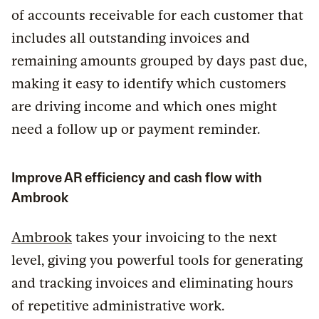
of accounts receivable for each customer that
includes all outstanding invoices and
remaining amounts grouped by days past due,
making it easy to identify which customers
are driving income and which ones might
need a follow up or payment reminder.
Improve AR efficiency and cash flow with
Ambrook
Ambrook
takes your invoicing to the next
level, giving you powerful tools for generating
and tracking invoices and eliminating hours
of repetitive administrative work.