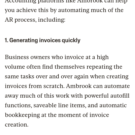
Accounting platforms like Ambrook can help
you achieve this by automating much of the
AR process, including:
1. Generating invoices quickly
Business owners who invoice at a high
volume often find themselves repeating the
same tasks over and over again when creating
invoices from scratch. Ambrook can automate
away much of this work with powerful autofill
functions, saveable line items, and automatic
bookkeeping at the moment of invoice
creation.