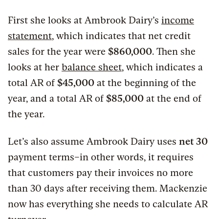
First she looks at Ambrook Dairy’s
income
statement
, which indicates that net credit
sales for the year were
$860,000
. Then she
looks at her
balance sheet
, which indicates a
total AR of
$45,000
at the beginning of the
year, and a total AR of
$85,000
at the end of
the year.
Let’s also assume Ambrook Dairy uses
net 30
payment terms–in other words, it requires
that customers pay their invoices no more
than 30 days after receiving them. Mackenzie
now has everything she needs to calculate AR