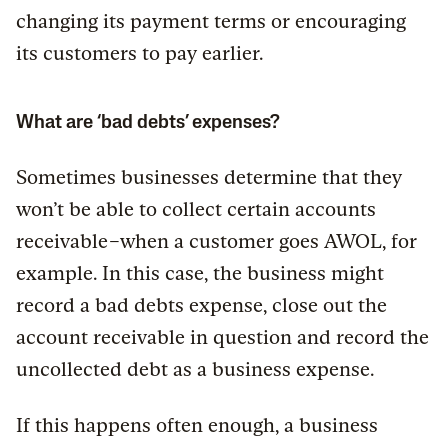
changing its payment terms or encouraging
its customers to pay earlier.
What are ‘bad debts’ expenses?
Sometimes businesses determine that they
won’t be able to collect certain accounts
receivable–when a customer goes AWOL, for
example. In this case, the business might
record a bad debts expense, close out the
account receivable in question and record the
uncollected debt as a business expense.
If this happens often enough, a business