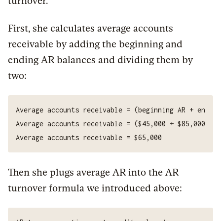
turnover.
First, she calculates average accounts
receivable by adding the beginning and
ending AR balances and dividing them by
two:
Then she plugs average AR into the AR
turnover formula we introduced above: