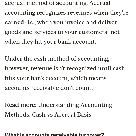
accrual method
of accounting. Accrual
accounting recognizes revenues when they’re
earned
–i.e., when you invoice and deliver
goods and services to your customers–not
when they hit your bank account.
Under the
cash method
of accounting,
however, revenue isn’t recognized until cash
hits your bank account, which means
accounts receivable don’t count.
Read more:
Understanding Accounting
Methods: Cash vs Accrual Basis
What is accounts receivable turnover?