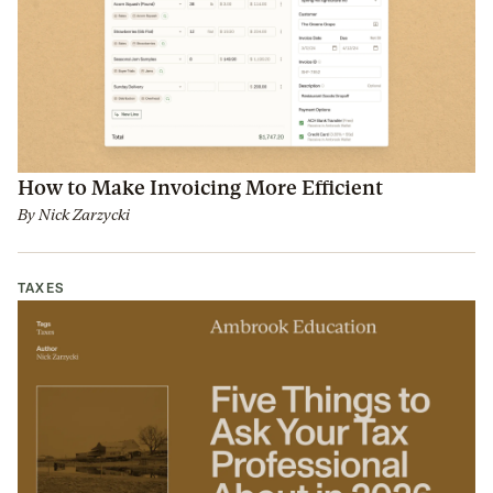
How to Make Invoicing More Efficient
By
Nick Zarzycki
TAXES