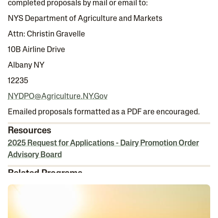
completed proposals by mail or email to:
NYS Department of Agriculture and Markets
Attn: Christin Gravelle
10B Airline Drive
Albany NY
12235
NYDPO@Agriculture.NY.Gov
Emailed proposals formatted as a PDF are encouraged.
Resources
2025 Request for Applications - Dairy Promotion Order
Advisory Board
Related Programs