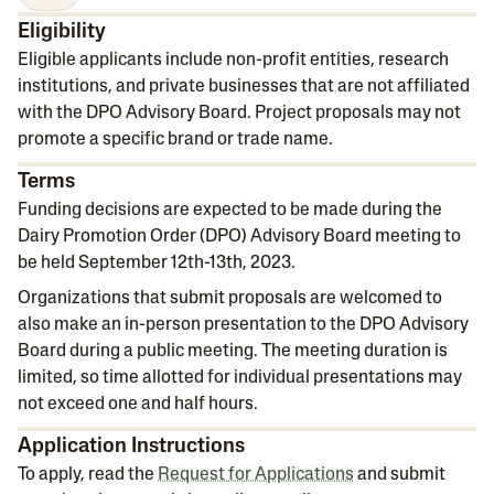
Eligibility
Eligible applicants include non-profit entities, research
institutions, and private businesses that are not affiliated
with the DPO Advisory Board. Project proposals may not
promote a specific brand or trade name.
Terms
Funding decisions are expected to be made during the
Dairy Promotion Order (DPO) Advisory Board meeting to
be held September 12th-13th, 2023.
Organizations that submit proposals are welcomed to
also make an in-person presentation to the DPO Advisory
Board during a public meeting. The meeting duration is
limited, so time allotted for individual presentations may
not exceed one and half hours.
Application Instructions
To apply, read the
Request for Applications
and submit