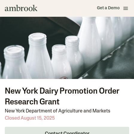
Get a Demo
New York Dairy Promotion Order
Research Grant
New York Department of Agriculture and Markets
Closed August 15, 2025