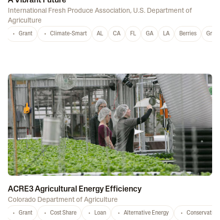
A Vibrant Future
International Fresh Produce Association
,
U.S. Department of
Agriculture
Grant
Climate-Smart
AL
CA
FL
GA
LA
Berries
Grap
ACRE3 Agricultural Energy Efficiency
Colorado Department of Agriculture
Grant
Cost Share
Loan
Alternative Energy
Conservation