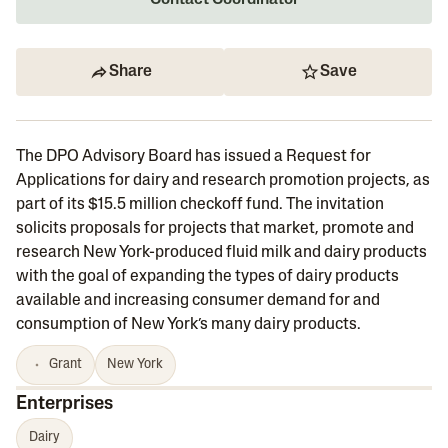
Contact Coordinator
Share
Save
The DPO Advisory Board has issued a Request for
Applications for dairy and research promotion projects, as
part of its $15.5 million checkoff fund. The invitation
solicits proposals for projects that market, promote and
research New York-produced fluid milk and dairy products
with the goal of expanding the types of dairy products
available and increasing consumer demand for and
consumption of New York’s many dairy products.
Grant
New York
Enterprises
Dairy