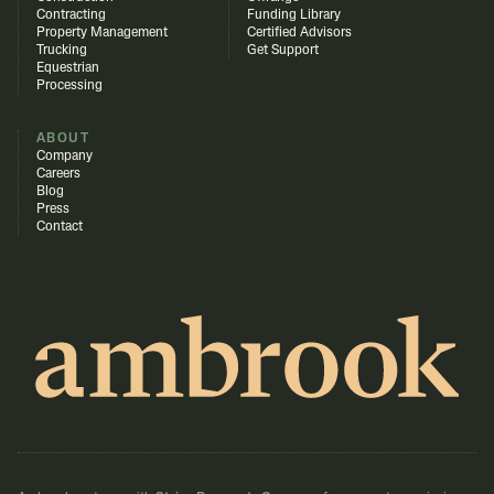
Contracting
Funding Library
Property Management
Certified Advisors
Trucking
Get Support
Equestrian
Processing
ABOUT
Company
Careers
Blog
Press
Contact