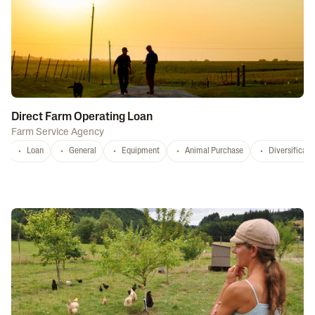
Direct Farm Operating Loan
Farm Service Agency
Loan
General
Equipment
Animal Purchase
Diversificati