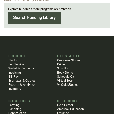
information is subject to change.
Explore hundreds more programs on Ambrook.
Search Funding Library
PRODUCT
GET STARTED
Platform
Customer Stories
Full Service
Pricing
Wallet & Payments
Sign Up
Invoicing
Book Demo
Bill Pay
Schedule Call
Estimates & Quotes
Virtual Tour
Reports & Analytics
Vs QuickBooks
Inventory
INDUSTRIES
RESOURCES
Farming
Help Center
Ranching
Ambrook Education
Construction
Offrange