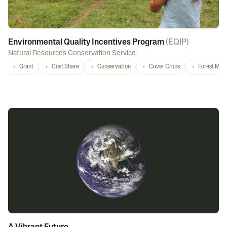
Environmental Quality Incentives Program
(
EQIP
)
Natural Resources Conservation Service
Grant
Cost Share
Conservation
Cover Crops
Forest Ma