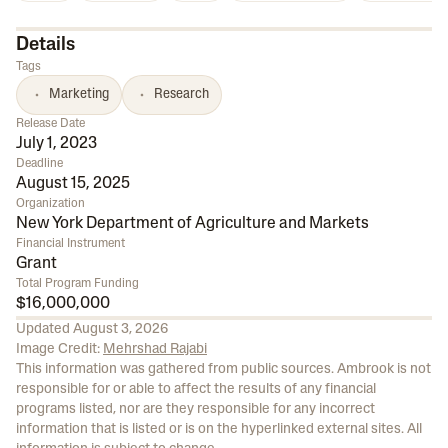
Details
Tags
Marketing
Research
Release Date
July 1, 2023
Deadline
August 15, 2025
Organization
New York Department of Agriculture and Markets
Financial Instrument
Grant
Total Program Funding
$16,000,000
Updated
August 3, 2026
Image Credit:
Mehrshad Rajabi
This information was gathered from public sources. Ambrook is not
responsible for or able to affect the results of any financial
programs listed, nor are they responsible for any incorrect
information that is listed or is on the hyperlinked external sites. All