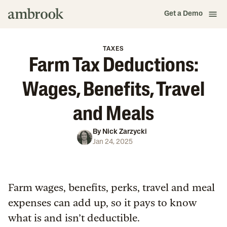
Get a Demo
TAXES
Farm Tax Deductions:
Wages, Benefits, Travel
and Meals
By
Nick Zarzycki
Jan 24, 2025
Farm wages, benefits, perks, travel and meal
expenses can add up, so it pays to know
what is and isn’t deductible.