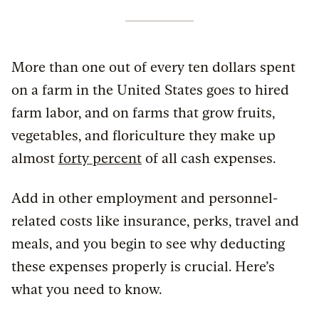
More than one out of every ten dollars spent
on a farm in the United States goes to hired
farm labor, and on farms that grow fruits,
vegetables, and floriculture they make up
almost
forty percent
of all cash expenses.
Add in other employment and personnel-
related costs like insurance, perks, travel and
meals, and you begin to see why deducting
these expenses properly is crucial. Here’s
what you need to know.