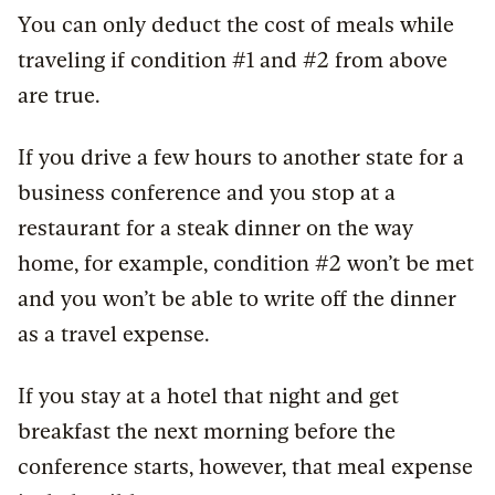
You can only deduct the cost of meals while
traveling if condition #1 and #2 from above
are true.
If you drive a few hours to another state for a
business conference and you stop at a
restaurant for a steak dinner on the way
home, for example, condition #2 won’t be met
and you won’t be able to write off the dinner
as a travel expense.
If you stay at a hotel that night and get
breakfast the next morning before the
conference starts, however, that meal expense