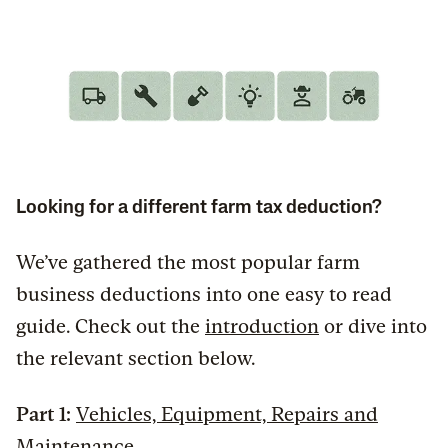
Looking for a different farm tax deduction?
We’ve gathered the most popular farm
business deductions into one easy to read
guide. Check out the
introduction
or dive into
the relevant section below.
Part 1:
Vehicles, Equipment, Repairs and
Maintenance