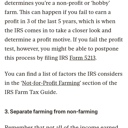
determines you’re a non-profit or ‘hobby’
farm. This can happen if you fail to earn a
profit in 3 of the last 5 years, which is when
the IRS comes in to take a closer look and
determine a profit motive. If you fail the profit
test, however, you might be able to postpone
this process by filing IRS
Form 5213
.
You can find a list of factors the IRS considers
in the ‘
Not-for-Profit Farming
’ section of the
IRS Farm Tax Guide.
3. Separate farming from non-farming
Remember that not all of the income earned