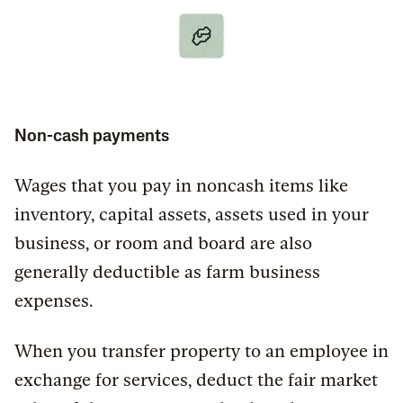
Non-cash payments
Wages that you pay in noncash items like
inventory, capital assets, assets used in your
business, or room and board are also
generally deductible as farm business
expenses.
When you transfer property to an employee in
exchange for services, deduct the fair market