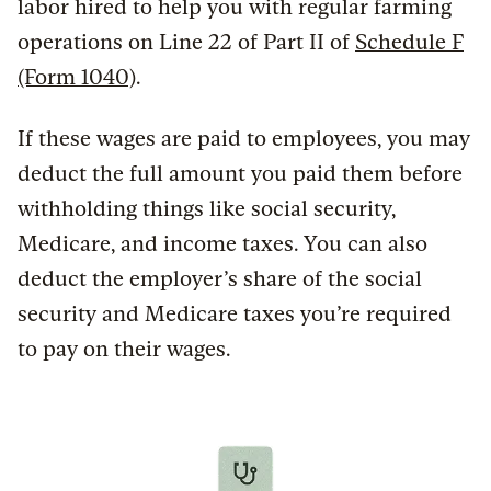
labor hired to help you with regular farming
operations on Line 22 of Part II of
Schedule F
(Form 1040)
.
If these wages are paid to employees, you may
deduct the full amount you paid them before
withholding things like social security,
Medicare, and income taxes. You can also
deduct the employer’s share of the social
security and Medicare taxes you’re required
to pay on their wages.