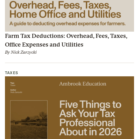
Farm Tax Deductions: Overhead, Fees, Taxes,
Office Expenses and Utilities
By
Nick Zarzycki
TAXES