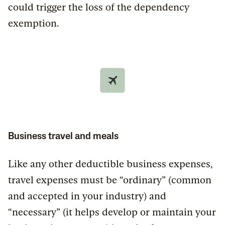
could trigger the loss of the dependency
exemption.
Business travel and meals
Like any other deductible business expenses,
travel expenses must be “ordinary” (common
and accepted in your industry) and
“necessary” (it helps develop or maintain your