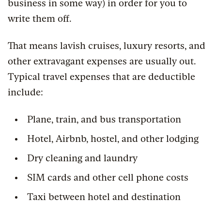
business in some way) in order for you to
write them off.
That means lavish cruises, luxury resorts, and
other extravagant expenses are usually out.
Typical travel expenses that are deductible
include:
Plane, train, and bus transportation
Hotel, Airbnb, hostel, and other lodging
Dry cleaning and laundry
SIM cards and other cell phone costs
Taxi between hotel and destination