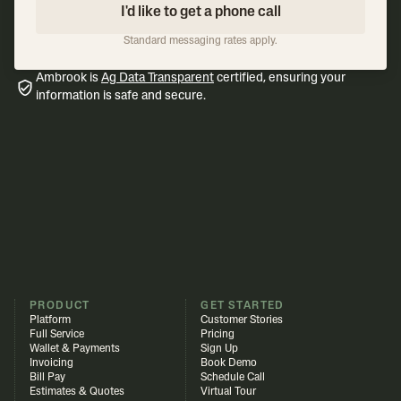
I'd like to get a phone call
Standard messaging rates apply.
Ambrook is
Ag Data Transparent
certified, ensuring your
information is safe and secure.
PRODUCT
GET STARTED
Platform
Customer Stories
Full Service
Pricing
Wallet & Payments
Sign Up
Invoicing
Book Demo
Bill Pay
Schedule Call
Estimates & Quotes
Virtual Tour