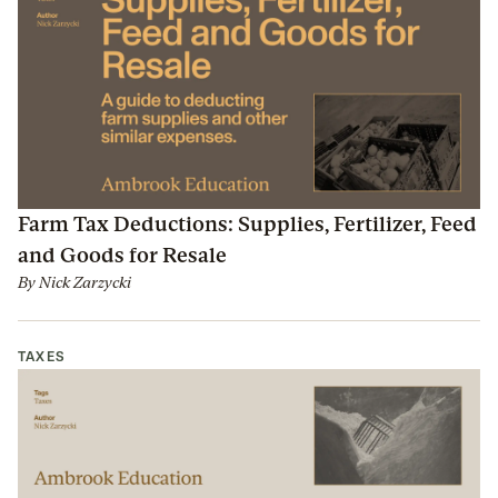
Farm Tax Deductions: Supplies, Fertilizer, Feed
and Goods for Resale
By
Nick Zarzycki
TAXES