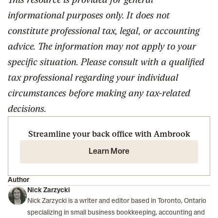
informational purposes only. It does not
constitute professional tax, legal, or accounting
advice. The information may not apply to your
specific situation. Please consult with a qualified
tax professional regarding your individual
circumstances before making any tax-related
decisions.
Streamline your back office with Ambrook
Learn More
Author
Nick Zarzycki
Nick Zarzycki is a writer and editor based in Toronto, Ontario
specializing in small business bookkeeping, accounting and