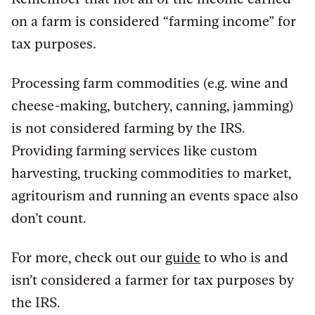
on a farm is considered “farming income” for
tax purposes.
Processing farm commodities (e.g. wine and
cheese-making, butchery, canning, jamming)
is not considered farming by the IRS.
Providing farming services like custom
harvesting, trucking commodities to market,
agritourism and running an events space also
don’t count.
For more, check out our
guide
to who is and
isn’t considered a farmer for tax purposes by
the IRS.