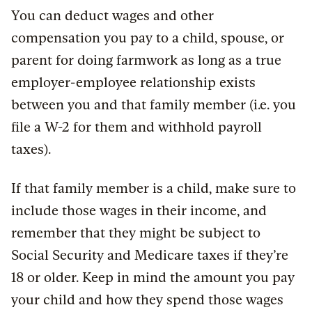
You can deduct wages and other
compensation you pay to a child, spouse, or
parent for doing farmwork as long as a true
employer-employee relationship exists
between you and that family member (i.e. you
file a W-2 for them and withhold payroll
taxes).
If that family member is a child, make sure to
include those wages in their income, and
remember that they might be subject to
Social Security and Medicare taxes if they’re
18 or older. Keep in mind the amount you pay
your child and how they spend those wages