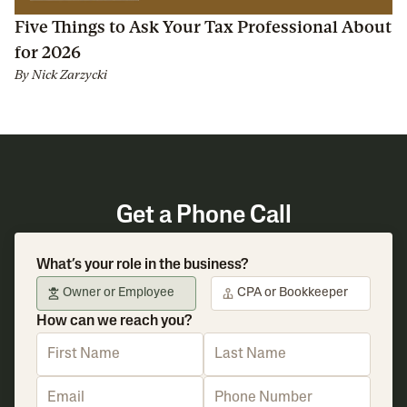
Five Things to Ask Your Tax Professional About
for 2026
By
Nick Zarzycki
Get a Phone Call
What’s your role in the business?
Owner or Employee
CPA or Bookkeeper
How can we reach you?