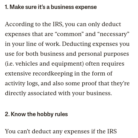
1. Make sure it’s a business expense
According to the IRS, you can only deduct
expenses that are “common” and “necessary”
in your line of work. Deducting expenses you
use for both business and personal purposes
(i.e. vehicles and equipment) often requires
extensive recordkeeping in the form of
activity logs, and also some proof that they’re
directly associated with your business.
2. Know the hobby rules
You can’t deduct any expenses if the IRS