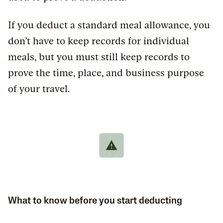
If you deduct a standard meal allowance, you
don’t have to keep records for individual
meals, but you must still keep records to
prove the time, place, and business purpose
of your travel.
What to know before you start deducting