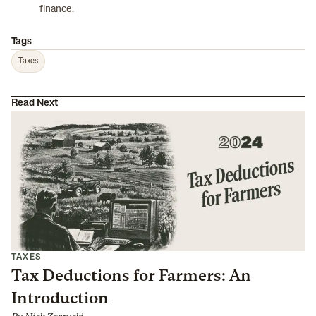
finance.
Tags
Taxes
Read Next
TAXES
Tax Deductions for Farmers: An
Introduction