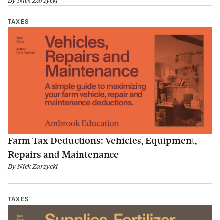
By
Nick Zarzycki
TAXES
Farm Tax Deductions: Vehicles, Equipment,
Repairs and Maintenance
By
Nick Zarzycki
TAXES