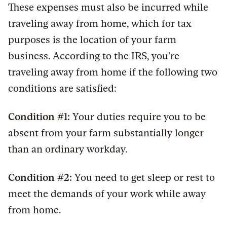
These expenses must also be incurred while
traveling away from home, which for tax
purposes is the location of your farm
business. According to the IRS, you’re
traveling away from home if the following two
conditions are satisfied:
Condition #1:
Your duties require you to be
absent from your farm substantially longer
than an ordinary workday.
Condition #2:
You need to get sleep or rest to
meet the demands of your work while away
from home.