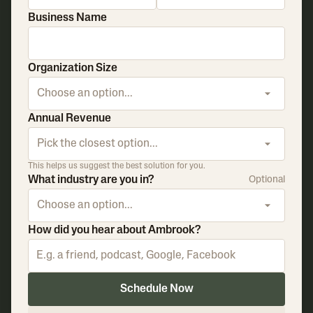
Business Name
Organization Size
Choose an option...
Annual Revenue
Pick the closest option...
This helps us suggest the best solution for you.
What industry are you in?
Optional
Choose an option...
How did you hear about Ambrook?
Schedule Now