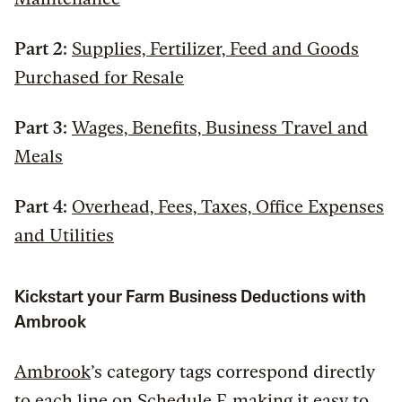
Part 2:
Supplies, Fertilizer, Feed and Goods
Purchased for Resale
Part 3:
Wages, Benefits, Business Travel and
Meals
Part 4:
Overhead, Fees, Taxes, Office Expenses
and Utilities
Kickstart your Farm Business Deductions with
Ambrook
Ambrook
’s category tags correspond directly
to each line on Schedule F, making it easy to