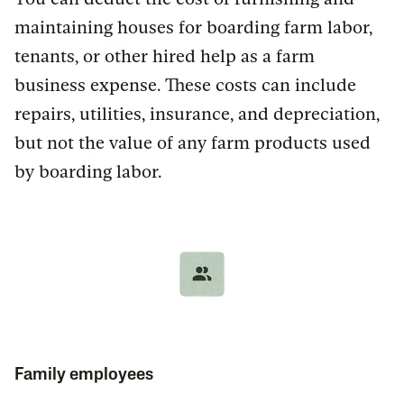
maintaining houses for boarding farm labor,
tenants, or other hired help as a farm
business expense. These costs can include
repairs, utilities, insurance, and depreciation,
but not the value of any farm products used
by boarding labor.
Family employees