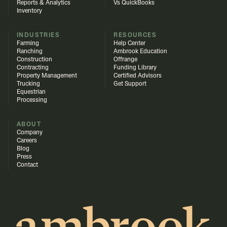
Reports & Analytics
Vs QuickBooks
Inventory
INDUSTRIES
RESOURCES
Farming
Help Center
Ranching
Ambrook Education
Construction
Offrange
Contracting
Funding Library
Property Management
Certified Advisors
Trucking
Get Support
Equestrian
Processing
ABOUT
Company
Careers
Blog
Press
Contact