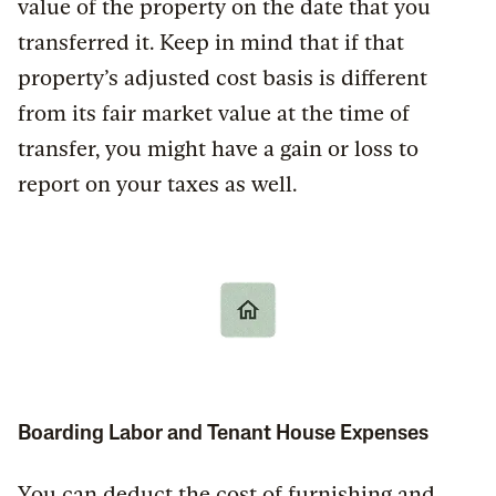
value of the property on the date that you
transferred it. Keep in mind that if that
property’s adjusted cost basis is different
from its fair market value at the time of
transfer, you might have a gain or loss to
report on your taxes as well.
Boarding Labor and Tenant House Expenses
You can deduct the cost of furnishing and