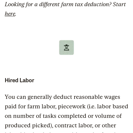
Looking for a different farm tax deduction? Start
here
.
Hired Labor
You can generally deduct reasonable wages
paid for farm labor, piecework (i.e. labor based
on number of tasks completed or volume of
produced picked), contract labor, or other