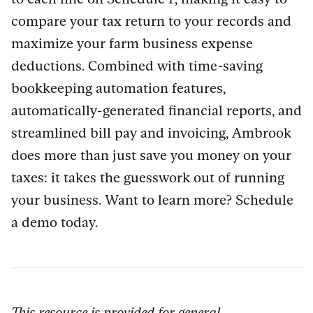
compare your tax return to your records and
maximize your farm business expense
deductions. Combined with time-saving
bookkeeping automation features,
automatically-generated financial reports, and
streamlined bill pay and invoicing, Ambrook
does more than just save you money on your
taxes: it takes the guesswork out of running
your business. Want to learn more? Schedule
a demo today.
This resource is provided for general