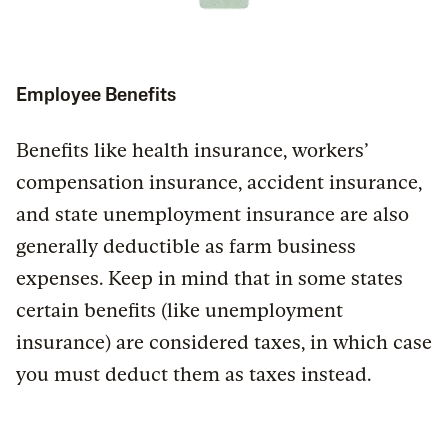
Employee Benefits
Benefits like health insurance, workers’
compensation insurance, accident insurance,
and state unemployment insurance are also
generally deductible as farm business
expenses. Keep in mind that in some states
certain benefits (like unemployment
insurance) are considered taxes, in which case
you must deduct them as taxes instead.