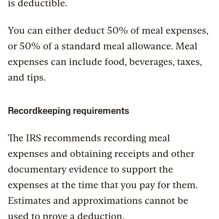
is deductible.
You can either deduct 50% of meal expenses,
or 50% of a standard meal allowance. Meal
expenses can include food, beverages, taxes,
and tips.
Recordkeeping requirements
The IRS recommends recording meal
expenses and obtaining receipts and other
documentary evidence to support the
expenses at the time that you pay for them.
Estimates and approximations cannot be
used to prove a deduction.