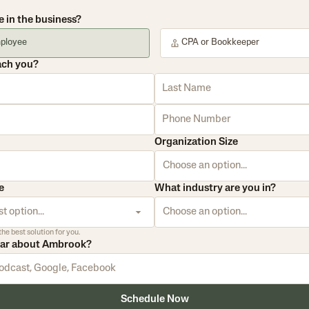
e in the business?
ployee
CPA or Bookkeeper
ach you?
Organization Size
Choose an option...
e
What industry are you in?
t option...
Choose an option...
the best solution for you.
ear about Ambrook?
Schedule Now