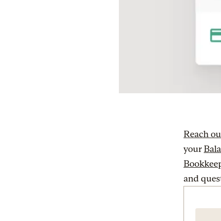
Reach ou
your
Bal
Bookkeep
and ques