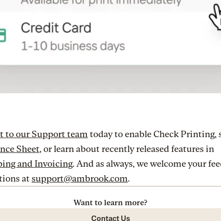
t to our Support team
today to enable Check Printing, 
ance Sheet
, or learn about recently released features in
ing and Invoicing
. And as always, we welcome your fe
tions at
support@ambrook.com
.
Want to learn more?
Contact Us