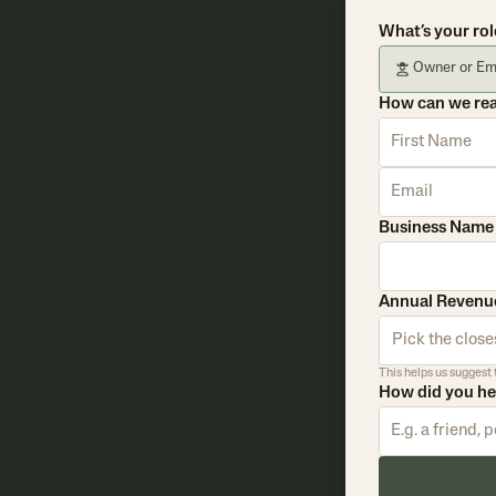
What’s your rol
Owner or Em
How can we re
Business Name
Annual Revenu
Pick the closes
This helps us suggest 
How did you h