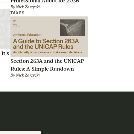
Professional About for 2026
By
Nick Zarzycki
TAXES
It’s
Section 263A and the UNICAP
Rules: A Simple Rundown
By
Nick Zarzycki