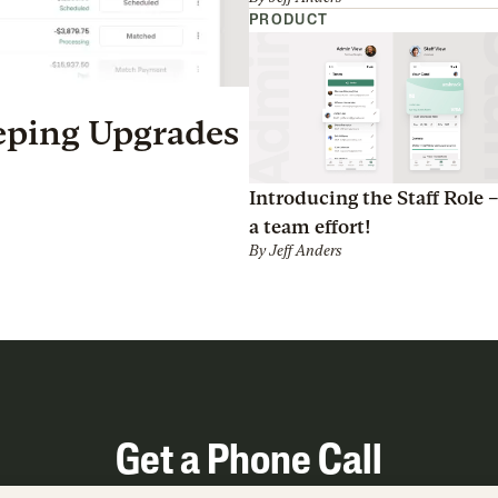
PRODUCT
eping Upgrades
Introducing the Staff Role – 
a team effort!
By
Jeff Anders
Get a Phone Call