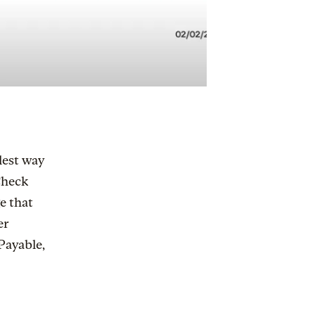
lest way
“Check
e that
er
Payable,