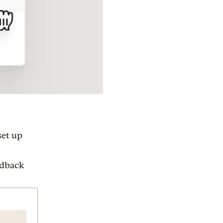
set up
edback