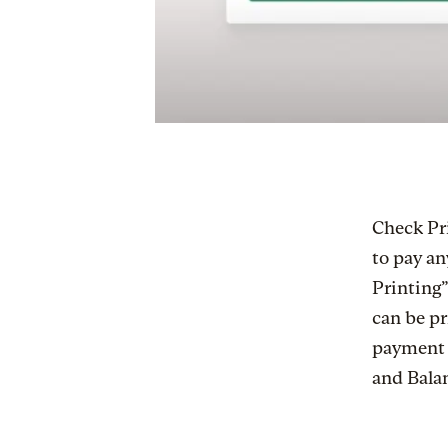
Check Pr
to pay an
Printing”
can be pr
payment m
and Bala