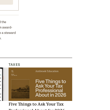
d the
on award-
e a steward
.
TAXES
Five Things to Ask Your Tax