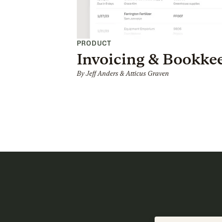
PRODUCT
Invoicing & Bookke
By
Jeff Anders
&
Atticus Graven