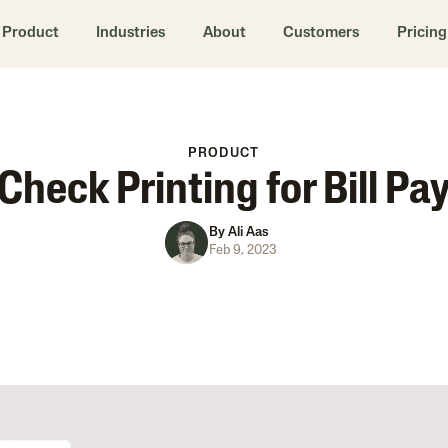
Product
Industries
About
Customers
Pricing
PRODUCT
Check Printing for Bill Pa
By
Ali Aas
Feb 9, 2023