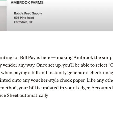
inting for Bill Pay is here — making Ambrook the simp
y vendor any way. Once set up, you’ll be able to select 
 when paying a bill and instantly generate a check imag
inted onto any voucher-style check paper. Like any oth
ethod, your bill is updated in your Ledger, Accounts 
nce Sheet automatically