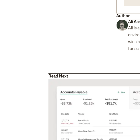
Author
Ali Aa
Ali is
enviro
winnin
for su
Read Next