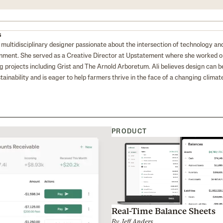
s
 a multidisciplinary designer passionate about the intersection of technology an
nment. She served as a Creative Director at Upstatement where she worked 
g projects including Grist and The Arnold Arboretum. Ali believes design can b
stainability and is eager to help farmers thrive in the face of a changing climate
PRODUCT
Real-Time Balance Sheets
By
Jeff Anders