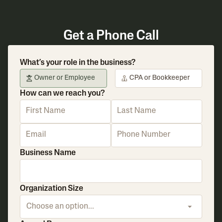
Get a Phone Call
What’s your role in the business?
Owner or Employee
CPA or Bookkeeper
How can we reach you?
Business Name
Organization Size
Choose an option...