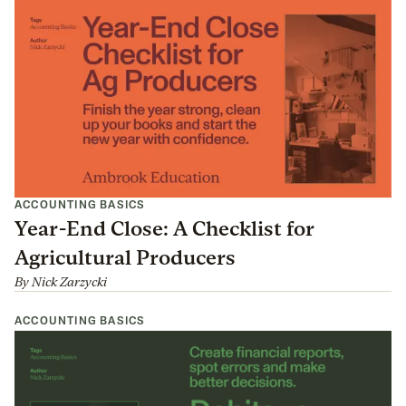
ACCOUNTING BASICS
Year-End Close: A Checklist for
Agricultural Producers
By
Nick Zarzycki
ACCOUNTING BASICS