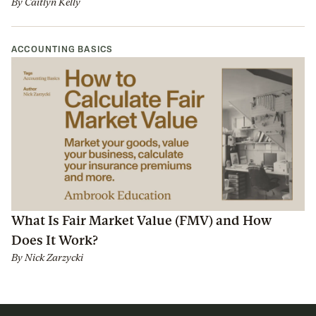
By
Caitlyn Kelly
ACCOUNTING BASICS
What Is Fair Market Value (FMV) and How
Does It Work?
By
Nick Zarzycki