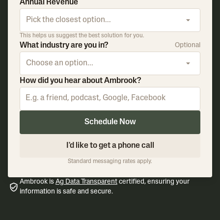
Annual Revenue
Pick the closest option...
This helps us suggest the best solution for you.
What industry are you in?
Optional
Choose an option...
How did you hear about Ambrook?
Schedule Now
I'd like to get a phone call
Standard messaging rates apply.
Ambrook is
Ag Data Transparent
certified, ensuring your
information is safe and secure.