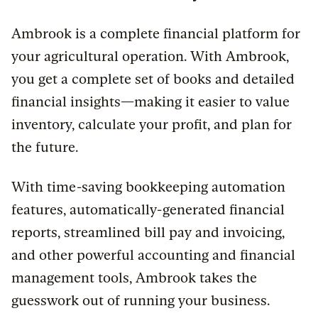
Ambrook is a complete financial platform for
your agricultural operation. With Ambrook,
you get a complete set of books and detailed
financial insights—making it easier to value
inventory, calculate your profit, and plan for
the future.
With time-saving bookkeeping automation
features, automatically-generated financial
reports, streamlined bill pay and invoicing,
and other powerful accounting and financial
management tools, Ambrook takes the
guesswork out of running your business.