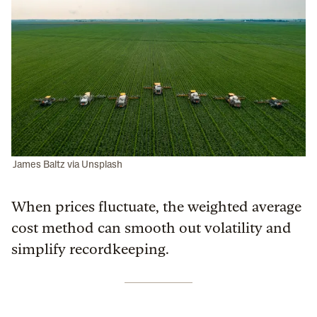
James Baltz via Unsplash
When prices fluctuate, the weighted average
cost method can smooth out volatility and
simplify recordkeeping.