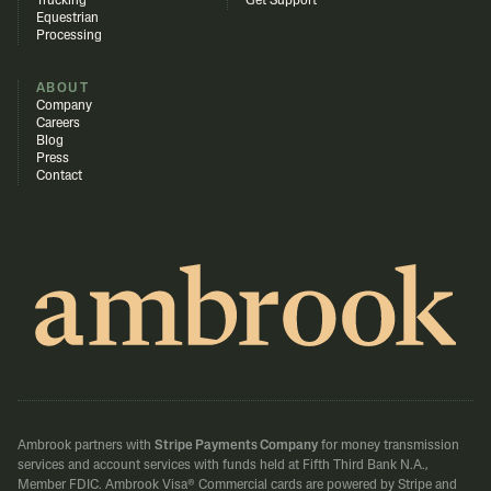
Trucking
Get Support
Equestrian
Processing
ABOUT
Company
Careers
Blog
Press
Contact
Ambrook partners with
Stripe Payments Company
for money transmission
services and account services with funds held at Fifth Third Bank N.A.,
Member FDIC.
Ambrook Visa® Commercial cards are powered by Stripe and