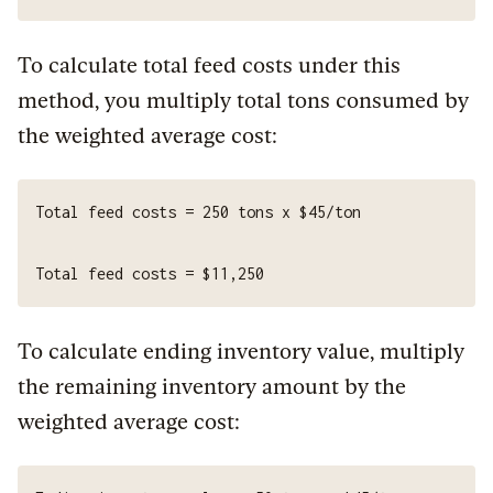
To calculate total feed costs under this
method, you multiply total tons consumed by
the weighted average cost:
To calculate ending inventory value, multiply
the remaining inventory amount by the
weighted average cost: