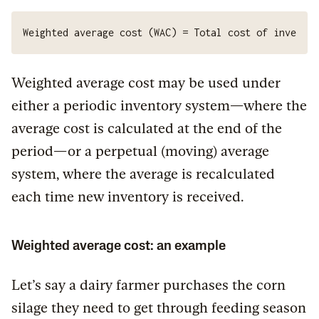
Weighted average cost (WAC) = Total cost of inventor
Weighted average cost may be used under
either a periodic inventory system—where the
average cost is calculated at the end of the
period—or a perpetual (moving) average
system, where the average is recalculated
each time new inventory is received.
Weighted average cost: an example
Let’s say a dairy farmer purchases the corn
silage they need to get through feeding season