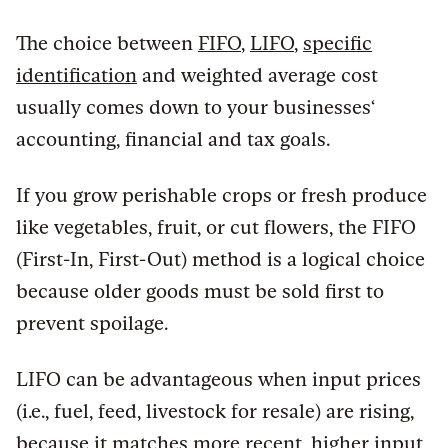
The choice between
FIFO
,
LIFO
,
specific
identification
and weighted average cost
usually comes down to your businesses‘
accounting, financial and tax goals.
If you grow perishable crops or fresh produce
like vegetables, fruit, or cut flowers, the FIFO
(First-In, First-Out) method is a logical choice
because older goods must be sold first to
prevent spoilage.
LIFO can be advantageous when input prices
(i.e., fuel, feed, livestock for resale) are rising,
because it matches more recent, higher input