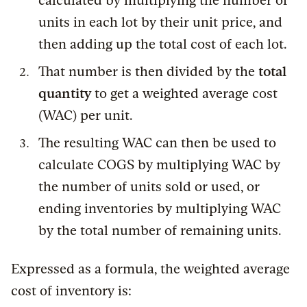
calculated by multiplying the number of
units in each lot by their unit price, and
then adding up the total cost of each lot.
That number is then divided by the
total
quantity
to get a weighted average cost
(WAC) per unit.
The resulting WAC can then be used to
calculate COGS by multiplying WAC by
the number of units sold or used, or
ending inventories by multiplying WAC
by the total number of remaining units.
Expressed as a formula, the weighted average
cost of inventory is: