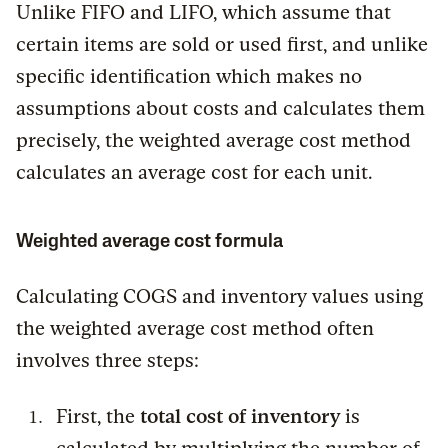
Unlike FIFO and LIFO, which assume that
certain items are sold or used first, and unlike
specific identification which makes no
assumptions about costs and calculates them
precisely, the weighted average cost method
calculates an average cost for each unit.
Weighted average cost formula
Calculating COGS and inventory values using
the weighted average cost method often
involves three steps:
First, the
total cost of inventory
is