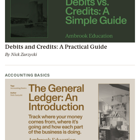
Debits and Credits: A Practical Guide
By
Nick Zarzycki
ACCOUNTING BASICS