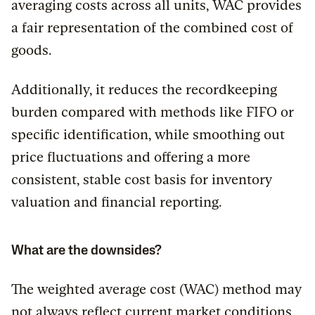
averaging costs across all units, WAC provides
a fair representation of the combined cost of
goods.
Additionally, it reduces the recordkeeping
burden compared with methods like FIFO or
specific identification, while smoothing out
price fluctuations and offering a more
consistent, stable cost basis for inventory
valuation and financial reporting.
What are the downsides?
The weighted average cost (WAC) method may
not always reflect current market conditions