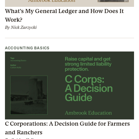
What’s My General Ledger and How Does It
Work?
By
Nick Zarzycki
ACCOUNTING BASICS
C Corporations: A Decision Guide for Farmers
and Ranchers