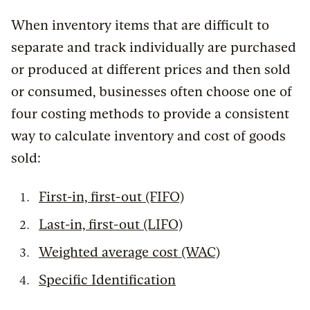
When inventory items that are difficult to
separate and track individually are purchased
or produced at different prices and then sold
or consumed, businesses often choose one of
four costing methods to provide a consistent
way to calculate inventory and cost of goods
sold:
First-in, first-out (FIFO)
Last-in, first-out (LIFO)
Weighted average cost (WAC)
Specific Identification