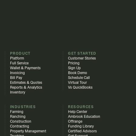
PRODUCT
GET STARTED
Platform
Customer Stories
Full Service
Pricing
Wallet & Payments
Sign Up
Invoicing
Book Demo
Bill Pay
Schedule Call
Estimates & Quotes
Virtual Tour
Reports & Analytics
Vs QuickBooks
Inventory
INDUSTRIES
RESOURCES
Farming
Help Center
Ranching
Ambrook Education
Construction
Offrange
Contracting
Funding Library
Property Management
Certified Advisors