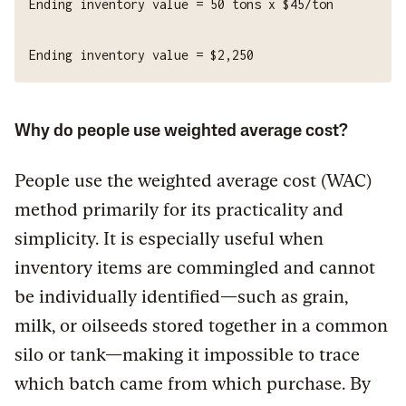
Why do people use weighted average cost?
People use the weighted average cost (WAC)
method primarily for its practicality and
simplicity. It is especially useful when
inventory items are commingled and cannot
be individually identified—such as grain,
milk, or oilseeds stored together in a common
silo or tank—making it impossible to trace
which batch came from which purchase. By