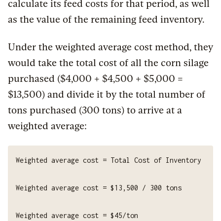
calculate its feed costs for that period, as well
as the value of the remaining feed inventory.
Under the weighted average cost method, they
would take the total cost of all the corn silage
purchased ($4,000 + $4,500 + $5,000 =
$13,500) and divide it by the total number of
tons purchased (300 tons) to arrive at a
weighted average: