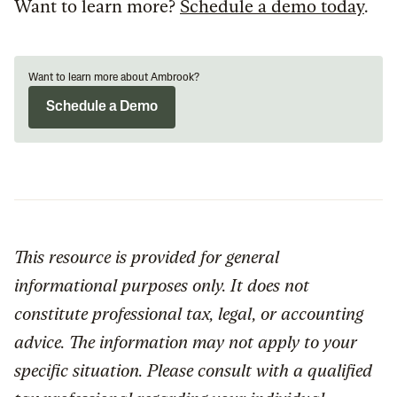
Want to learn more?
Schedule a demo today
.
Want to learn more about Ambrook?
Schedule a Demo
This resource is provided for general
informational purposes only. It does not
constitute professional tax, legal, or accounting
advice. The information may not apply to your
specific situation. Please consult with a qualified