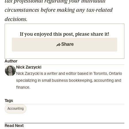
tax professional regarding your individual
circumstances before making any tax-related
decisions.
If you enjoyed this post, please share it!
Share
Author
Nick Zarzycki
Nick Zarzycki is a writer and editor based in Toronto, Ontario
specializing in small business bookkeeping, accounting and
finance.
Tags
Accounting
Read Next