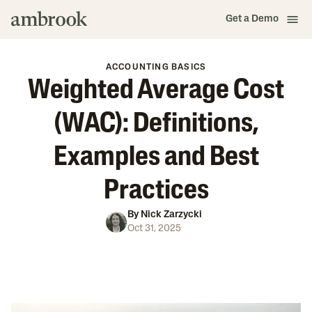
Get a Demo
ACCOUNTING BASICS
Weighted Average Cost
(WAC): Definitions,
Examples and Best
Practices
By
Nick Zarzycki
Oct 31, 2025