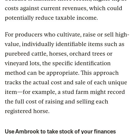
costs against current revenues, which could
potentially reduce taxable income.
For producers who cultivate, raise or sell high-
value, individually identifiable items such as
purebred cattle, horses, orchard trees or
vineyard lots, the specific identification
method can be appropriate. This approach
tracks the actual cost and sale of each unique
item—for example, a stud farm might record
the full cost of raising and selling each
registered horse.
Use Ambrook to take stock of your finances