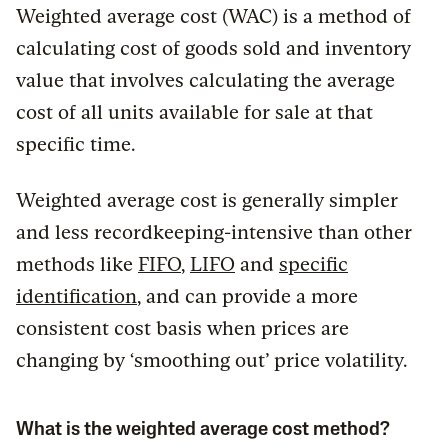
Weighted average cost (WAC) is a method of
calculating cost of goods sold and inventory
value that involves calculating the average
cost of all units available for sale at that
specific time.
Weighted average cost is generally simpler
and less recordkeeping-intensive than other
methods like
FIFO
,
LIFO
and
specific
identification
, and can provide a more
consistent cost basis when prices are
changing by ‘smoothing out’ price volatility.
What is the weighted average cost method?