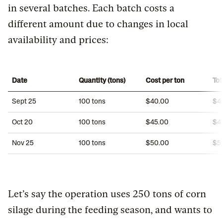
in several batches. Each batch costs a
different amount due to changes in local
availability and prices:
Date
Quantity (tons)
Cost per ton
Tot
Sept 25
100 tons
$40.00
$4
Oct 20
100 tons
$45.00
$4
Nov 25
100 tons
$50.00
$5
Let’s say the operation uses 250 tons of corn
silage during the feeding season, and wants to