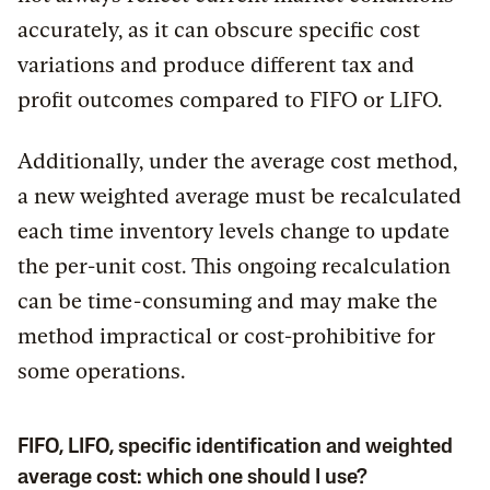
accurately, as it can obscure specific cost
variations and produce different tax and
profit outcomes compared to FIFO or LIFO.
Additionally, under the average cost method,
a new weighted average must be recalculated
each time inventory levels change to update
the per-unit cost. This ongoing recalculation
can be time-consuming and may make the
method impractical or cost-prohibitive for
some operations.
FIFO, LIFO, specific identification and weighted
average cost: which one should I use?