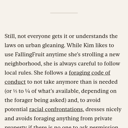
Still, not everyone gets it or understands the
laws on urban gleaning. While Kim likes to
use FallingFruit anytime she’s strolling a new
neighborhood, she is always careful to follow
local rules. She follows a
foraging code of
conduct
to not take anymore than is needed
(or ⅓ to ¼ of what’s available, depending on
the forager being asked) and, to avoid
potential
racial confrontations
, dresses nicely
and avoids foraging anything from private
property if there is no one to ask permission.