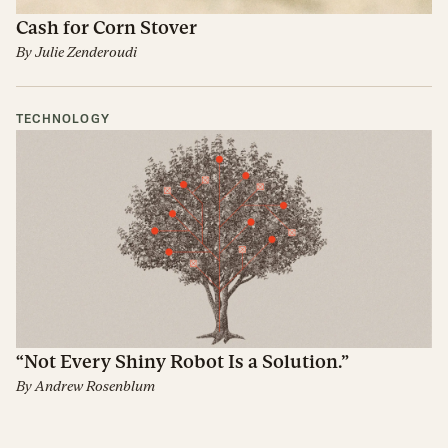
Cash for Corn Stover
By
Julie Zenderoudi
TECHNOLOGY
“Not Every Shiny Robot Is a Solution.”
By
Andrew Rosenblum