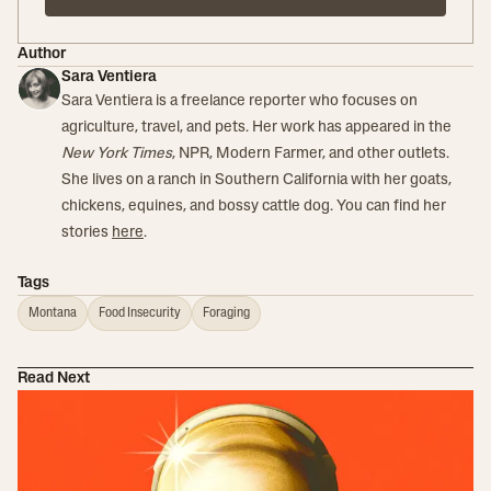
Author
Sara Ventiera
Sara Ventiera is a freelance reporter who focuses on
agriculture, travel, and pets. Her work has appeared in the
New York Times
, NPR, Modern Farmer, and other outlets.
She lives on a ranch in Southern California with her goats,
chickens, equines, and bossy cattle dog. You can find her
stories
here
.
Tags
Montana
Food Insecurity
Foraging
Read Next