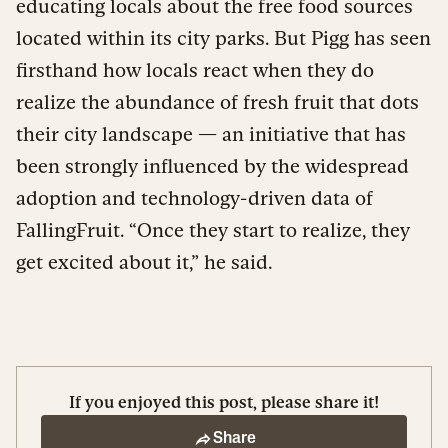
educating locals about the free food sources
located within its city parks. But Pigg has seen
firsthand how locals react when they do
realize the abundance of fresh fruit that dots
their city landscape — an initiative that has
been strongly influenced by the widespread
adoption and technology-driven data of
FallingFruit. “Once they start to realize, they
get excited about it,” he said.
If you enjoyed this post, please share it!
Share