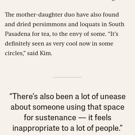
The mother-daughter duo have also found
and dried persimmons and loquats in South
Pasadena for tea, to the envy of some. “It’s
definitely seen as very cool now in some
circles,” said Kim.
“There’s also been a lot of unease
about someone using that space
for sustenance — it feels
inappropriate to a lot of people.”