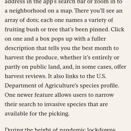
address in the app’s search bar or zoom in to
a neighborhood on a map. There you’ll see an
array of dots; each one names a variety of
fruiting bush or tree that’s been pinned. Click
on one and a box pops up with a fuller
description that tells you the best month to
harvest the produce, whether it’s entirely or
partly on public land, and, in some cases, offer
harvest reviews. It also links to the U.S.
Department of Agriculture’s species profile.
One newer feature allows users to narrow
their search to invasive species that are
available for the picking.
During the height of pandemic lockdowns,