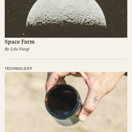
Space Farm
By
Lela Nargi
TECHNOLOGY