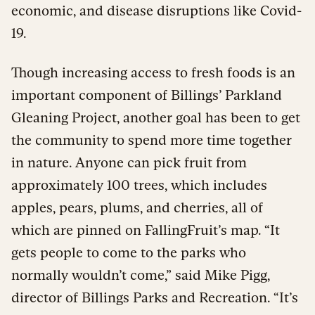
economic, and disease disruptions like Covid-
19.
Though increasing access to fresh foods is an
important component of Billings’ Parkland
Gleaning Project, another goal has been to get
the community to spend more time together
in nature. Anyone can pick fruit from
approximately 100 trees, which includes
apples, pears, plums, and cherries, all of
which are pinned on FallingFruit’s map. “It
gets people to come to the parks who
normally wouldn’t come,” said Mike Pigg,
director of Billings Parks and Recreation. “It’s