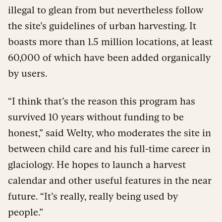
illegal to glean from but nevertheless follow
the site’s guidelines of urban harvesting. It
boasts more than 1.5 million locations, at least
60,000 of which have been added organically
by users.
“I think that’s the reason this program has
survived 10 years without funding to be
honest,” said Welty, who moderates the site in
between child care and his full-time career in
glaciology. He hopes to launch a harvest
calendar and other useful features in the near
future. “It’s really, really being used by
people.”