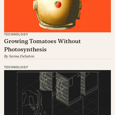
TECHNOLOGY
Growing Tomatoes Without
Photosynthesis
By
Serina DeSalvio
TECHNOLOGY