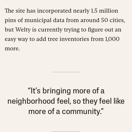
The site has incorporated nearly 1.5 million
pins of municipal data from around 50 cities,
but Welty is currently trying to figure out an
easy way to add tree inventories from 1,000
more.
“It’s bringing more of a
neighborhood feel, so they feel like
more of a community.”