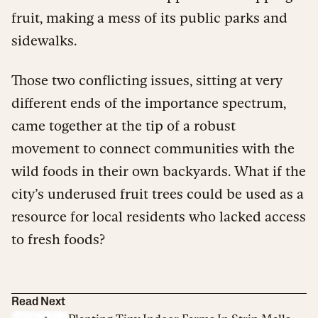
fruit, making a mess of its public parks and
sidewalks.
Those two conflicting issues, sitting at very
different ends of the importance spectrum,
came together at the tip of a robust
movement to connect communities with the
wild foods in their own backyards. What if the
city’s underused fruit trees could be used as a
resource for local residents who lacked access
to fresh foods?
Read Next