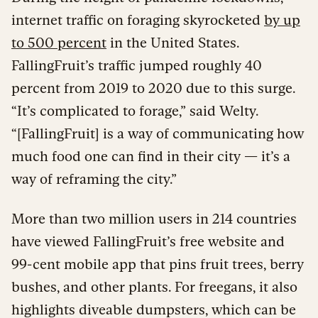
internet traffic on foraging skyrocketed
by up
to 500 percent
in the United States.
FallingFruit’s traffic jumped roughly 40
percent from 2019 to 2020 due to this surge.
“It’s complicated to forage,” said Welty.
“[FallingFruit] is a way of communicating how
much food one can find in their city — it’s a
way of reframing the city.”
More than two million users in 214 countries
have viewed FallingFruit’s free website and
99-cent mobile app that pins fruit trees, berry
bushes, and other plants. For freegans, it also
highlights diveable dumpsters, which can be