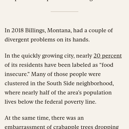
In 2018 Billings, Montana, had a couple of
divergent problems on its hands.
In the quickly growing city, nearly
20 percent
of its residents have been labeled as “food
insecure.” Many of those people were
clustered in the South Side neighborhood,
where nearly half of the area’s population
lives below the federal poverty line.
At the same time, there was an
embarrassment of crabapple trees dropping