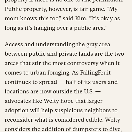
Public property, however, is fair game. “My
mom knows this too,” said Kim. “It’s okay as
long as it’s hanging over a public area.”
Access and understanding the gray area
between public and private lands are the two
areas that stir the most controversy when it
comes to urban foraging. As FallingFruit
continues to spread — half of its users and
locations are now outside the U.S. —
advocates like Welty hope that larger
adoption will help suspicious neighbors to
reconsider what is considered edible. Welty
considers the addition of dumpsters to dive,