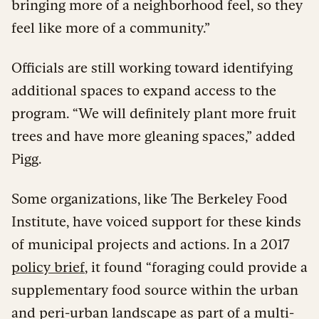
bringing more of a neighborhood feel, so they
feel like more of a community.”
Officials are still working toward identifying
additional spaces to expand access to the
program. “We will definitely plant more fruit
trees and have more gleaning spaces,” added
Pigg.
Some organizations, like The Berkeley Food
Institute, have voiced support for these kinds
of municipal projects and actions. In a 2017
policy brief
, it found “foraging could provide a
supplementary food source within the urban
and peri-urban landscape as part of a multi-