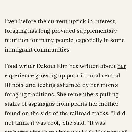
Even before the current uptick in interest,
foraging has long provided supplementary
nutrition for many people, especially in some
immigrant communities.
Food writer Dakota Kim has written about
her
experience
growing up poor in rural central
Illinois, and feeling ashamed by her mom’s
foraging traditions. She remembers pulling
stalks of asparagus from plants her mother
found on the side of the railroad tracks. “I did
not think it was cool,” she said. “It was
embarrassing to me because I felt like none of