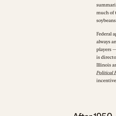
summariz
much of t
soybeans 
Federal a
always an
players 
is direct
Illinois 
Political 
incentive