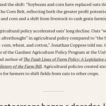
ed the shift: “Soybeans and corn have replaced oats t
he Corn Belt, reflecting both the greater profit potentia
and corn and a shift from livestock to cash grain farmi
gricultural policy accelerated oats’ long decline. Oats “
 afterthought” in agricultural policy compared to “the 
— corn, wheat, and cotton,” Jonathan Coppess told me.
or of the Gardner Agriculture Policy Program at the Univ
and author of
The Fault Lines of Farm Policy: A Legislative
History of the Farm Bill
. Agricultural policies created st
s for farmers to shift fields from oats to other crops.