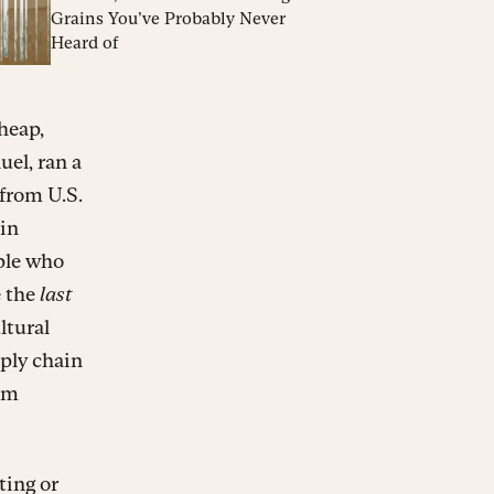
Grains You’ve Probably Never
Heard of
heap,
el, ran a
 from U.S.
ain
ple who
e the
last
ltural
pply chain
rom
ting or