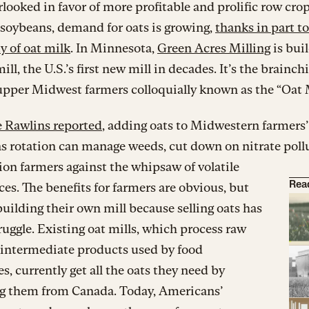
looked in favor of more profitable and prolific row crop
soybeans, demand for oats is growing,
thanks in part to
y of oat milk
. In Minnesota,
Green Acres Milling
is bui
ll, the U.S.’s first new mill in decades. It’s the brainchi
upper Midwest farmers colloquially known as the “Oat 
 Rawlins reported
, adding oats to Midwestern farmers’
s rotation can manage weeds, cut down on nitrate poll
on farmers against the whipsaw of volatile
ces. The benefits for farmers are obvious, but
Rea
building their own mill because selling oats has
ruggle. Existing oat mills, which process raw
 intermediate products used by food
, currently get all the oats they need by
g them from Canada. Today, Americans’