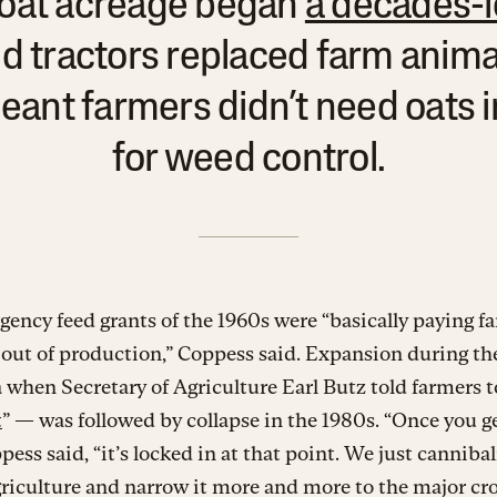
, oat acreage began
a decades-l
d tractors replaced farm anima
ant farmers didn’t need oats i
for weed control.
ency feed grants of the 1960s were “basically paying f
 out of production,” Coppess said. Expansion during th
 when Secretary of Agriculture Earl Butz told farmers t
t
” — was followed by collapse in the 1980s. “Once you ge
pess said, “it’s locked in at that point. We just cannibal
riculture and narrow it more and more to the major cro