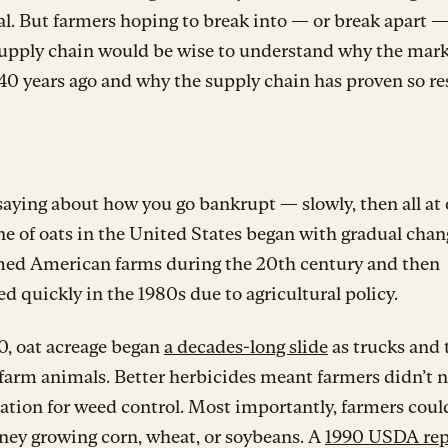
. But farmers hoping to break into — or break apart —
supply chain would be wise to understand why the mar
0 years ago and why the supply chain has proven so res
saying about how you go bankrupt — slowly, then all at
ne of oats in the United States began with gradual chan
med American farms during the 20th century and then
ed quickly in the 1980s due to agricultural policy.
0, oat acreage began
a decades-long slide
as trucks and 
farm animals. Better herbicides meant farmers didn’t 
tation for weed control. Most importantly, farmers cou
ey growing corn, wheat, or soybeans. A
1990 USDA rep