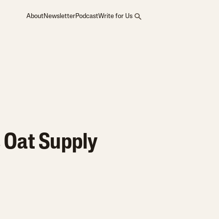
About
Newsletter
Podcast
Write for Us
 Oat Supply
?