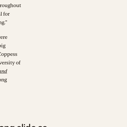
hroughout
l for
ng.”
were
big
 Coppess
ersity of
 and
rong