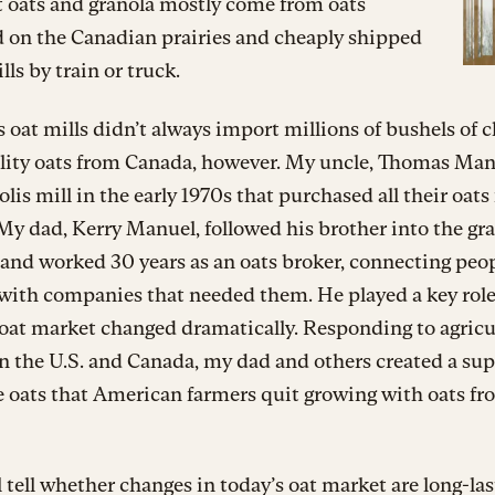
t oats and granola mostly come from oats
d on the Canadian prairies and cheaply shipped
lls by train or truck.
 oat mills didn’t always import millions of bushels of c
lity oats from Canada, however. My uncle, Thomas Manu
is mill in the early 1970s that purchased all their oats
My dad, Kerry Manuel, followed his brother into the gr
and worked 30 years as an oats broker, connecting peo
 with companies that needed them. He played a key rol
oat market changed dramatically. Responding to agricu
in the U.S. and Canada, my dad and others created a su
e oats that American farmers quit growing with oats f
 tell whether changes in today’s oat market are long-las