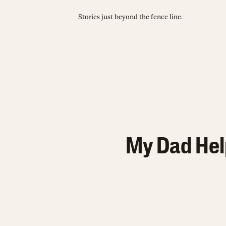
Stories just beyond the fence line.
My Dad Hel