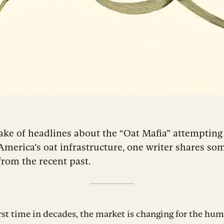
ake of headlines about the “Oat Mafia” attempting
America’s oat infrastructure, one writer shares so
from the recent past.
irst time in decades, the market is changing for the hum