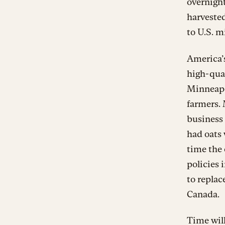
overnigh
harveste
to U.S. mi
America’s
high-qua
Minneapol
farmers. 
business 
had oats
time the 
policies 
to replac
Canada.
Time will