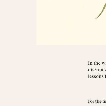
In the w
disrupt 
lessons 
For the f