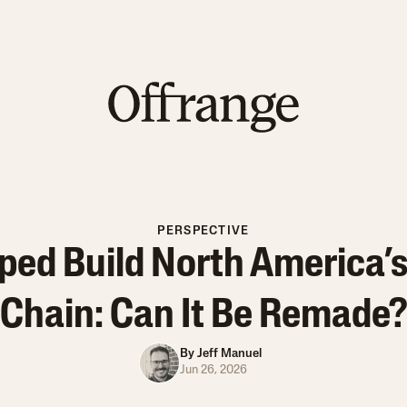
PERSPECTIVE
ped Build North America’s
Chain: Can It Be Remade
By
Jeff Manuel
Jun 26, 2026