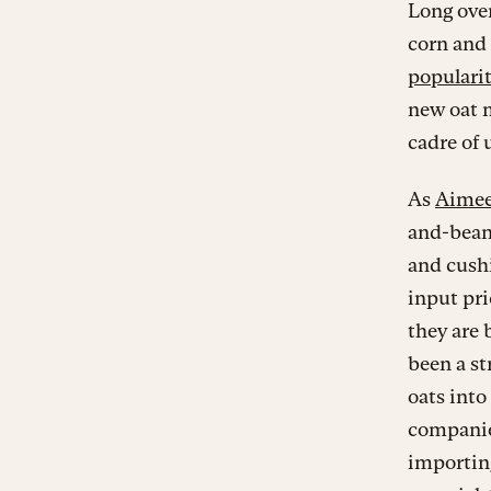
Long over
corn and 
popularit
new oat mi
cadre of 
As
Aimee
and-bean
and cushi
input pri
they are 
been a st
oats into
companies
importin