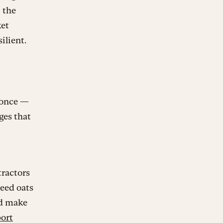
 the
ket
ilient.
 once —
ges that
tractors
need oats
ld make
ort