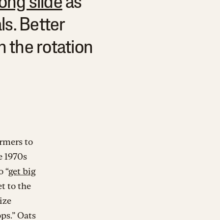
ong slide
as
ls. Better
n the rotation
armers to
e 1970s
o “
get big
t to the
ize
ps.” Oats