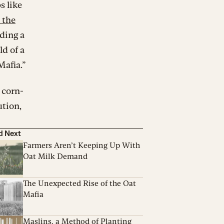
s like
 the
lding a
ld of a
Mafia.”
 corn-
ution,
d Next
Farmers Aren’t Keeping Up With
Oat Milk Demand
The Unexpected Rise of the Oat
Mafia
Maslins, a Method of Planting