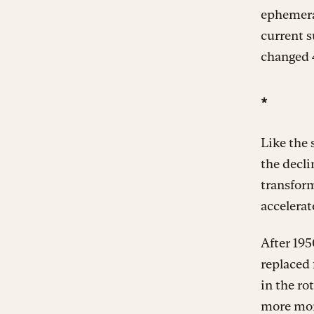
ephemeral
current 
changed 4
*
Like the 
the decli
transfor
accelerat
After 195
replaced 
in the ro
more mon