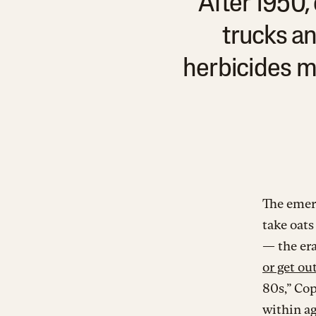
After 1950
trucks an
herbicides me
The emerg
take oats
— the era
or get ou
80s,” Cop
within ag