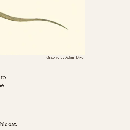
Graphic by
Adam Dixon
 to
me
ble oat.