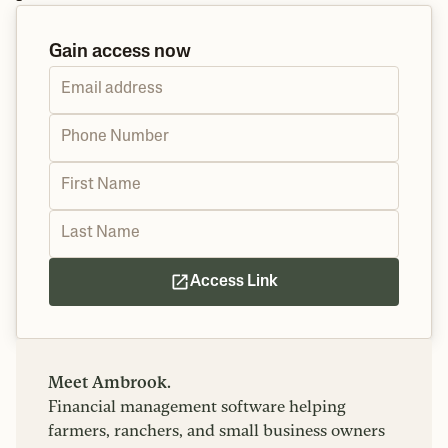
Gain access now
Access Link
Meet Ambrook.
Financial management software helping
farmers, ranchers, and small business owners