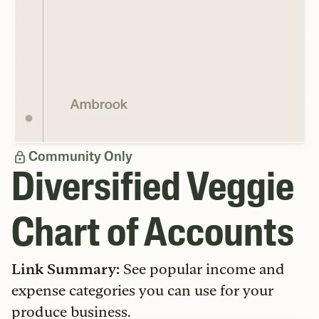
Community Only
Diversified Veggie
Chart of Accounts
Link Summary
:
See popular income and
expense categories you can use for your
produce business.