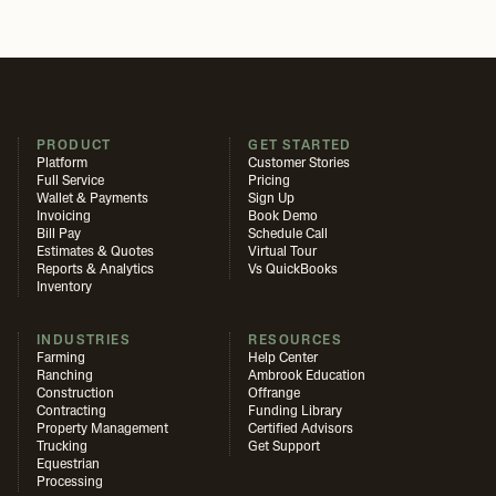
PRODUCT
GET STARTED
Platform
Customer Stories
Full Service
Pricing
Wallet & Payments
Sign Up
Invoicing
Book Demo
Bill Pay
Schedule Call
Estimates & Quotes
Virtual Tour
Reports & Analytics
Vs QuickBooks
Inventory
INDUSTRIES
RESOURCES
Farming
Help Center
Ranching
Ambrook Education
Construction
Offrange
Contracting
Funding Library
Property Management
Certified Advisors
Trucking
Get Support
Equestrian
Processing