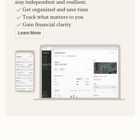
stay independent and resilient.
Get organized and save time
Track what matters to you
Gain financial clarity
Learn More