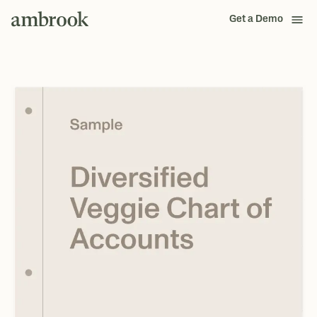
Get a Demo