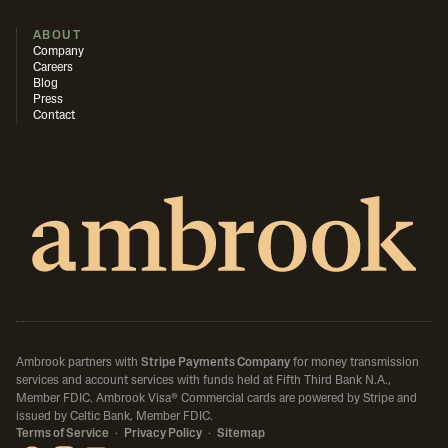
ABOUT
Company
Careers
Blog
Press
Contact
Ambrook partners with
Stripe Payments Company
for money transmission
services and account services with funds held at Fifth Third Bank N.A.,
Member FDIC.
Ambrook Visa® Commercial cards are powered by Stripe and
issued by Celtic Bank, Member FDIC.
Terms of Service
·
Privacy Policy
·
Sitemap