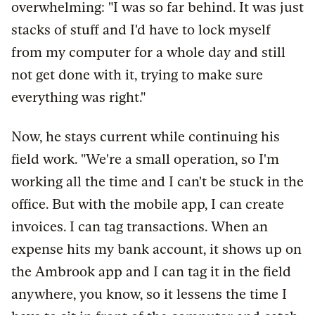
overwhelming: "I was so far behind. It was just
stacks of stuff and I'd have to lock myself
from my computer for a whole day and still
not get done with it, trying to make sure
everything was right."
Now, he stays current while continuing his
field work. "We're a small operation, so I'm
working all the time and I can't be stuck in the
office. But with the mobile app, I can create
invoices. I can tag transactions. When an
expense hits my bank account, it shows up on
the Ambrook app and I can tag it in the field
anywhere, you know, so it lessens the time I