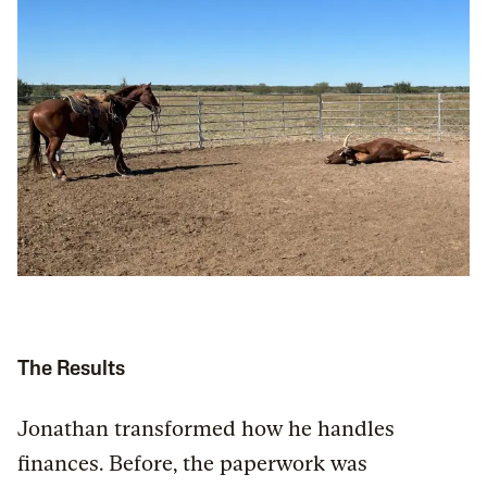
The Results
Jonathan transformed how he handles
finances. Before, the paperwork was