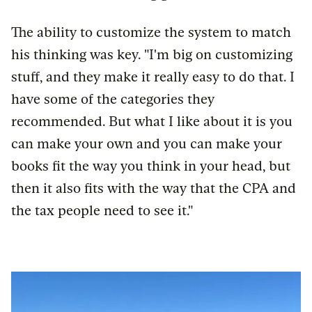
The ability to customize the system to match
his thinking was key. "I'm big on customizing
stuff, and they make it really easy to do that. I
have some of the categories they
recommended. But what I like about it is you
can make your own and you can make your
books fit the way you think in your head, but
then it also fits with the way that the CPA and
the tax people need to see it."