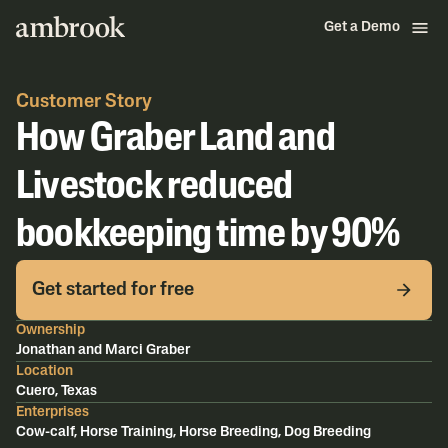
Get a Demo
Customer Story
How Graber Land and
Livestock reduced
bookkeeping time by 90%
Get started for free
Ownership
Jonathan and Marci Graber
Location
Cuero, Texas
Enterprises
Cow-calf, Horse Training, Horse Breeding, Dog Breeding