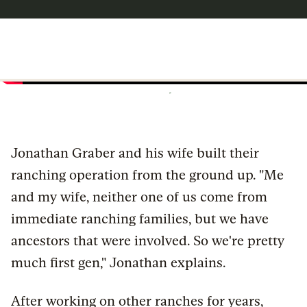
Jonathan Graber and his wife built their
ranching operation from the ground up. "Me
and my wife, neither one of us come from
immediate ranching families, but we have
ancestors that were involved. So we're pretty
much first gen," Jonathan explains.
After working on other ranches for years,