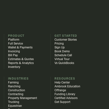
PRODUCT
GET STARTED
Platform
Customer Stories
Full Service
Pricing
Wallet & Payments
Sign Up
Invoicing
Book Demo
Bill Pay
Schedule Call
Estimates & Quotes
Virtual Tour
Reports & Analytics
Vs QuickBooks
Inventory
INDUSTRIES
RESOURCES
Farming
Help Center
Ranching
Ambrook Education
Construction
Offrange
Contracting
Funding Library
Property Management
Certified Advisors
Trucking
Get Support
Equestrian