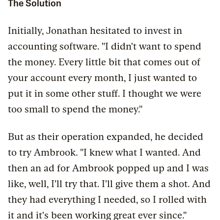
The Solution
Initially, Jonathan hesitated to invest in
accounting software. "I didn't want to spend
the money. Every little bit that comes out of
your account every month, I just wanted to
put it in some other stuff. I thought we were
too small to spend the money."
But as their operation expanded, he decided
to try Ambrook. "I knew what I wanted. And
then an ad for Ambrook popped up and I was
like, well, I'll try that. I'll give them a shot. And
they had everything I needed, so I rolled with
it and it's been working great ever since."