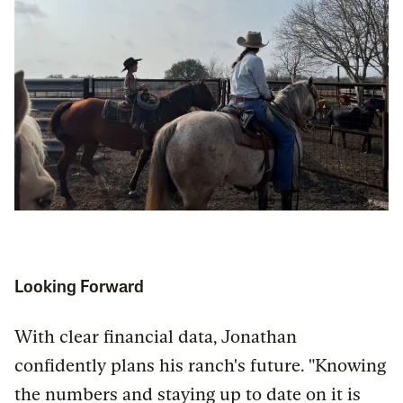
Looking Forward
With clear financial data, Jonathan
confidently plans his ranch's future. "Knowing
the numbers and staying up to date on it is