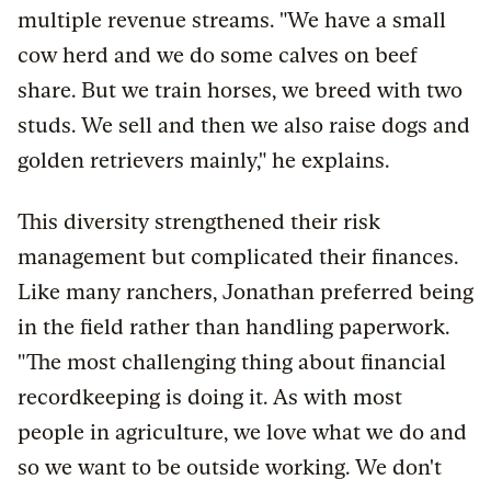
multiple revenue streams. "We have a small
cow herd and we do some calves on beef
share. But we train horses, we breed with two
studs. We sell and then we also raise dogs and
golden retrievers mainly," he explains.
This diversity strengthened their risk
management but complicated their finances.
Like many ranchers, Jonathan preferred being
in the field rather than handling paperwork.
"The most challenging thing about financial
recordkeeping is doing it. As with most
people in agriculture, we love what we do and
so we want to be outside working. We don't