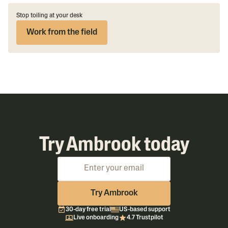
Stop toiling at your desk
Work from the field
Try Ambrook today
Try Ambrook
30-day free trial
US-based support
Live onboarding
4.7 Trustpilot