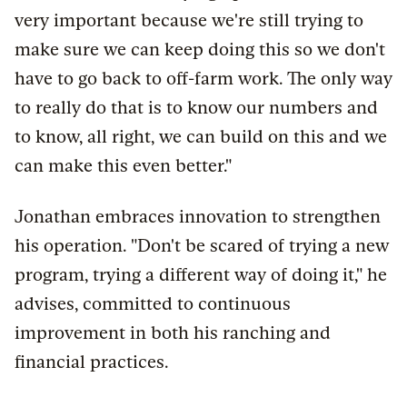
very important because we're still trying to
make sure we can keep doing this so we don't
have to go back to off-farm work. The only way
to really do that is to know our numbers and
to know, all right, we can build on this and we
can make this even better."
Jonathan embraces innovation to strengthen
his operation. "Don't be scared of trying a new
program, trying a different way of doing it," he
advises, committed to continuous
improvement in both his ranching and
financial practices.