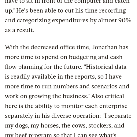
have to sit in front of the computer and catch
up." He's been able to cut his time recording
and categorizing expenditures by almost 90%
as a result.
With the decreased office time, Jonathan has
more time to spend on budgeting and cash
flow planning for the future. "Historical data
is readily available in the reports, so I have
more time to run numbers and scenarios and
work on growing the business." Also critical
here is the ability to monitor each enterprise
separately in his diverse operation: "I separate
my dogs, my horses, the cows, stockers, and
my beef program so that I can see what's