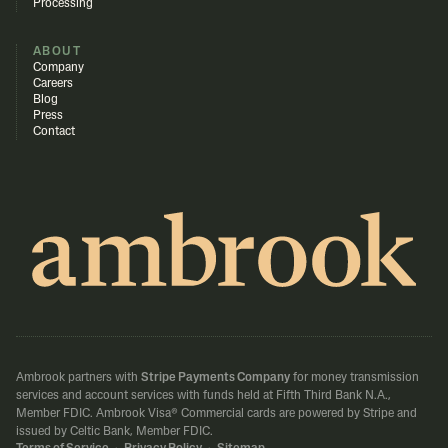
Processing
ABOUT
Company
Careers
Blog
Press
Contact
Ambrook partners with
Stripe Payments Company
for money transmission
services and account services with funds held at Fifth Third Bank N.A.,
Member FDIC.
Ambrook Visa® Commercial cards are powered by Stripe and
issued by Celtic Bank, Member FDIC.