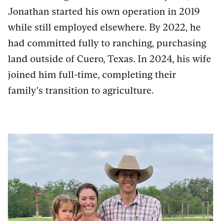
Jonathan started his own operation in 2019
while still employed elsewhere. By 2022, he
had committed fully to ranching, purchasing
land outside of Cuero, Texas. In 2024, his wife
joined him full-time, completing their
family's transition to agriculture.