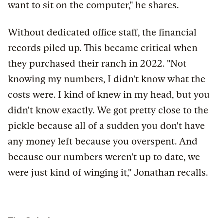
want to sit on the computer," he shares.
Without dedicated office staff, the financial
records piled up. This became critical when
they purchased their ranch in 2022. "Not
knowing my numbers, I didn't know what the
costs were. I kind of knew in my head, but you
didn't know exactly. We got pretty close to the
pickle because all of a sudden you don't have
any money left because you overspent. And
because our numbers weren't up to date, we
were just kind of winging it," Jonathan recalls.