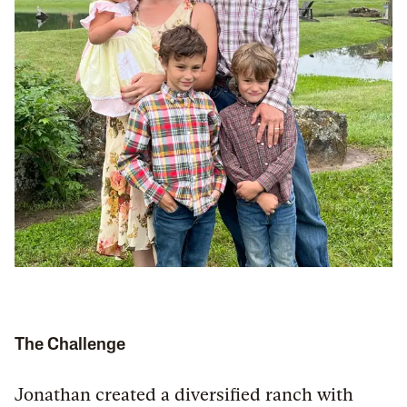
The Challenge
Jonathan created a diversified ranch with