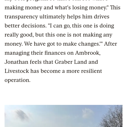
making money and what's losing money." This
transparency ultimately helps him drives
better decisions. "I can go, this one is doing
really good, but this one is not making any
money. We have got to make changes.'" After
managing their finances on Ambrook,
Jonathan feels that Graber Land and
Livestock has become a more resilient
operation.