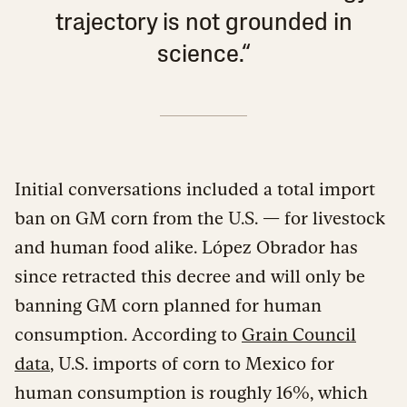
trajectory is not grounded in
science.“
Initial conversations included a total import
ban on GM corn from the U.S. — for livestock
and human food alike. López Obrador has
since retracted this decree and will only be
banning GM corn planned for human
consumption. According to
Grain Council
data
, U.S. imports of corn to Mexico for
human consumption is roughly 16%, which