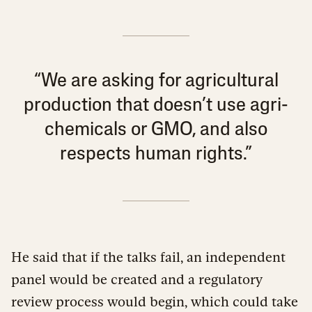
“We are asking for agricultural
production that doesn’t use agri-
chemicals or GMO, and also
respects human rights.”
He said that if the talks fail, an independent
panel would be created and a regulatory
review process would begin, which could take