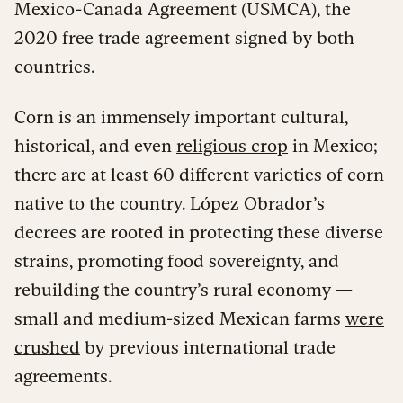
Mexico-Canada Agreement (USMCA), the
2020 free trade agreement signed by both
countries.
Corn is an immensely important cultural,
historical, and even
religious crop
in Mexico;
there are at least 60 different varieties of corn
native to the country. López Obrador’s
decrees are rooted in protecting these diverse
strains, promoting food sovereignty, and
rebuilding the country’s rural economy —
small and medium-sized Mexican farms
were
crushed
by previous international trade
agreements.