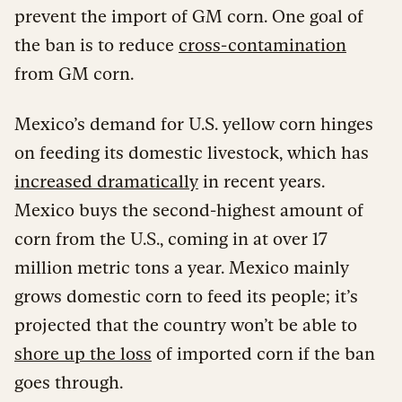
prevent the import of GM corn. One goal of
the ban is to reduce
cross-contamination
from GM corn.
Mexico’s demand for U.S. yellow corn hinges
on feeding its domestic livestock, which has
increased dramatically
in recent years.
Mexico buys the second-highest amount of
corn from the U.S., coming in at over 17
million metric tons a year. Mexico mainly
grows domestic corn to feed its people; it’s
projected that the country won’t be able to
shore up the loss
of imported corn if the ban
goes through.