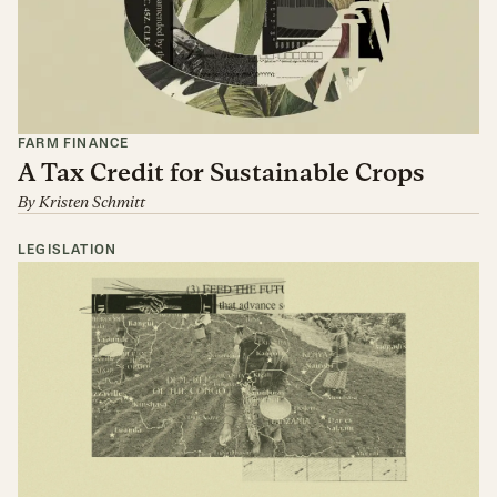
FARM FINANCE
A Tax Credit for Sustainable Crops
By
Kristen Schmitt
LEGISLATION