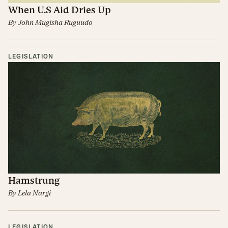
When U.S Aid Dries Up
By
John Mugisha Ruguudo
LEGISLATION
Hamstrung
By
Lela Nargi
LEGISLATION