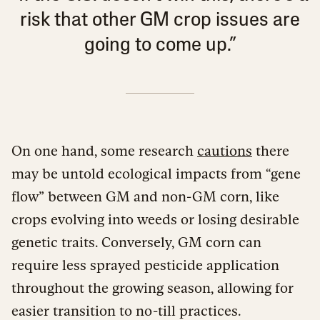
risk that other GM crop issues are
going to come up.”
On one hand, some research
cautions
there
may be untold ecological impacts from “gene
flow” between GM and non-GM corn, like
crops evolving into weeds or losing desirable
genetic traits. Conversely, GM corn can
require less sprayed pesticide application
throughout the growing season, allowing for
easier transition to no-till practices.