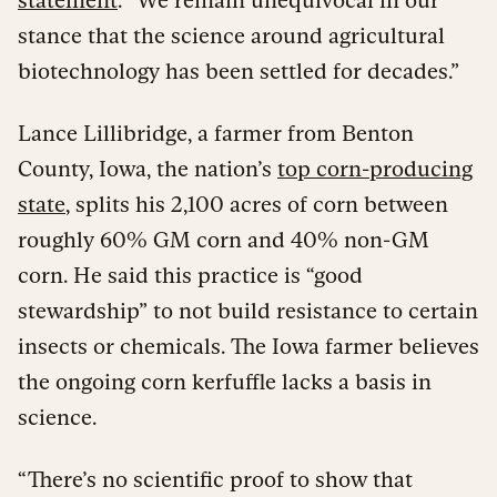
stance that the science around agricultural
biotechnology has been settled for decades.”
Lance Lillibridge, a farmer from Benton
County, Iowa, the nation’s
top corn-producing
state
, splits his 2,100 acres of corn between
roughly 60% GM corn and 40% non-GM
corn. He said this practice is “good
stewardship” to not build resistance to certain
insects or chemicals. The Iowa farmer believes
the ongoing corn kerfuffle lacks a basis in
science.
“There’s no scientific proof to show that