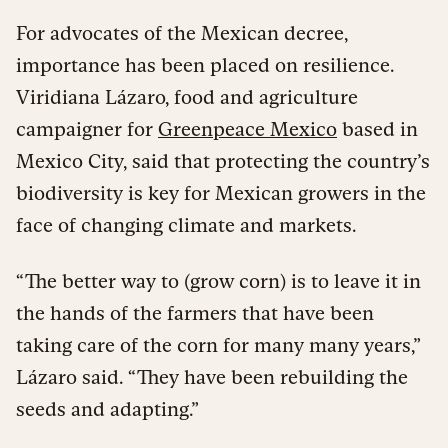
For advocates of the Mexican decree,
importance has been placed on resilience.
Viridiana Lázaro, food and agriculture
campaigner for
Greenpeace Mexico
based in
Mexico City, said that protecting the country’s
biodiversity is key for Mexican growers in the
face of changing climate and markets.
“The better way to (grow corn) is to leave it in
the hands of the farmers that have been
taking care of the corn for many many years,”
Lázaro said. “They have been rebuilding the
seeds and adapting.”