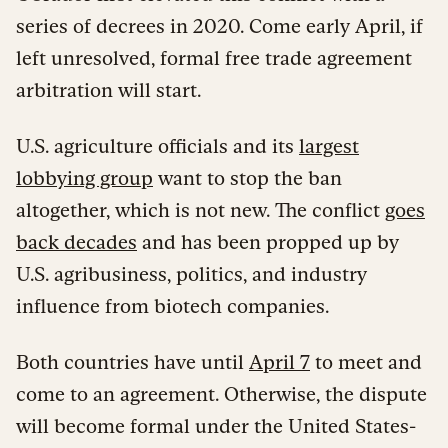
series of decrees in 2020. Come early April, if
left unresolved, formal free trade agreement
arbitration will start.
U.S. agriculture officials and its
largest
lobbying group
want to stop the ban
altogether, which is not new. The conflict
goes
back decades
and has been propped up by
U.S. agribusiness, politics, and industry
influence from biotech companies.
Both countries have until
April 7
to meet and
come to an agreement. Otherwise, the dispute
will become formal under the United States-