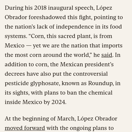
During his 2018 inaugural speech, López
Obrador foreshadowed this fight, pointing to
the nation’s lack of independence in its food
systems. “Corn, this sacred plant, is from
Mexico — yet we are the nation that imports
the most corn around the world,” he
said
. In
addition to corn, the Mexican president’s
decrees have also put the controversial
pesticide glyphosate, known as Roundup, in
its sights, with plans to ban the chemical
inside Mexico by 2024.
At the beginning of March, López Obrador
moved forward
with the ongoing plans to