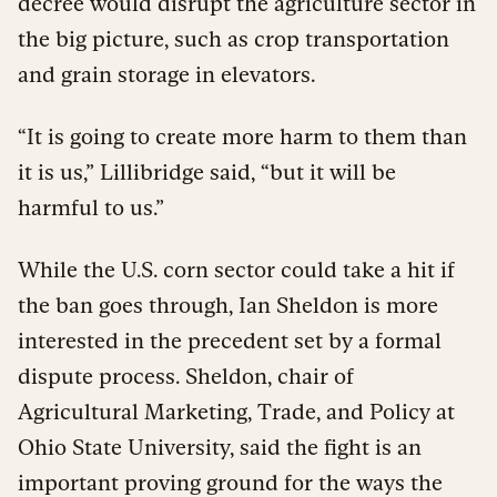
decree would disrupt the agriculture sector in
the big picture, such as crop transportation
and grain storage in elevators.
“It is going to create more harm to them than
it is us,” Lillibridge said, “but it will be
harmful to us.”
While the U.S. corn sector could take a hit if
the ban goes through, Ian Sheldon is more
interested in the precedent set by a formal
dispute process. Sheldon, chair of
Agricultural Marketing, Trade, and Policy at
Ohio State University, said the fight is an
important proving ground for the ways the