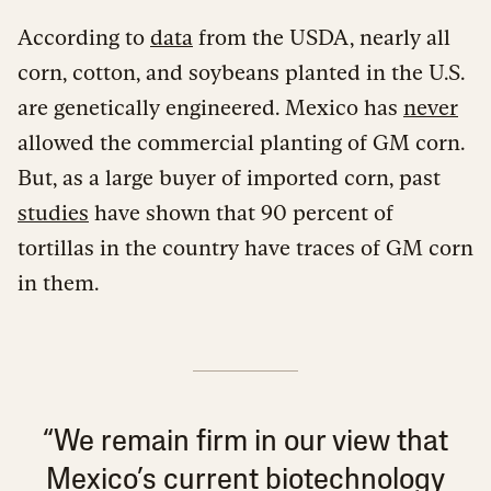
According to
data
from the USDA, nearly all
corn, cotton, and soybeans planted in the U.S.
are genetically engineered. Mexico has
never
allowed the commercial planting of GM corn.
But, as a large buyer of imported corn, past
studies
have shown that 90 percent of
tortillas in the country have traces of GM corn
in them.
“We remain firm in our view that
Mexico’s current biotechnology