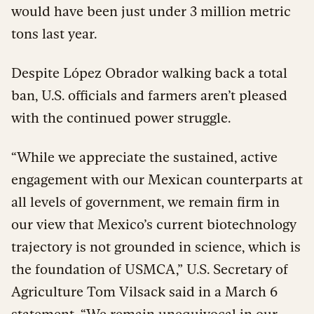
would have been just under 3 million metric
tons last year.
Despite López Obrador walking back a total
ban, U.S. officials and farmers aren’t pleased
with the continued power struggle.
“While we appreciate the sustained, active
engagement with our Mexican counterparts at
all levels of government, we remain firm in
our view that Mexico’s current biotechnology
trajectory is not grounded in science, which is
the foundation of USMCA,” U.S. Secretary of
Agriculture Tom Vilsack said in a March 6
statement
. “We remain unequivocal in our