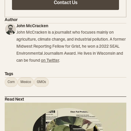
Contact Us
Author
John McCracken
John McCracken is a journalist who focuses mainly on
agriculture, climate change, and industrial pollution. A former
Midwest Reporting Fellow for Grist, he won a 2022 SEAL
Environmental Journalism Award. He lives in Wisconsin and
can be found
on Twitter
.
Tags
Corn
Mexico
GMOs
Read Next