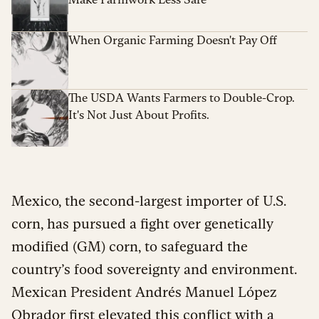
When Organic Farming Doesn't Pay Off
The USDA Wants Farmers to Double-Crop.
It's Not Just About Profits.
Mexico, the second-largest importer of U.S.
corn, has pursued a fight over genetically
modified (GM) corn, to safeguard the
country’s food sovereignty and environment.
Mexican President Andrés Manuel López
Obrador first elevated this conflict with a