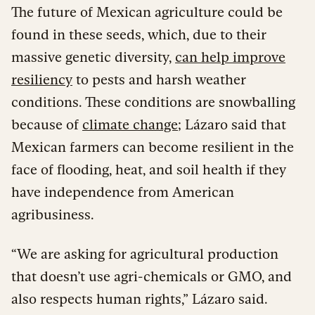
The future of Mexican agriculture could be
found in these seeds, which, due to their
massive genetic diversity,
can help improve
resiliency
to pests and harsh weather
conditions. These conditions are snowballing
because of
climate change
; Lázaro said that
Mexican farmers can become resilient in the
face of flooding, heat, and soil health if they
have independence from American
agribusiness.
“We are asking for agricultural production
that doesn’t use agri-chemicals or GMO, and
also respects human rights,” Lázaro said.