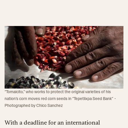
“Tomaicito,” who works to protect the original varieties of his
·
nation’s corn moves red corn seeds in “Tepetlixpa Seed Bank”
Photographed by
Chico Sanchez
With a deadline for an international