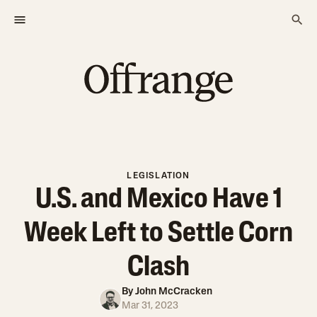
LEGISLATION
U.S. and Mexico Have 1
Week Left to Settle Corn
Clash
By
John McCracken
Mar 31, 2023