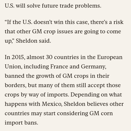
U.S. will solve future trade problems.
“If the U.S. doesn’t win this case, there’s a risk
that other GM crop issues are going to come
up,” Sheldon said.
In 2015, almost 30 countries in the European
Union, including France and Germany,
banned the growth of GM crops in their
borders, but many of them still accept those
crops by way of imports. Depending on what
happens with Mexico, Sheldon believes other
countries may start considering GM corn
import bans.