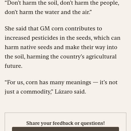
“Don’t harm the soil, don’t harm the people,
don’t harm the water and the air.”
She said that GM corn contributes to
increased pesticides in the seeds, which can
harm native seeds and make their way into
the soil, harming the country’s agricultural
future.
“For us, corn has many meanings — it’s not
just a commodity,” Lázaro said.
Share your feedback or questions!