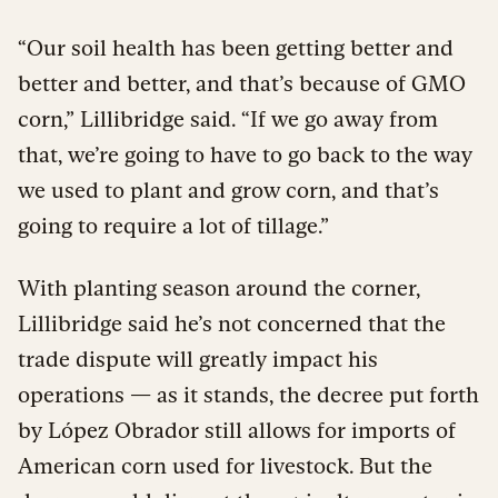
“Our soil health has been getting better and
better and better, and that’s because of GMO
corn,” Lillibridge said. “If we go away from
that, we’re going to have to go back to the way
we used to plant and grow corn, and that’s
going to require a lot of tillage.”
With planting season around the corner,
Lillibridge said he’s not concerned that the
trade dispute will greatly impact his
operations — as it stands, the decree put forth
by López Obrador still allows for imports of
American corn used for livestock. But the