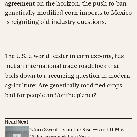
agreement on the horizon, the push to ban
genetically modified corn imports to Mexico
is reigniting old industry questions.
The U.S., a world leader in corn exports, has
met an international trade roadblock that
boils down to a recurring question in modern
agriculture: Are genetically modified crops
bad for people and/or the planet?
Read Next
“Corn Sweat” Is on the Rise — And It May
Make Farmwork Less Safe