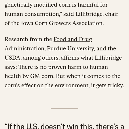
genetically modified corn is harmful for
human consumption,” said Lillibridge, chair
of the Iowa Corn Growers Association.
Research from the
Food and Drug
Administration
,
Purdue University
, and the
USDA
, among
others
, affirms what Lillibridge
says: There is no proven harm to human
health by GM corn. But when it comes to the
corn’s effect on the environment, it gets tricky.
“If the U.S. doesn’t win this, there’s a