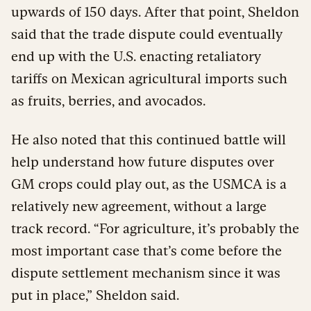
upwards of 150 days. After that point, Sheldon
said that the trade dispute could eventually
end up with the U.S. enacting retaliatory
tariffs on Mexican agricultural imports such
as fruits, berries, and avocados.
He also noted that this continued battle will
help understand how future disputes over
GM crops could play out, as the USMCA is a
relatively new agreement, without a large
track record. “For agriculture, it’s probably the
most important case that’s come before the
dispute settlement mechanism since it was
put in place,” Sheldon said.