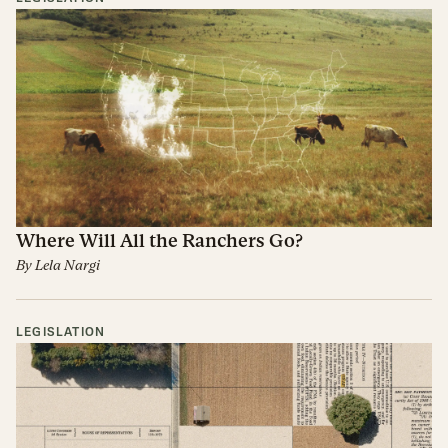
Where Will All the Ranchers Go?
By
Lela Nargi
LEGISLATION