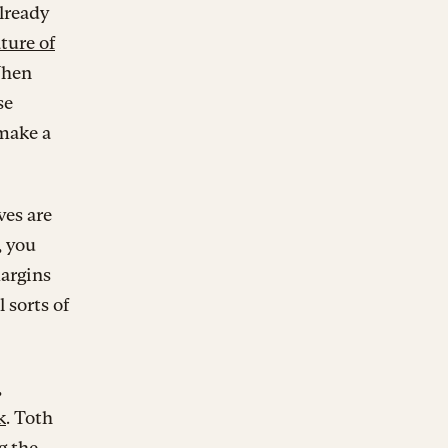
lready
ture of
When
se
 make a
ves are
, you
margins
l sorts of
,
k
. Toth
g the