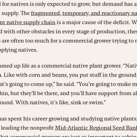
 for natives is only expected to grow, but demand has a
 supply. The
fragmented, temporary, and reactionary na
nt native supply chain
is a major cause of the deficit. 
with other obstacles in every stage of production, the
 are often too much for a commercial grower trying to
pplying natives.
med up life as a commercial native plant grower. “Nati
. Like with corn and beans, you put stuff in the ground
’s going to come up,” he said. “You’re going to make 
thin, but they’ll be there, and you’ll have support from al
ound. With natives, it’s like, sink or swim.”
as spent his career growing and studying native plants
 leading the nonprofit
Mid-Atlantic Regional Seed Ban
that commercial growers are just as important to solvin