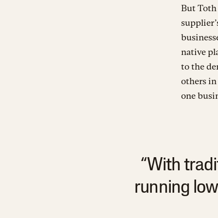
But Toth 
supplier’
businesse
native pl
to the de
others in
one busin
“With trad
running low