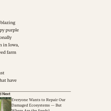
 blazing
spy purple
onally
m in Iowa,
eed farm
ust
that have
d Next
Everyone Wants to Repair Our
Damaged Ecosystems — But
Where Are the Seeds?