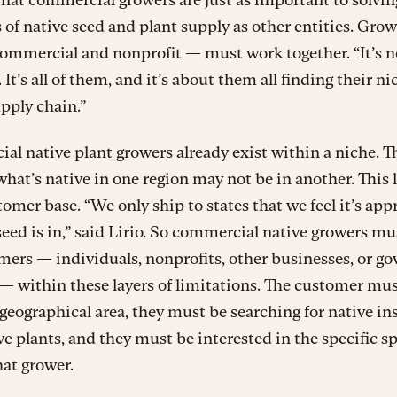
of native seed and plant supply as other entities. Growe
ommercial and nonprofit — must work together. “It’s n
 It’s all of them, and it’s about them all finding their ni
upply chain.”
l native plant growers already exist within a niche. Th
hat’s native in one region may not be in another. This 
tomer base. “We only ship to states that we feel it’s app
seed is in,” said Lirio. So commercial native growers mu
mers — individuals, nonprofits, other businesses, or 
— within these layers of limitations. The customer mus
 geographical area, they must be searching for native in
e plants, and they must be interested in the specific s
hat grower.