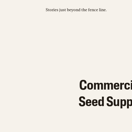
Stories just beyond the fence line.
Commercia
Seed Supp