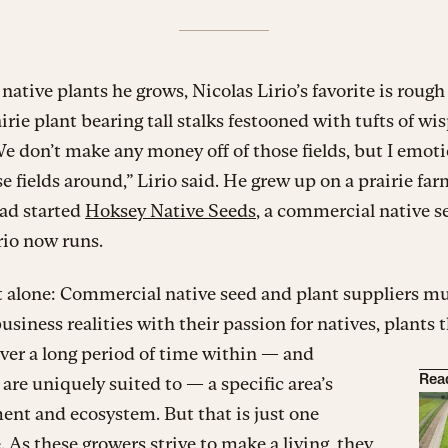
e native plants he grows, Nicolas Lirio’s favorite is rough
rairie plant bearing tall stalks festooned with tufts of wi
We don’t make any money off of those fields, but I emoti
e fields around,” Lirio said. He grew up on a prairie far
dad started
Hoksey Native Seeds
, a commercial native s
rio now runs.
’t alone: Commercial native seed and plant suppliers m
usiness realities with their passion for natives, plants 
ver a long period of time within — and
 are uniquely suited to — a specific area’s
Rea
nt and ecosystem. But that is just one
. As these growers strive to make a living, they