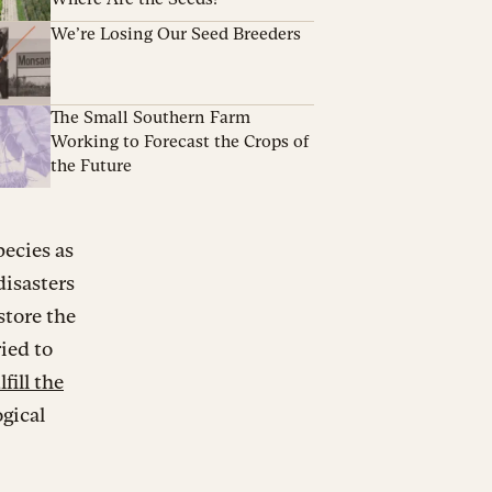
We’re Losing Our Seed Breeders
The Small Southern Farm
Working to Forecast the Crops of
the Future
pecies as
disasters
store the
ried to
fill the
ogical