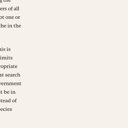
rs of all
ot one or
che in the
is is
limits
ropriate
st search
government
t be in
stead of
pecies