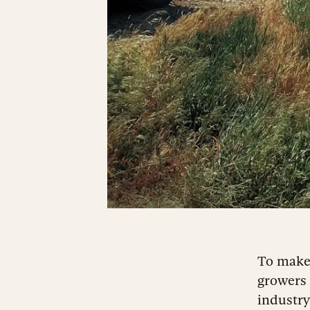
To make
growers 
industry