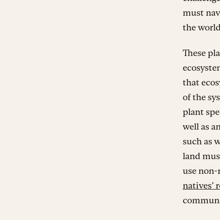
must navi
the worl
These plan
ecosyste
that ecos
of the sy
plant spe
well as a
such as w
land must
use non-n
natives’ r
communi