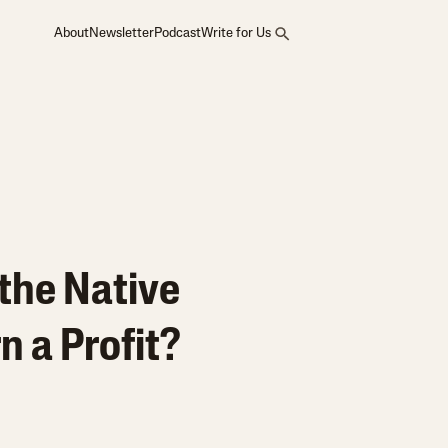
About
Newsletter
Podcast
Write for Us
the Native
 a Profit?