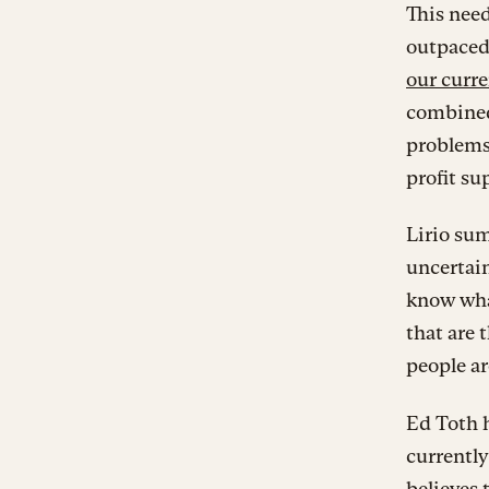
This need
outpaced
our curre
combined 
problems
profit su
Lirio sum
uncertain
know what
that are 
people ar
Ed Toth h
currently
believes 