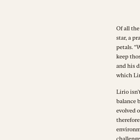
Of all th
star, a p
petals. “
keep thos
and his 
which Li
Lirio isn
balance b
evolved o
therefore
environme
challenge