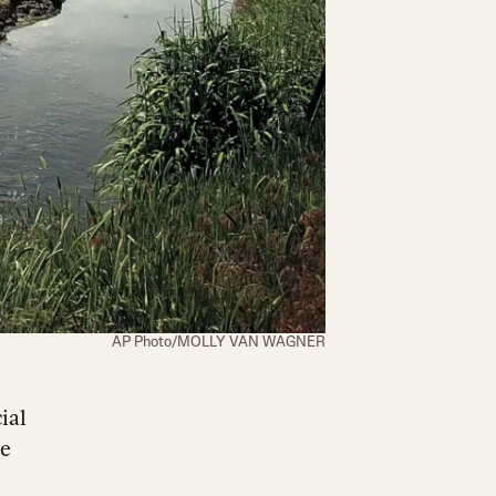
AP Photo/MOLLY VAN WAGNER
ial
he