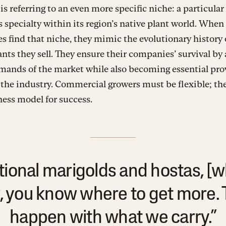
is referring to an even more specific niche: a particular
s specialty within its region’s native plant world. When
s find that niche, they mimic the evolutionary history 
ants they sell. They ensure their companies’ survival by
mands of the market while also becoming essential pro
 the industry. Commercial growers must be flexible; the
ess model for success.
itional marigolds and hostas, [w
, you know where to get more. 
happen with what we carry.”