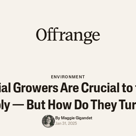
ENVIRONMENT
l Growers Are Crucial to 
ly — But How Do They Turn
By
Maggie Gigandet
Jan 31, 2025