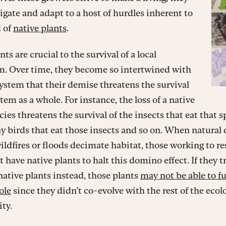
gate and adapt to a host of hurdles inherent to
d of
native plants
.
ts are crucial to the survival of a local
m. Over time, they become so intertwined with
ystem that their demise threatens the survival
stem as a whole. For instance, the loss of a native
cies threatens the survival of the insects that eat that s
ny birds that eat those insects and so on. When natural 
ildfires or floods decimate habitat, those working to re
 have native plants to halt this domino effect. If they t
ative plants instead, those plants
may not be able to ful
ole
since they didn’t co-evolve with the rest of the ecol
ty.