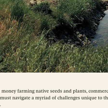
 money farming native seeds and plants, commerc
must navigate a myriad of challenges unique to t
.