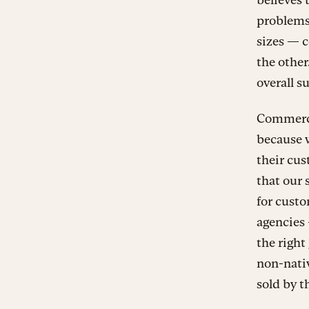
problems 
sizes — c
the other.
overall s
Commercia
because w
their cus
that our 
for custo
agencies 
the right
non-nativ
sold by t