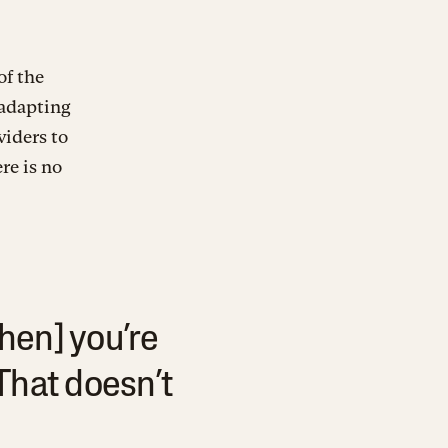
of the
 adapting
viders to
re is no
hen] you’re
That doesn’t