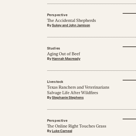
Perspective
The Accidental Shepherds
By
Sukey and John Jamison
Studies
Aging Out of Beef
By
Hannah Macready
Livestock
Texas Ranchers and Veterinarians
Salvage Life After Wildfires
By
Stephanie Stephens
Perspective
The Online Right Touches Grass
By
Luke Carneal