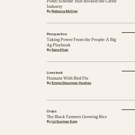
Ponzi Scheme That Rocked the Cattle
Industry
By
Rebecca McCray
Perspective
Taking Power From the People: A Big
Ag Playbook
By
Sana Khan
Livestock
Humans With Bird Flu
By
Emma Glassman-Hughes
Crops
The Black Farmers Growing Rice
By
Liz Susman Karp