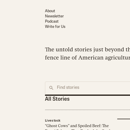
About
Newsletter
Podcast
Write for Us
The untold stories just beyond t
fence line of American agricultur
All Stories
Livestock
“Ghost Cows” and Spoiled Beef: The