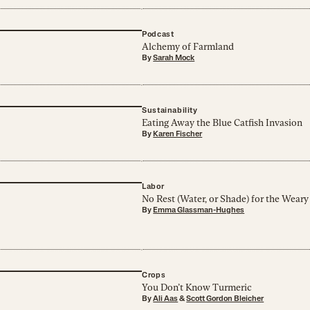
Podcast
Alchemy of Farmland
By
Sarah Mock
Sustainability
Eating Away the Blue Catfish Invasion
By
Karen Fischer
Labor
No Rest (Water, or Shade) for the Weary
By
Emma Glassman-Hughes
Crops
You Don’t Know Turmeric
By
Ali Aas
&
Scott Gordon Bleicher