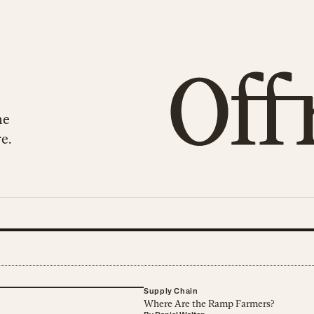
he
e.
Supply Chain
Where Are the Ramp Farmers?