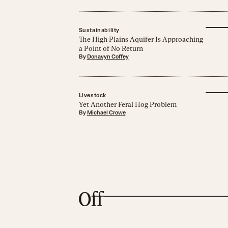
Sustainability
The High Plains Aquifer Is Approaching
a Point of No Return
By
Donavyn Coffey
Livestock
Yet Another Feral Hog Problem
By
Michael Crowe