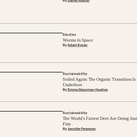
By
Daniel Walton
Studies
Worms in Space
By
Adam Kovac
Sustainability
Soiled Again: The Organic Transition Is
Underfoot
By
Emma Glassman-Hughes
Sustainability
The World’s Fattest Deer Are Doing Jus
Fine
By
Jennifer Fergesen