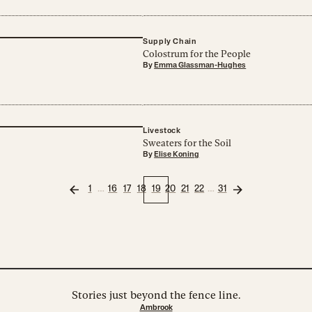
Supply Chain
Colostrum for the People
By
Emma Glassman-Hughes
Livestock
Sweaters for the Soil
By
Elise Koning
…
…
1
16
17
18
19
20
21
22
31
Stories just beyond the fence line.
Ambrook