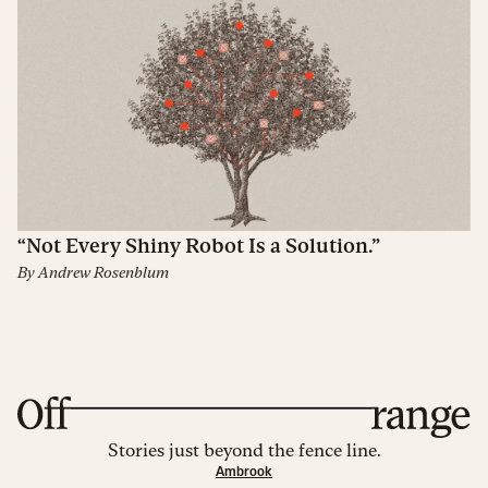
“Not Every Shiny Robot Is a Solution.”
By
Andrew Rosenblum
Stories just beyond the fence line.
Ambrook