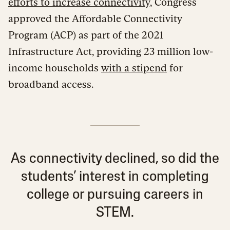
efforts to increase connectivity,
Congress
approved the Affordable Connectivity
Program (ACP) as part of the 2021
Infrastructure Act, providing 23 million low-
income households
with a stipend
for
broadband access.
As connectivity declined, so did the
students’ interest in completing
college or pursuing careers in
STEM.