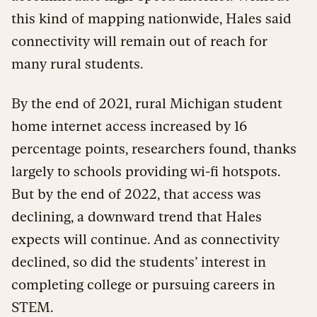
this kind of mapping nationwide, Hales said
connectivity will remain out of reach for
many rural students.
By the end of 2021, rural Michigan student
home internet access increased by 16
percentage points, researchers found, thanks
largely to schools providing wi-fi hotspots.
But by the end of 2022, that access was
declining, a downward trend that Hales
expects will continue. And as connectivity
declined, so did the students’ interest in
completing college or pursuing careers in
STEM.