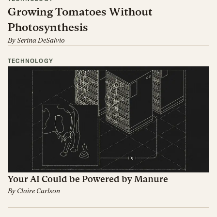
Growing Tomatoes Without
Photosynthesis
By
Serina DeSalvio
TECHNOLOGY
Your AI Could be Powered by Manure
By
Claire Carlson