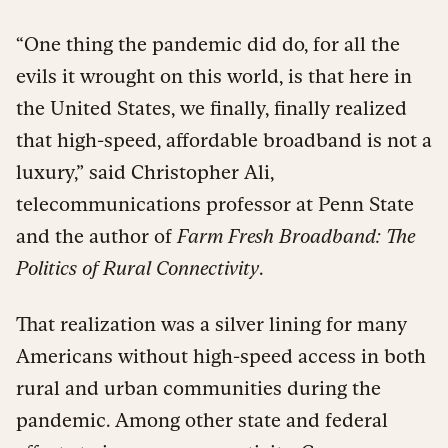
“One thing the pandemic did do, for all the
evils it wrought on this world, is that here in
the United States, we finally, finally realized
that high-speed, affordable broadband is not a
luxury,” said Christopher Ali,
telecommunications professor at Penn State
and the author of
Farm Fresh Broadband: The
Politics of Rural Connectivity
.
That realization was a silver lining for many
Americans without high-speed access in both
rural and urban communities during the
pandemic. Among other state and federal