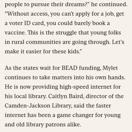
people to pursue their dreams?” he continued.
“Without access, you can’t apply for a job, get
a voter ID card, you could barely book a
vaccine. This is the struggle that young folks
in rural communities are going through. Let’s
make it easier for these kids.”
As the states wait for BEAD funding, Mylet
continues to take matters into his own hands.
He is now providing high-speed internet for
his local library. Caitlyn Baird, director of the
Camden-Jackson Library, said the faster
internet has been a game changer for young
and old library patrons alike.