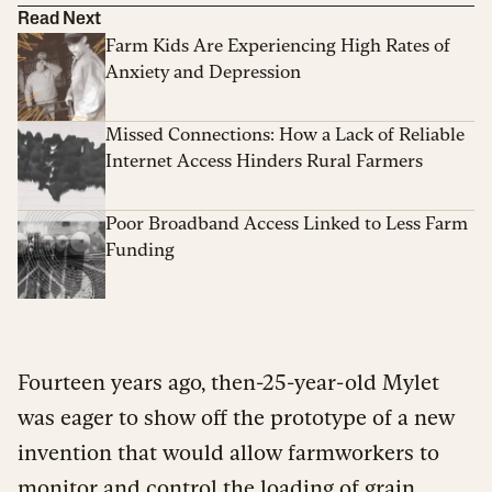
Read Next
Farm Kids Are Experiencing High Rates of
Anxiety and Depression
Missed Connections: How a Lack of Reliable
Internet Access Hinders Rural Farmers
Poor Broadband Access Linked to Less Farm
Funding
Fourteen years ago, then-25-year-old Mylet
was eager to show off the prototype of a new
invention that would allow farmworkers to
monitor and control the loading of grain