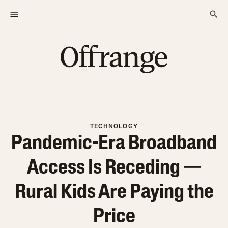
TECHNOLOGY
Pandemic-Era Broadband
Access Is Receding —
Rural Kids Are Paying the
Price