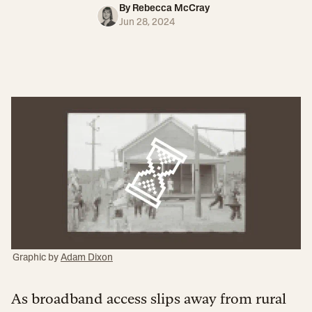
By
Rebecca McCray
Jun 28, 2024
Graphic by
Adam Dixon
As broadband access slips away from rural