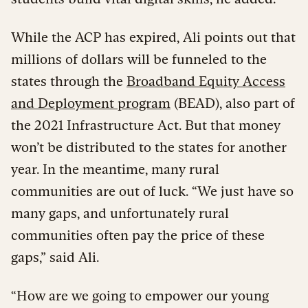
While the ACP has expired, Ali points out that
millions of dollars will be funneled to the
states through the
Broadband Equity Access
and Deployment program
(BEAD), also part of
the 2021 Infrastructure Act. But that money
won’t be distributed to the states for another
year. In the meantime, many rural
communities are out of luck. “We just have so
many gaps, and unfortunately rural
communities often pay the price of these
gaps,” said Ali.
“How are we going to empower our young