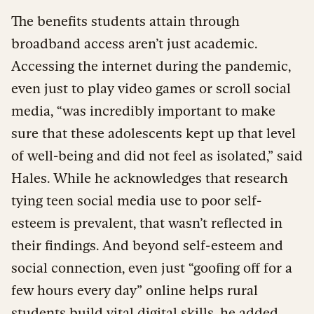
The benefits students attain through
broadband access aren’t just academic.
Accessing the internet during the pandemic,
even just to play video games or scroll social
media, “was incredibly important to make
sure that these adolescents kept up that level
of well-being and did not feel as isolated,” said
Hales. While he acknowledges that research
tying teen social media use to poor self-
esteem is prevalent, that wasn’t reflected in
their findings. And beyond self-esteem and
social connection, even just “goofing off for a
few hours every day” online helps rural
students build vital digital skills, he added.