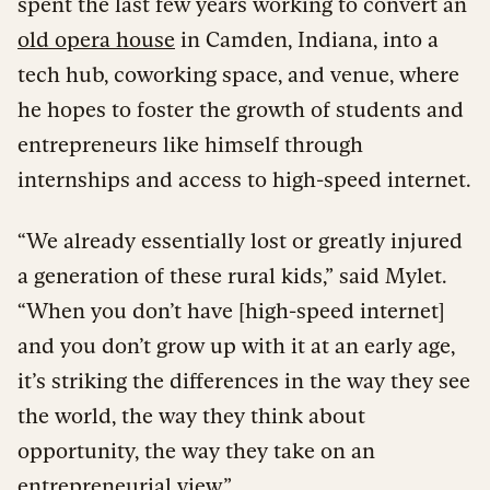
spent the last few years working to convert an
old opera house
in Camden, Indiana, into a
tech hub, coworking space, and venue, where
he hopes to foster the growth of students and
entrepreneurs like himself through
internships and access to high-speed internet.
“We already essentially lost or greatly injured
a generation of these rural kids,” said Mylet.
“When you don’t have [high-speed internet]
and you don’t grow up with it at an early age,
it’s striking the differences in the way they see
the world, the way they think about
opportunity, the way they take on an
entrepreneurial view.”