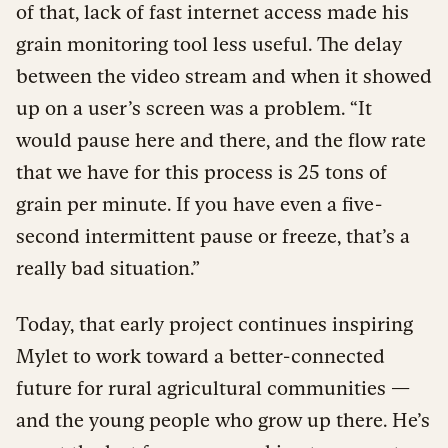
of that, lack of fast internet access made his
grain monitoring tool less useful. The delay
between the video stream and when it showed
up on a user’s screen was a problem. “It
would pause here and there, and the flow rate
that we have for this process is 25 tons of
grain per minute. If you have even a five-
second intermittent pause or freeze, that’s a
really bad situation.”
Today, that early project continues inspiring
Mylet to work toward a better-connected
future for rural agricultural communities —
and the young people who grow up there. He’s