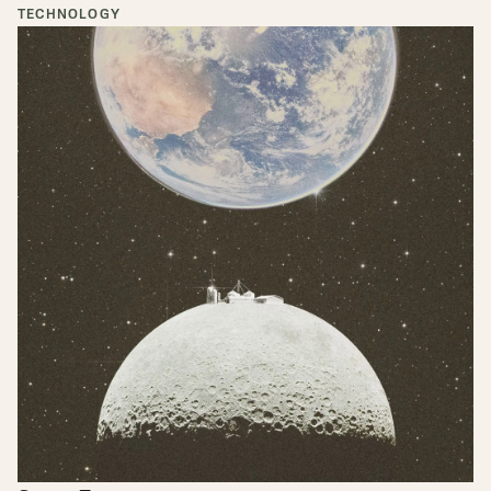
TECHNOLOGY