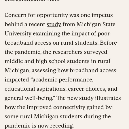
Concern for opportunity was one impetus
behind a recent
study
from Michigan State
University examining the impact of poor
broadband access on rural students. Before
the pandemic, the researchers surveyed
middle and high school students in rural
Michigan, assessing how broadband access
impacted “academic performance,
educational aspirations, career choices, and
general well-being.” The new study illustrates
how the improved connectivity gained by
some rural Michigan students during the
pandemic is now receding.