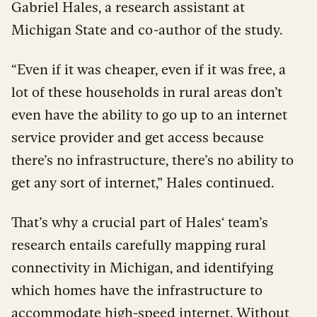
Gabriel Hales, a research assistant at
Michigan State and co-author of the study.
“Even if it was cheaper, even if it was free, a
lot of these households in rural areas don’t
even have the ability to go up to an internet
service provider and get access because
there’s no infrastructure, there’s no ability to
get any sort of internet,” Hales continued.
That’s why a crucial part of Hales‘ team’s
research entails carefully mapping rural
connectivity in Michigan, and identifying
which homes have the infrastructure to
accommodate high-speed internet. Without