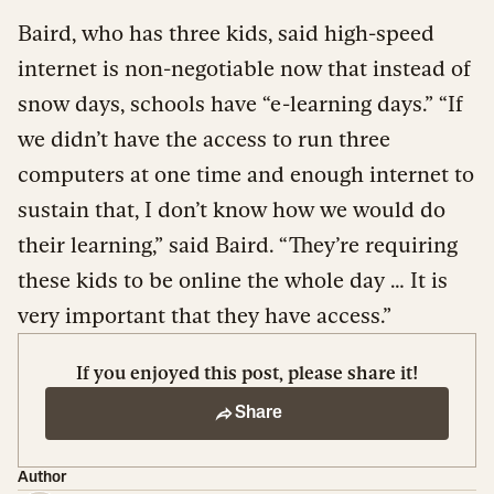
Baird, who has three kids, said high-speed
internet is non-negotiable now that instead of
snow days, schools have “e-learning days.” “If
we didn’t have the access to run three
computers at one time and enough internet to
sustain that, I don’t know how we would do
their learning,” said Baird. “They’re requiring
these kids to be online the whole day … It is
very important that they have access.”
If you enjoyed this post, please share it!
Share
Author