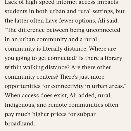
Lack of high-speed internet access impacts
students in both urban and rural settings, but
the latter often have fewer options, Ali said.
“The difference between being unconnected
in an urban community and a rural
community is literally distance. Where are
you going to get connected? Is there a library
within walking distance? Are there other
community centers? There’s just more
opportunities for connectivity in urban areas.”
When access does exist, Ali added, rural,
Indigenous, and remote communities often
pay much higher prices for subpar
broadband.