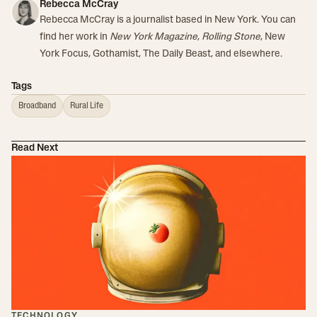
Rebecca McCray
Rebecca McCray is a journalist based in New York. You can
find her work in
New York Magazine
,
Rolling Stone
, New
York Focus, Gothamist, The Daily Beast, and elsewhere.
Tags
Broadband
Rural Life
Read Next
TECHNOLOGY