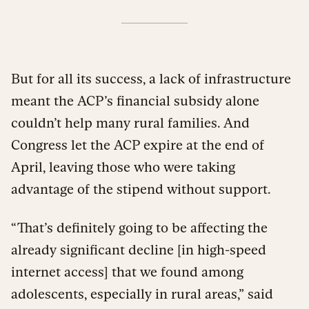
But for all its success, a lack of infrastructure
meant the ACP’s financial subsidy alone
couldn’t help many rural families. And
Congress let the ACP expire at the end of
April, leaving those who were taking
advantage of the stipend without support.
“That’s definitely going to be affecting the
already significant decline [in high-speed
internet access] that we found among
adolescents, especially in rural areas,” said