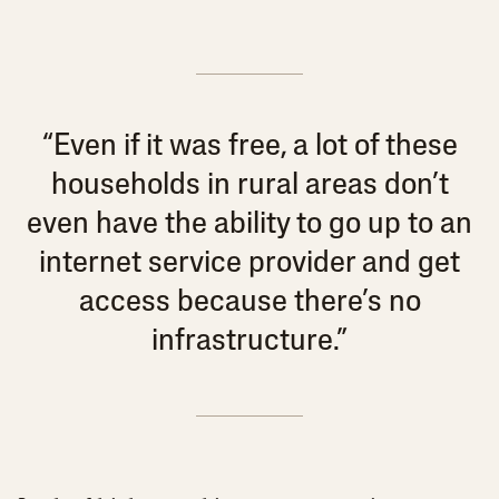
“Even if it was free, a lot of these
households in rural areas don’t
even have the ability to go up to an
internet service provider and get
access because there’s no
infrastructure.”