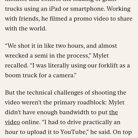
trucks using an iPad or smartphone. Working
with friends, he filmed a promo video to share
with the world.
“We shot it in like two hours, and almost
wrecked a semi in the process,” Mylet
recalled. “I was literally using our forklift as a
boom truck for a camera.”
But the technical challenges of shooting the
video weren’t the primary roadblock: Mylet
didn’t have enough bandwidth to put
the
video
online. “I had to drive practically an
hour to upload it to YouTube,” he said. On top