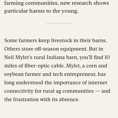
farming communities, new research shows
particular harms to the young.
Some farmers keep livestock in their barns.
Others store off-season equipment. But in
Neil Mylet’s rural Indiana barn, you’ll find 10
miles of fiber-optic cable. Mylet, a corn and
soybean farmer and tech entrepreneur, has
long understood the importance of internet
connectivity for rural ag communities — and
the frustration with its absence.