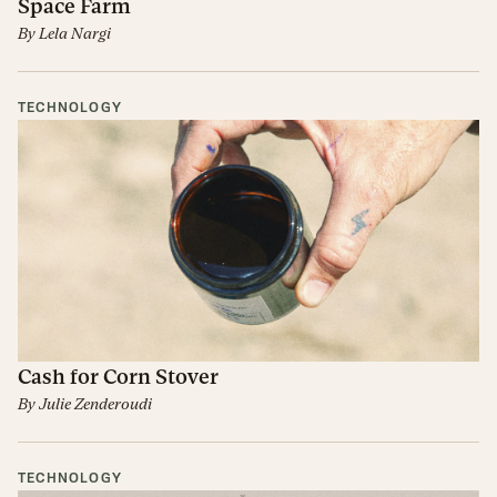
Space Farm
By
Lela Nargi
TECHNOLOGY
Cash for Corn Stover
By
Julie Zenderoudi
TECHNOLOGY